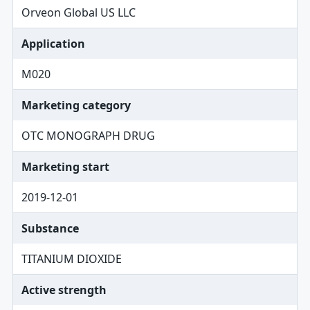
Orveon Global US LLC
Application
M020
Marketing category
OTC MONOGRAPH DRUG
Marketing start
2019-12-01
Substance
TITANIUM DIOXIDE
Active strength