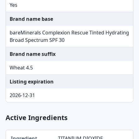
Yes
Brand name base
bareMinerals Complexion Rescue Tinted Hydrating
Broad Spectrum SPF 30
Brand name suffix
Wheat 4.5
Listing expiration
2026-12-31
Active Ingredients
Ingredient, Strength table
TITANIUM DIOXIDE
Ingredient