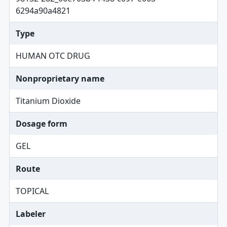
6294a90a4821
Type
HUMAN OTC DRUG
Nonproprietary name
Titanium Dioxide
Dosage form
GEL
Route
TOPICAL
Labeler