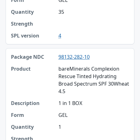
Strength
35
SPL version
4
98132-282-10
bareMinerals Complexion
Rescue Tinted Hydrating
Broad Spectrum SPF 30Wheat
4.5
1 in 1 BOX
GEL
1