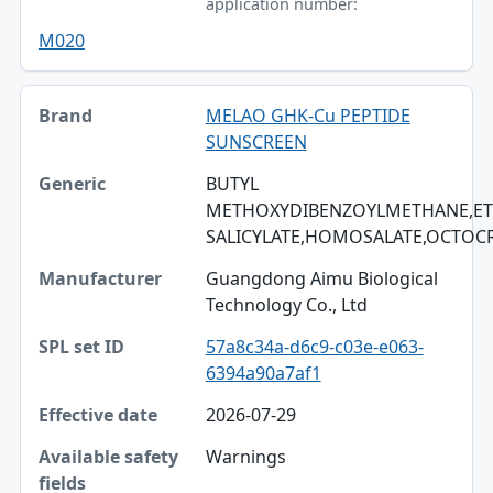
application number:
M020
MELAO GHK-Cu PEPTIDE
SUNSCREEN
BUTYL
METHOXYDIBENZOYLMETHANE,ET
SALICYLATE,HOMOSALATE,OCTOC
Guangdong Aimu Biological
Technology Co., Ltd
57a8c34a-d6c9-c03e-e063-
6394a90a7af1
2026-07-29
Warnings