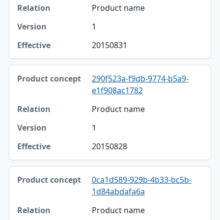
Product name
1
20150831
290f523a-f9db-9774-b5a9-
e1f908ac1782
Product name
1
20150828
0ca1d589-929b-4b33-bc5b-
1d84abdafa6a
Product name