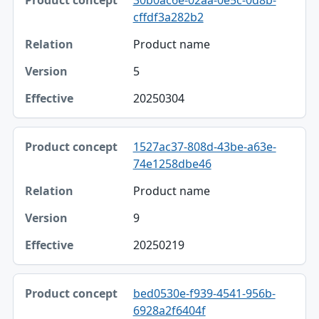
cffdf3a282b2
Product name
5
20250304
1527ac37-808d-43be-a63e-
74e1258dbe46
Product name
9
20250219
bed0530e-f939-4541-956b-
6928a2f6404f