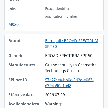
Exact identifier
application number:
M020
BemeJolie BROAD SPECTRUM
SPF 50
BROAD SPECTRUM SPF 50
Guangzhou Liyan Cosmetics
Technology Co., Ltd.
57c27cea-bb0c-5d2d-e063-
6394a90a1b48
2026-07-29
Warnings