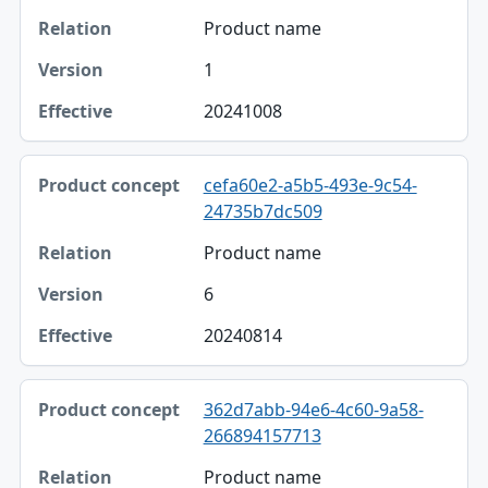
Product name
1
20241008
cefa60e2-a5b5-493e-9c54-
24735b7dc509
Product name
6
20240814
362d7abb-94e6-4c60-9a58-
266894157713
Product name