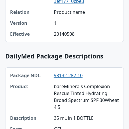
3ef17710cbe3
Product name
1
20140508
DailyMed Package Descriptions
Package NDC, Product, Description table
98132-282-10
Package NDC
bareMinerals Complexion
Product
Rescue Tinted Hydrating
Broad Spectrum SPF 30Wheat
Description
4.5
Form
35 mL in 1 BOTTLE
Quantity
GEL