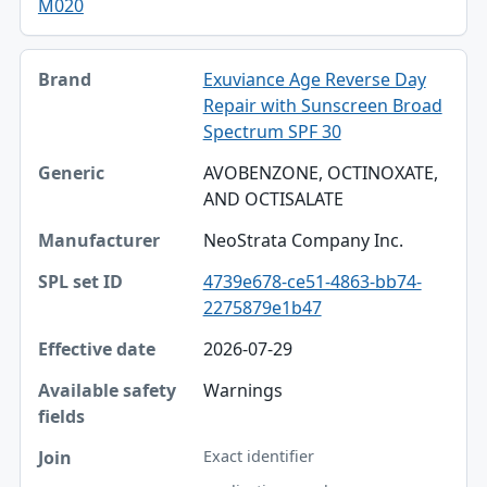
M020
Exuviance Age Reverse Day
Repair with Sunscreen Broad
Spectrum SPF 30
AVOBENZONE, OCTINOXATE,
AND OCTISALATE
NeoStrata Company Inc.
4739e678-ce51-4863-bb74-
2275879e1b47
2026-07-29
Warnings
Exact identifier