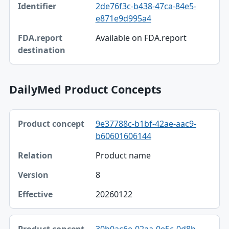
2de76f3c-b438-47ca-84e5-
Identifier
e871e9d995a4
FDA.report destination
Available on FDA.report
DailyMed Product Concepts
Product concept, Relation, Version table
9e37788c-b1bf-42ae-aac9-
Product concept
b60601606144
Relation
Product name
Version
8
Effective
20260122
30b0ac6e-02aa-0e5c-0d8b-