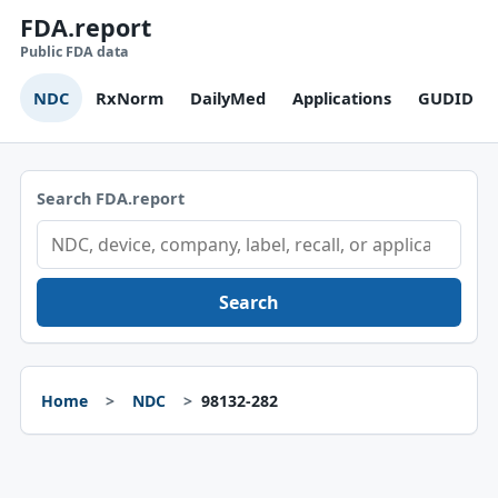
FDA.report
Public FDA data
NDC
RxNorm
DailyMed
Applications
GUDID
Search FDA.report
Search
Home
NDC
98132-282