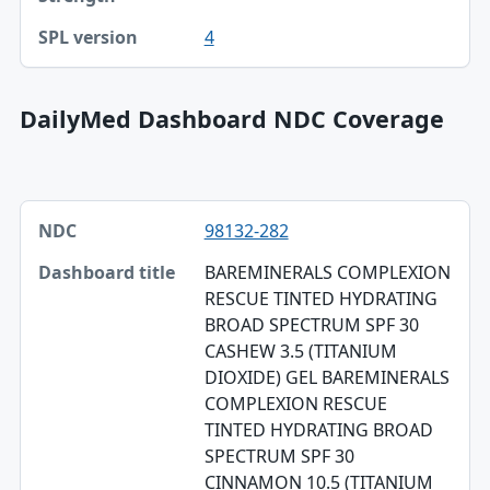
4
DailyMed Dashboard NDC Coverage
NDC, Dashboard title, SPL version table
98132-282
NDC
BAREMINERALS COMPLEXION
Dashboard title
RESCUE TINTED HYDRATING
BROAD SPECTRUM SPF 30
SPL version
CASHEW 3.5 (TITANIUM
Validation
DIOXIDE) GEL BAREMINERALS
COMPLEXION RESCUE
Dashboard ZIP
TINTED HYDRATING BROAD
SPECTRUM SPF 30
CINNAMON 10.5 (TITANIUM