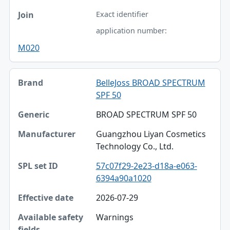
Exact identifier
application number:
M020
BelleJoss BROAD SPECTRUM
SPF 50
BROAD SPECTRUM SPF 50
Guangzhou Liyan Cosmetics
Technology Co., Ltd.
57c07f29-2e23-d18a-e063-
6394a90a1020
2026-07-29
Warnings