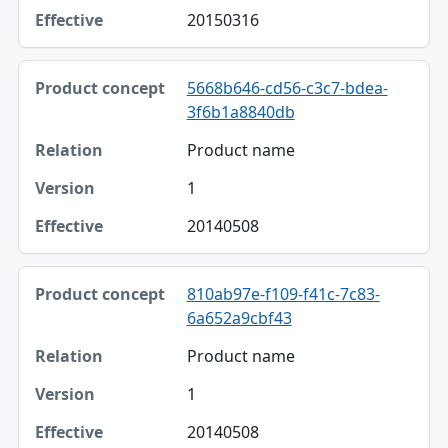
20150316
5668b646-cd56-c3c7-bdea-
3f6b1a8840db
Product name
1
20140508
810ab97e-f109-f41c-7c83-
6a652a9cbf43
Product name
1
20140508