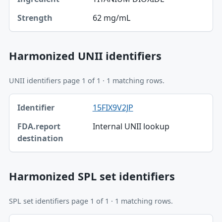
62 mg/mL
Strength
Harmonized UNII identifiers
UNII identifiers page 1 of 1 · 1 matching rows.
Identifier, FDA.report destination table
15FIX9V2JP
Identifier
Internal UNII lookup
FDA.report destination
Harmonized SPL set identifiers
SPL set identifiers page 1 of 1 · 1 matching rows.
Identifier, FDA.report destination table