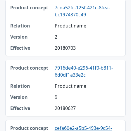
7cda52fc-125f-421c-8fea-
bc1974370c49
Product name
2
20180703
7916de40-e296-41f0-b811-
6d0df1a33e2c
Product name
9
20180627
cefa60e2-a5b5-493e-9c54-