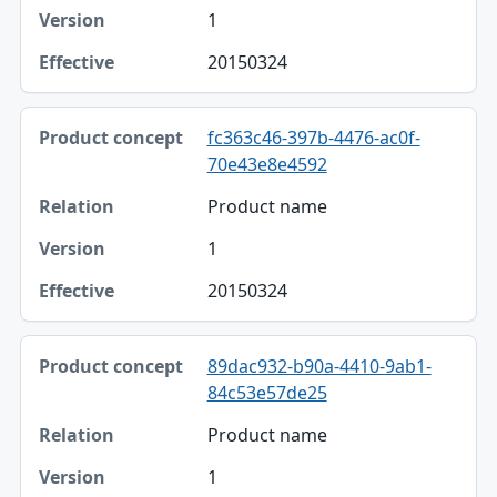
1
20150324
fc363c46-397b-4476-ac0f-
70e43e8e4592
Product name
1
20150324
89dac932-b90a-4410-9ab1-
84c53e57de25
Product name
1