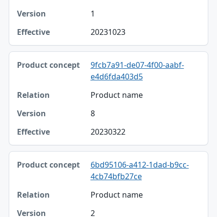
1
20231023
9fcb7a91-de07-4f00-aabf-
e4d6fda403d5
Product name
8
20230322
6bd95106-a412-1dad-b9cc-
4cb74bfb27ce
Product name
2