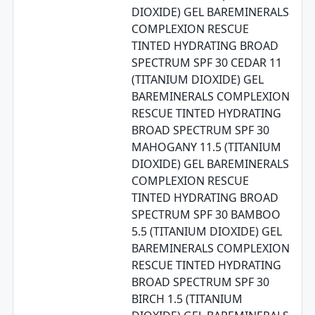
DIOXIDE) GEL BAREMINERALS
COMPLEXION RESCUE
TINTED HYDRATING BROAD
SPECTRUM SPF 30 CEDAR 11
(TITANIUM DIOXIDE) GEL
BAREMINERALS COMPLEXION
RESCUE TINTED HYDRATING
BROAD SPECTRUM SPF 30
MAHOGANY 11.5 (TITANIUM
DIOXIDE) GEL BAREMINERALS
COMPLEXION RESCUE
TINTED HYDRATING BROAD
SPECTRUM SPF 30 BAMBOO
5.5 (TITANIUM DIOXIDE) GEL
BAREMINERALS COMPLEXION
RESCUE TINTED HYDRATING
BROAD SPECTRUM SPF 30
BIRCH 1.5 (TITANIUM