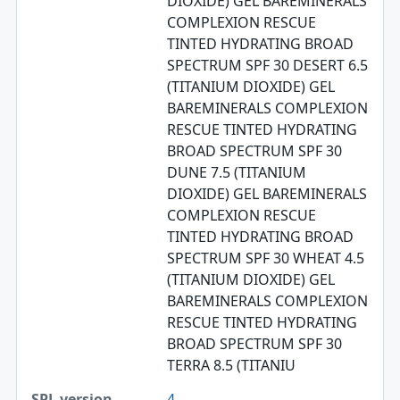
DIOXIDE) GEL BAREMINERALS
COMPLEXION RESCUE
TINTED HYDRATING BROAD
SPECTRUM SPF 30 DESERT 6.5
(TITANIUM DIOXIDE) GEL
BAREMINERALS COMPLEXION
RESCUE TINTED HYDRATING
BROAD SPECTRUM SPF 30
DUNE 7.5 (TITANIUM
DIOXIDE) GEL BAREMINERALS
COMPLEXION RESCUE
TINTED HYDRATING BROAD
SPECTRUM SPF 30 WHEAT 4.5
(TITANIUM DIOXIDE) GEL
BAREMINERALS COMPLEXION
RESCUE TINTED HYDRATING
BROAD SPECTRUM SPF 30
TERRA 8.5 (TITANIU
4