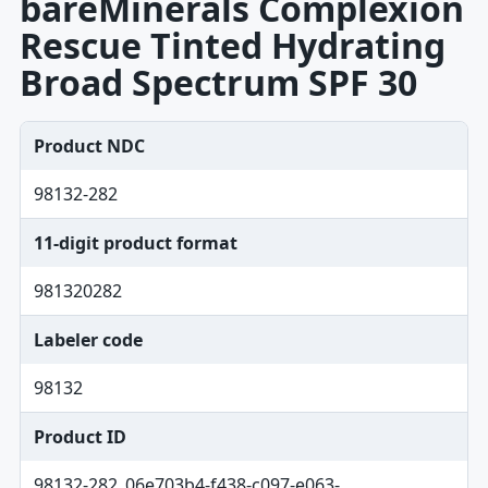
bareMinerals Complexion
Rescue Tinted Hydrating
Broad Spectrum SPF 30
Product NDC
98132-282
11-digit product format
981320282
Labeler code
98132
Product ID
98132-282_06e703b4-f438-c097-e063-