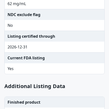
62 mg/mL
NDC exclude flag
No
Listing certified through
2026-12-31
Current FDA listing
Yes
Additional Listing Data
Finished product