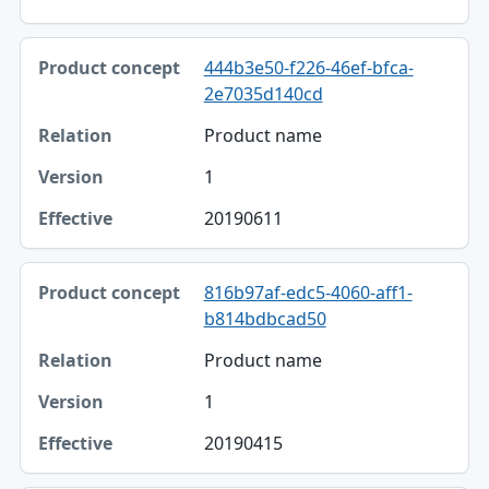
444b3e50-f226-46ef-bfca-
2e7035d140cd
Product name
1
20190611
816b97af-edc5-4060-aff1-
b814bdbcad50
Product name
1
20190415