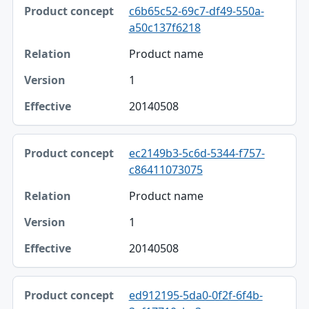
c6b65c52-69c7-df49-550a-
a50c137f6218
Product name
1
20140508
ec2149b3-5c6d-5344-f757-
c86411073075
Product name
1
20140508
ed912195-5da0-0f2f-6f4b-