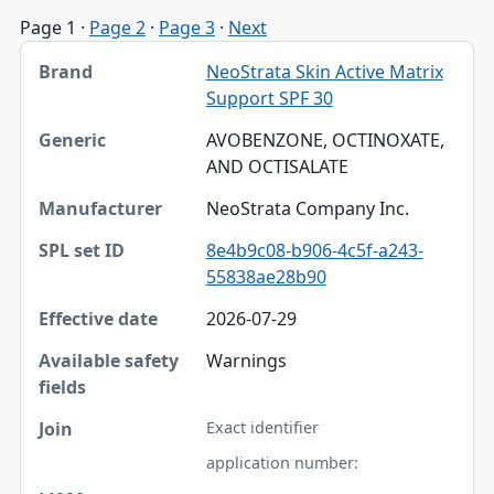
Page 1
·
Page 2
·
Page 3
·
Next
Brand, Generic, Manufacturer table
NeoStrata Skin Active Matrix
Brand
Support SPF 30
Generic
AVOBENZONE, OCTINOXATE,
AND OCTISALATE
Manufacturer
NeoStrata Company Inc.
SPL set ID
8e4b9c08-b906-4c5f-a243-
Effective date
55838ae28b90
Available safety fields
2026-07-29
Join
Warnings
Exact identifier
application number: