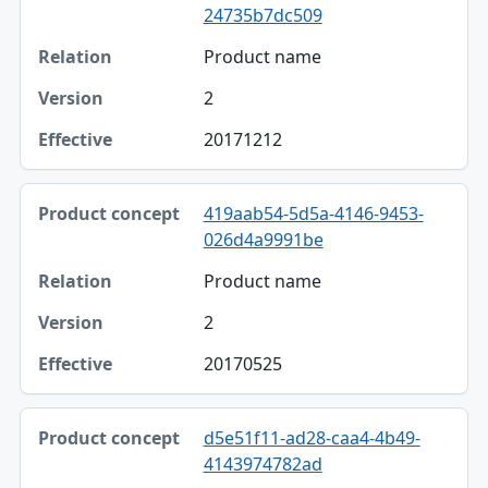
24735b7dc509
Product name
2
20171212
419aab54-5d5a-4146-9453-
026d4a9991be
Product name
2
20170525
d5e51f11-ad28-caa4-4b49-
4143974782ad