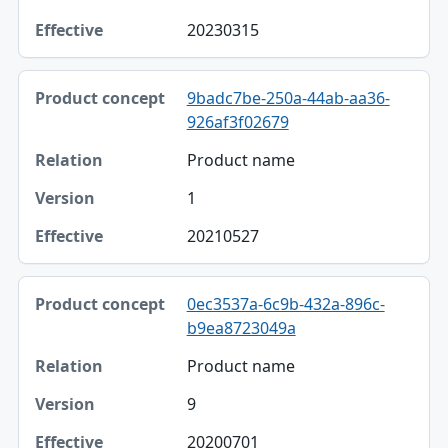
20230315
9badc7be-250a-44ab-aa36-
926af3f02679
Product name
1
20210527
0ec3537a-6c9b-432a-896c-
b9ea8723049a
Product name
9
20200701