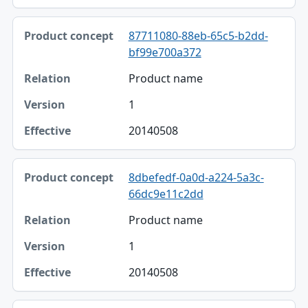
87711080-88eb-65c5-b2dd-
bf99e700a372
Product name
1
20140508
8dbefedf-0a0d-a224-5a3c-
66dc9e11c2dd
Product name
1
20140508