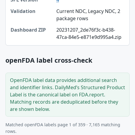
Current NDC, Legacy NDC, 2
package rows
20231207_2de76f3c-b438-
47ca-84e5-e871e9d995a4.zip
openFDA label cross-check
OpenFDA label data provides additional search
and identifier links. DailyMed’s Structured Product
Label is the canonical label on FDA.report.
Matching records are deduplicated before they
are shown below.
Matched openFDA labels page 1 of 359 · 7,165 matching
rows.