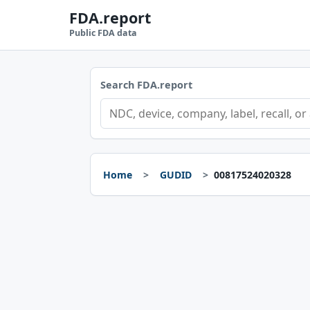
FDA.report
Public FDA data
Search FDA.report
Home
GUDID
00817524020328