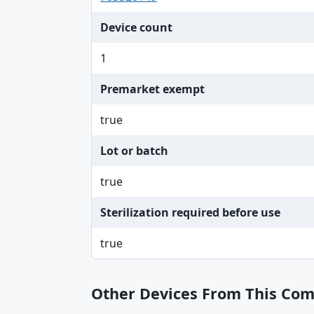
Device count
1
Premarket exempt
true
Lot or batch
true
Sterilization required before use
true
Other Devices From This Co