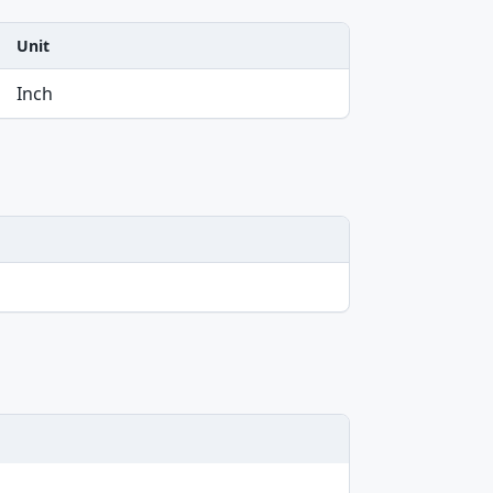
Unit
Inch