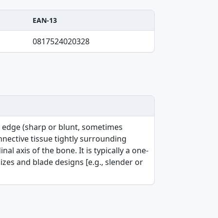
EAN-13
0817524020328
g edge (sharp or blunt, sometimes
nective tissue tightly surrounding
l axis of the bone. It is typically a one-
sizes and blade designs [e.g., slender or