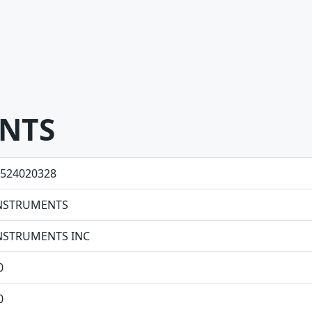
ENTS
524020328
 INSTRUMENTS
 INSTRUMENTS INC
0
0