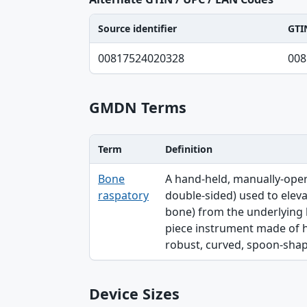
Source identifier
GTI
Source identifier, GTIN-14 normalized, UP
00817524020328
008
GMDN Terms
Term
Definition
Term, Definition table
Bone
A hand-held, manually-oper
raspatory
double-sided) used to elev
bone) from the underlying bo
piece instrument made of hig
robust, curved, spoon-shaped,
Device Sizes