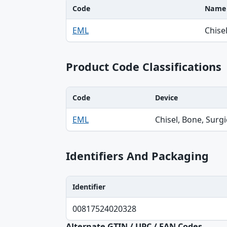
Code
Name
Code, Name table
EML
Chisel
Product Code Classifications
Code
Device
Code, Device, Specialty table
EML
Chisel, Bone, Surgi
Identifiers And Packaging
Identifier
Identifier, Type, Agency table
00817524020328
Alternate GTIN / UPC / EAN Codes