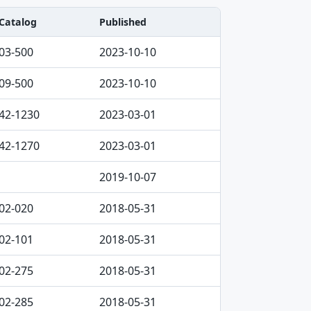
Catalog
Published
03-500
2023-10-10
09-500
2023-10-10
42-1230
2023-03-01
42-1270
2023-03-01
2019-10-07
02-020
2018-05-31
02-101
2018-05-31
02-275
2018-05-31
02-285
2018-05-31