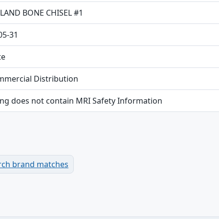
LAND BONE CHISEL #1
05-31
te
mmercial Distribution
ing does not contain MRI Safety Information
rch brand matches