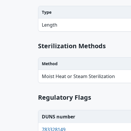
Type
Type, Value, Unit table
Length
Sterilization Methods
Method
Method table
Moist Heat or Steam Sterilization
Regulatory Flags
DUNS number
783328149