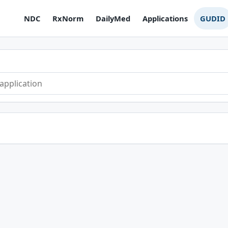
NDC
RxNorm
DailyMed
Applications
GUDID