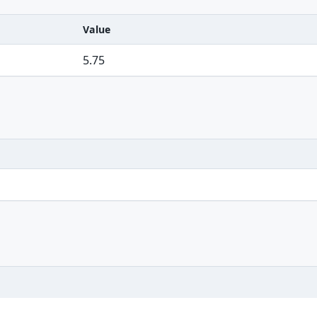
Value
5.75