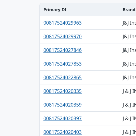
Primary DI
Brand
Primary DI, Brand, Model table
00817524029963
J&J I
00817524029970
J&J I
00817524027846
J&J I
00817524027853
J&J I
00817524022865
J&J I
00817524020335
J & J
00817524020359
J & J
00817524020397
J & J
00817524020403
J & J