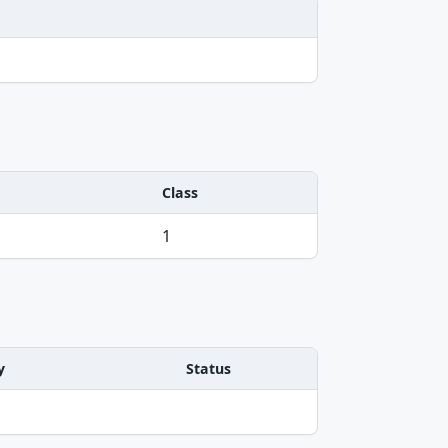
Class
1
y
Status