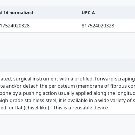
N-14 normalized
UPC-A
C-A table
17524020328
817524020328
ated, surgical instrument with a profiled, forward-scrapin
ate and/or detach the periosteum (membrane of fibrous con
ne by a pushing action usually applied along the longitudina
h-grade stainless steel; it is available in a wide variety of 
 or flat (chisel-like)]. This is a reusable device.