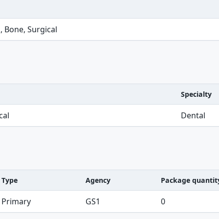
, Bone, Surgical
Specialty
cal
Dental
Type
Agency
Package quantit
Primary
GS1
0