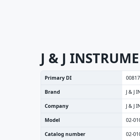
J & J INSTRUM
Primary DI
00817
Brand
J & J
Company
J & J
Model
02-01
Catalog number
02-01