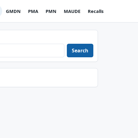
GMDN
PMA
PMN
MAUDE
Recalls
Search