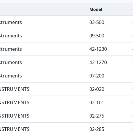
Model
nstruments
03-500
nstruments
09-500
nstruments
42-1230
nstruments
42-1270
nstruments
07-200
 INSTRUMENTS
02-020
 INSTRUMENTS
02-101
 INSTRUMENTS
02-275
 INSTRUMENTS
02-285