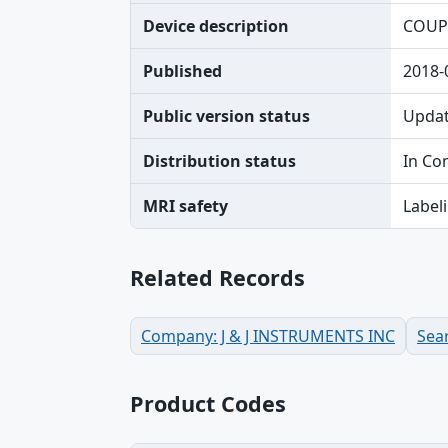
Device description
COUP
Published
2018-
Public version status
Upda
Distribution status
In Co
MRI safety
Label
Related Records
Company: J & J INSTRUMENTS INC
Sea
Product Codes