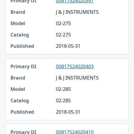
00817524020397
J & J INSTRUMENTS
02-275
02-275
2018-05-31
00817524020403
J & J INSTRUMENTS
02-285
02-285
2018-05-31
00817524020410