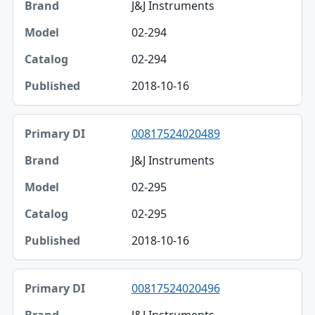
J&J Instruments
02-294
02-294
2018-10-16
00817524020489
J&J Instruments
02-295
02-295
2018-10-16
00817524020496