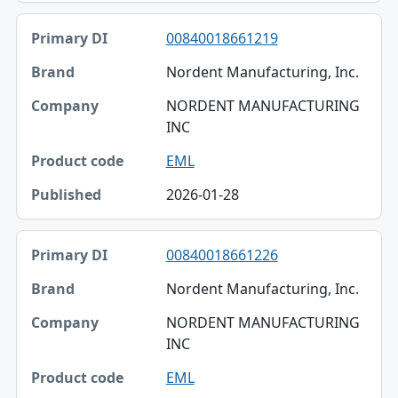
00840018661219
Nordent Manufacturing, Inc.
NORDENT MANUFACTURING
INC
EML
2026-01-28
00840018661226
Nordent Manufacturing, Inc.
NORDENT MANUFACTURING
INC
EML