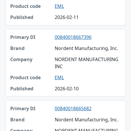
EML
2026-02-11
00840018667396
Nordent Manufacturing, Inc.
NORDENT MANUFACTURING
INC
EML
2026-02-10
00840018665682
Nordent Manufacturing, Inc.
NORDENT MANUFACTURING