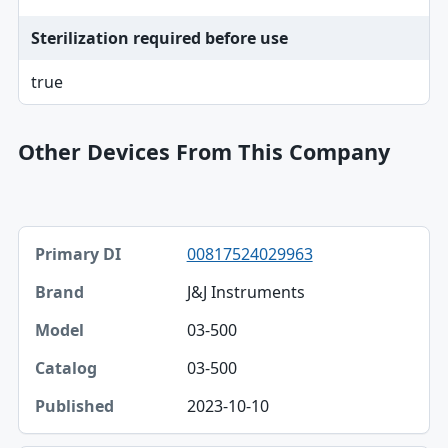
Sterilization required before use
true
Other Devices From This Company
Primary DI, Brand, Model table
00817524029963
Primary DI
J&J Instruments
Brand
03-500
Model
03-500
Catalog
2023-10-10
Published