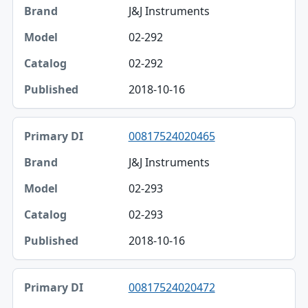
J&J Instruments
02-292
02-292
2018-10-16
00817524020465
J&J Instruments
02-293
02-293
2018-10-16
00817524020472