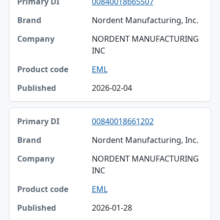
00840018665507
Nordent Manufacturing, Inc.
NORDENT MANUFACTURING
INC
EML
2026-02-04
00840018661202
Nordent Manufacturing, Inc.
NORDENT MANUFACTURING
INC
EML
2026-01-28