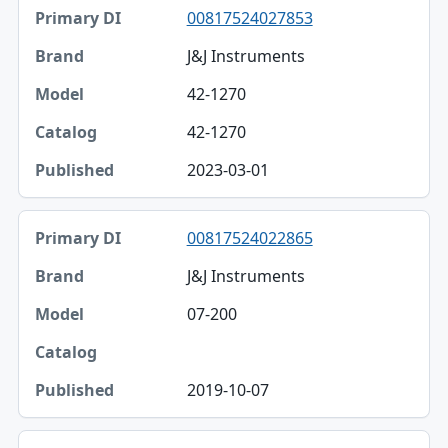
00817524027853
J&J Instruments
42-1270
42-1270
2023-03-01
00817524022865
J&J Instruments
07-200
2019-10-07