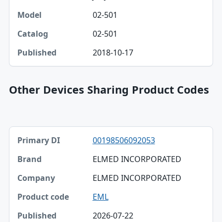
02-501
02-501
2018-10-17
Other Devices Sharing Product Codes
Primary DI, Brand, Company table
00198506092053
Primary DI
ELMED INCORPORATED
Brand
ELMED INCORPORATED
Company
EML
Product code
2026-07-22