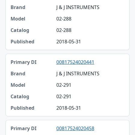
J & J INSTRUMENTS
02-288
02-288
2018-05-31
00817524020441
J & J INSTRUMENTS
02-291
02-291
2018-05-31
00817524020458