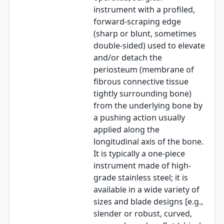
instrument with a profiled,
forward-scraping edge
(sharp or blunt, sometimes
double-sided) used to elevate
and/or detach the
periosteum (membrane of
fibrous connective tissue
tightly surrounding bone)
from the underlying bone by
a pushing action usually
applied along the
longitudinal axis of the bone.
It is typically a one-piece
instrument made of high-
grade stainless steel; it is
available in a wide variety of
sizes and blade designs [e.g.,
slender or robust, curved,