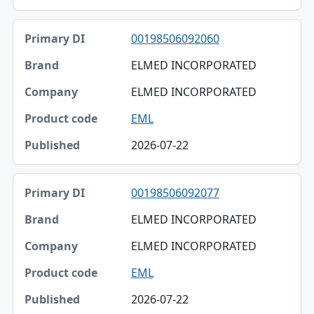
Published
00198506092060
ELMED INCORPORATED
ELMED INCORPORATED
EML
2026-07-22
00198506092077
ELMED INCORPORATED
ELMED INCORPORATED
EML
2026-07-22