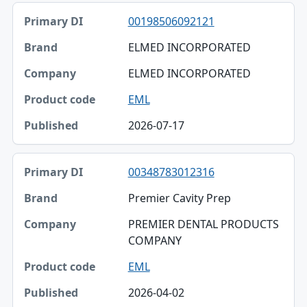
00198506092121
ELMED INCORPORATED
ELMED INCORPORATED
EML
2026-07-17
00348783012316
Premier Cavity Prep
PREMIER DENTAL PRODUCTS
COMPANY
EML
2026-04-02