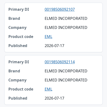
00198506092107
ELMED INCORPORATED
ELMED INCORPORATED
EML
2026-07-17
00198506092114
ELMED INCORPORATED
ELMED INCORPORATED
EML
2026-07-17