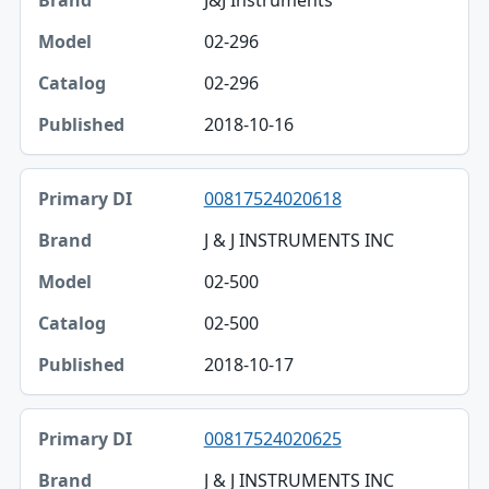
J&J Instruments
02-296
02-296
2018-10-16
00817524020618
J & J INSTRUMENTS INC
02-500
02-500
2018-10-17
00817524020625
J & J INSTRUMENTS INC