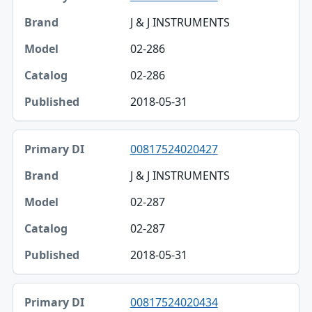
J & J INSTRUMENTS
02-286
02-286
2018-05-31
00817524020427
J & J INSTRUMENTS
02-287
02-287
2018-05-31
00817524020434