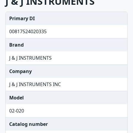
J & J INSTRUMENTS
Primary DI
00817524020335
Brand
J & J INSTRUMENTS
Company
J & J INSTRUMENTS INC
Model
02-020
Catalog number