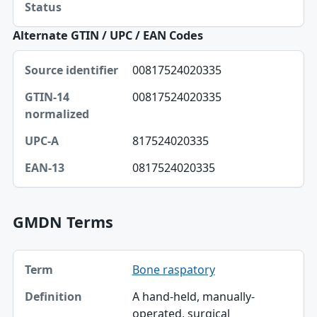
Status
Alternate GTIN / UPC / EAN Codes
Source identifier, GTIN-14 normalized, UPC-A table
00817524020335
Source identifier
00817524020335
GTIN-14 normalized
UPC-A
817524020335
EAN-13
0817524020335
GMDN Terms
Term, Definition table
Bone raspatory
Term
A hand-held, manually-
Definition
operated, surgical