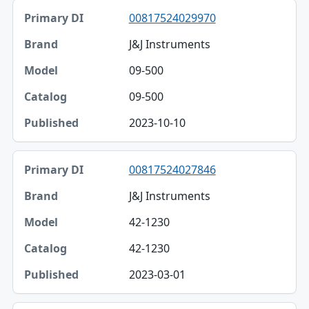
00817524029970
J&J Instruments
09-500
09-500
2023-10-10
00817524027846
J&J Instruments
42-1230
42-1230
2023-03-01