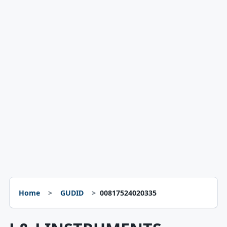
Home
GUDID
00817524020335