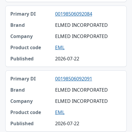
00198506092084
ELMED INCORPORATED
ELMED INCORPORATED
EML
2026-07-22
00198506092091
ELMED INCORPORATED
ELMED INCORPORATED
EML
2026-07-22