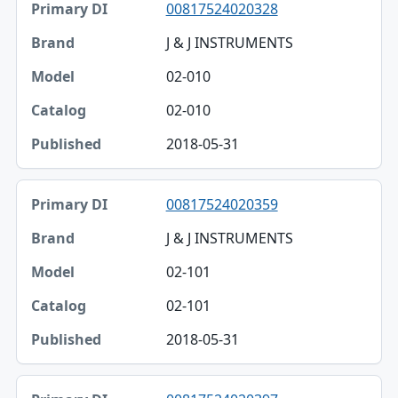
00817524020328
J & J INSTRUMENTS
02-010
02-010
2018-05-31
00817524020359
J & J INSTRUMENTS
02-101
02-101
2018-05-31