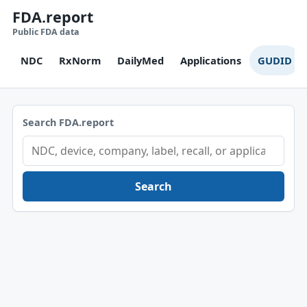
FDA.report
Public FDA data
NDC
RxNorm
DailyMed
Applications
GUDID
Search FDA.report
Search