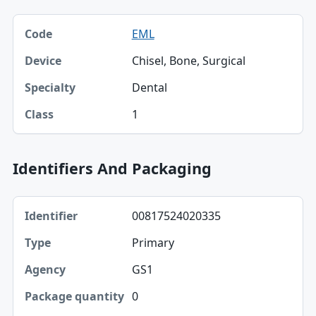
Code, Device, Specialty table
EML
Code
Chisel, Bone, Surgical
Device
Dental
Specialty
1
Class
Identifiers And Packaging
Identifier, Type, Agency table
00817524020335
Identifier
Primary
Type
GS1
Agency
0
Package quantity