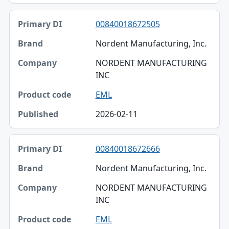
00840018672505
Nordent Manufacturing, Inc.
NORDENT MANUFACTURING
INC
EML
2026-02-11
00840018672666
Nordent Manufacturing, Inc.
NORDENT MANUFACTURING
INC
EML