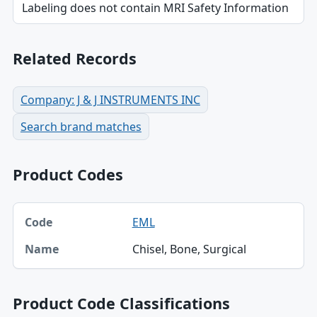
Labeling does not contain MRI Safety Information
Related Records
Company: J & J INSTRUMENTS INC
Search brand matches
Product Codes
Code, Name table
EML
Code
Chisel, Bone, Surgical
Name
Product Code Classifications