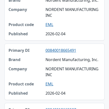
Nordent Manufacturing, Inc.
NORDENT MANUFACTURING
INC
EML
2026-02-04
00840018665491
Nordent Manufacturing, Inc.
NORDENT MANUFACTURING
INC
EML
2026-02-04