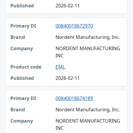
2026-02-11
00840018672970
Nordent Manufacturing, Inc.
NORDENT MANUFACTURING
INC
EML
2026-02-11
00840018674189
Nordent Manufacturing, Inc.
NORDENT MANUFACTURING
INC