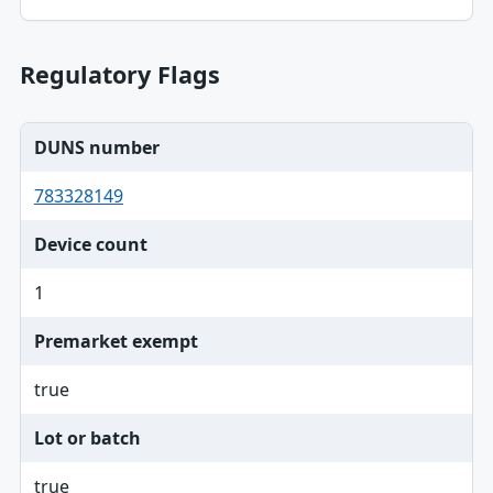
Regulatory Flags
DUNS number
783328149
Device count
1
Premarket exempt
true
Lot or batch
true