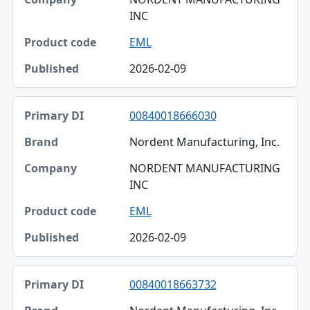
INC
EML
2026-02-09
00840018666030
Nordent Manufacturing, Inc.
NORDENT MANUFACTURING
INC
EML
2026-02-09
00840018663732