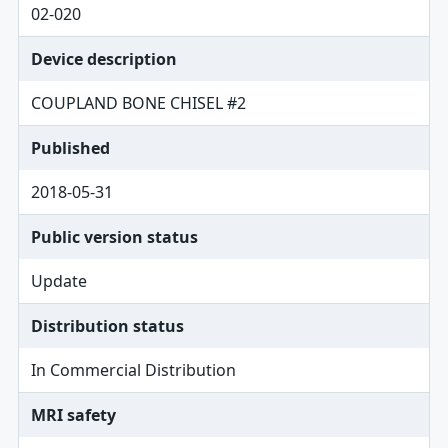
02-020
Device description
COUPLAND BONE CHISEL #2
Published
2018-05-31
Public version status
Update
Distribution status
In Commercial Distribution
MRI safety