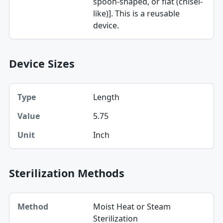
spoon-shaped, or flat (chisel-
like)]. This is a reusable
device.
Device Sizes
Type, Value, Unit table
Length
Type
5.75
Value
Inch
Unit
Sterilization Methods
Method table
Moist Heat or Steam
Method
Sterilization