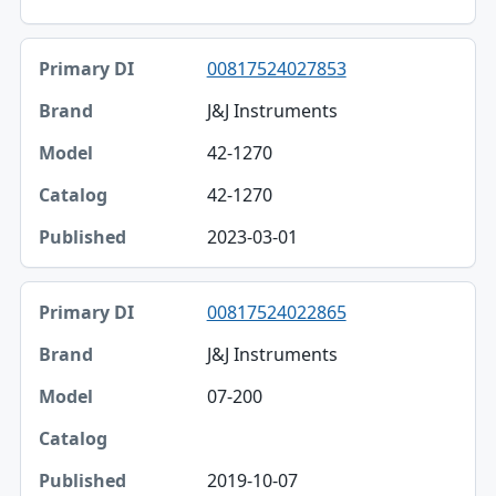
00817524027853
J&J Instruments
42-1270
42-1270
2023-03-01
00817524022865
J&J Instruments
07-200
2019-10-07