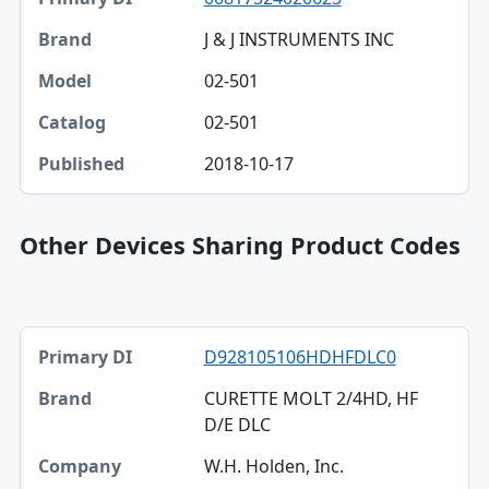
J & J INSTRUMENTS INC
02-501
02-501
2018-10-17
Other Devices Sharing Product Codes
Primary DI, Brand, Company table
D928105106HDHFDLC0
Primary DI
CURETTE MOLT 2/4HD, HF
Brand
D/E DLC
Company
W.H. Holden, Inc.