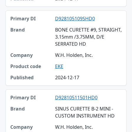
D928105109SHD0
BONE CURETTE #9, STRAIGHT,
3.15mm /3.75MM, D/E
SERRATED HD
W.H. Holden, Inc.
EKE
2024-12-17
D92810511501HD0
SINUS CURETTE B-2 MINI -
CUSTOM INSTRUMENT HD
W.H. Holden, Inc.