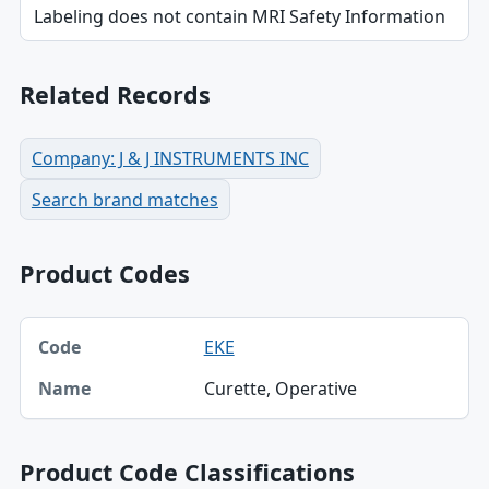
Labeling does not contain MRI Safety Information
Related Records
Company: J & J INSTRUMENTS INC
Search brand matches
Product Codes
Code, Name table
EKE
Code
Curette, Operative
Name
Product Code Classifications