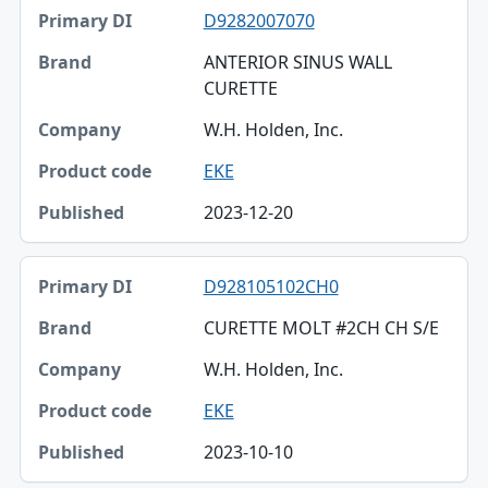
D9282007070
ANTERIOR SINUS WALL
CURETTE
W.H. Holden, Inc.
EKE
2023-12-20
D928105102CH0
CURETTE MOLT #2CH CH S/E
W.H. Holden, Inc.
EKE
2023-10-10