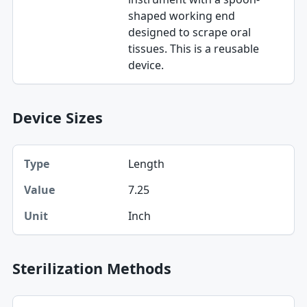
shaped working end
designed to scrape oral
tissues. This is a reusable
device.
Device Sizes
Type, Value, Unit table
Length
Type
7.25
Value
Inch
Unit
Sterilization Methods
Method table