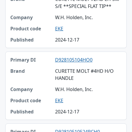
S/E **SPECIAL FLAT TIP**
W.H. Holden, Inc.
EKE
2024-12-17
D928105104HO0
CURETTE MOLT #4HD H/O
HANDLE
W.H. Holden, Inc.
EKE
2024-12-17
D92810510524RCH0