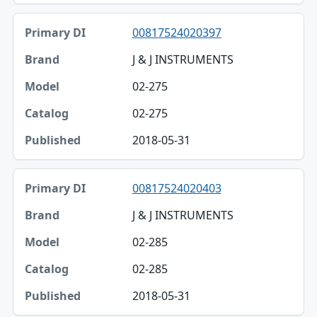
00817524020397
J & J INSTRUMENTS
02-275
02-275
2018-05-31
00817524020403
J & J INSTRUMENTS
02-285
02-285
2018-05-31