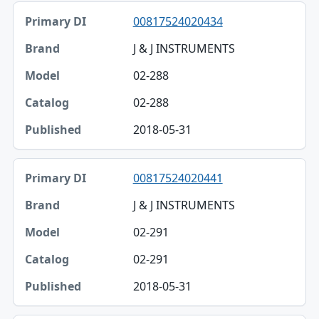
00817524020434
J & J INSTRUMENTS
02-288
02-288
2018-05-31
00817524020441
J & J INSTRUMENTS
02-291
02-291
2018-05-31