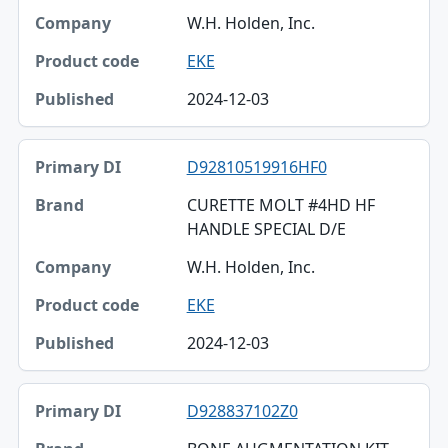
W.H. Holden, Inc.
EKE
2024-12-03
D92810519916HF0
CURETTE MOLT #4HD HF
HANDLE SPECIAL D/E
W.H. Holden, Inc.
EKE
2024-12-03
D928837102Z0