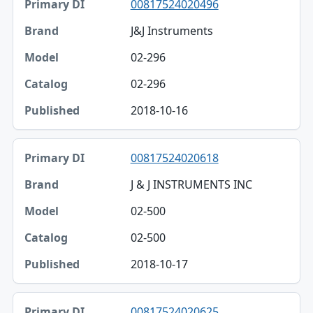
00817524020496
J&J Instruments
02-296
02-296
2018-10-16
00817524020618
J & J INSTRUMENTS INC
02-500
02-500
2018-10-17
00817524020625