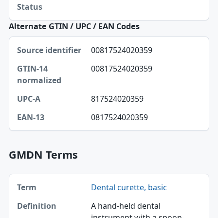
Status
Alternate GTIN / UPC / EAN Codes
Source identifier, GTIN-14 normalized, UPC-A table
00817524020359
Source identifier
00817524020359
GTIN-14 normalized
UPC-A
817524020359
EAN-13
0817524020359
GMDN Terms
Term, Definition table
Dental curette, basic
Term
A hand-held dental
Definition
instrument with a spoon-