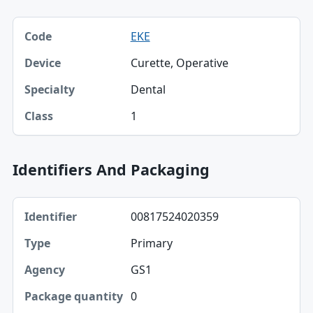
Code, Device, Specialty table
EKE
Code
Curette, Operative
Device
Dental
Specialty
1
Class
Identifiers And Packaging
Identifier, Type, Agency table
00817524020359
Identifier
Primary
Type
GS1
Agency
0
Package quantity