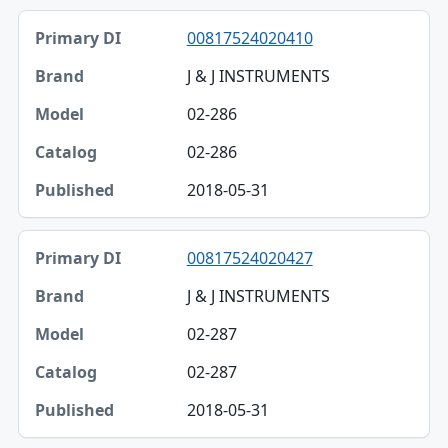
00817524020410
J & J INSTRUMENTS
02-286
02-286
2018-05-31
00817524020427
J & J INSTRUMENTS
02-287
02-287
2018-05-31