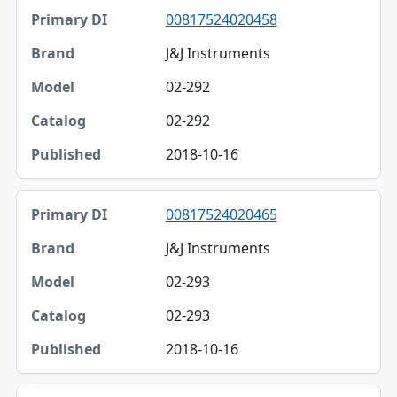
00817524020458
J&J Instruments
02-292
02-292
2018-10-16
00817524020465
J&J Instruments
02-293
02-293
2018-10-16