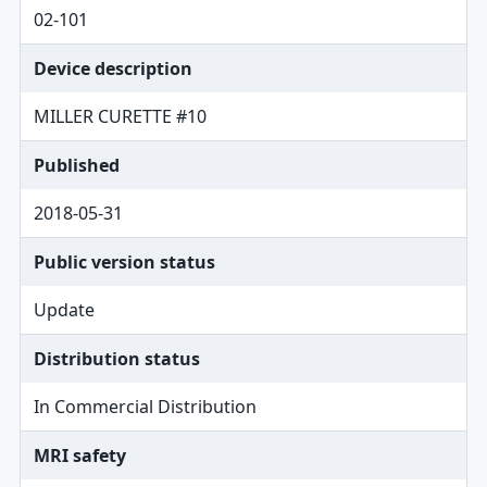
02-101
Device description
MILLER CURETTE #10
Published
2018-05-31
Public version status
Update
Distribution status
In Commercial Distribution
MRI safety