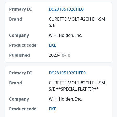
D928105102CHE0
CURETTE MOLT #2CH EH-SM
S/E
W.H. Holden, Inc.
EKE
2023-10-10
D928105102CHFE0
CURETTE MOLT #2CH EH-SM
S/E **SPECIAL FLAT TIP**
W.H. Holden, Inc.
EKE