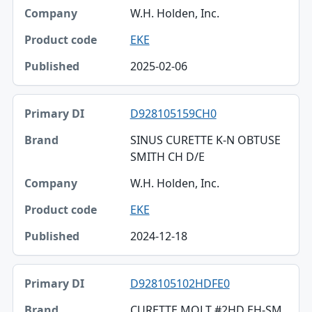
W.H. Holden, Inc.
EKE
2025-02-06
D928105159CH0
SINUS CURETTE K-N OBTUSE
SMITH CH D/E
W.H. Holden, Inc.
EKE
2024-12-18
D928105102HDFE0
CURETTE MOLT #2HD EH-SM