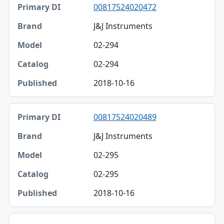
00817524020472
J&J Instruments
02-294
02-294
2018-10-16
00817524020489
J&J Instruments
02-295
02-295
2018-10-16