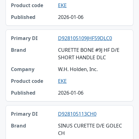
Product code
EKE
Published
2026-01-06
D928105109JHF59DLC0
CURETTE BONE #9J HF D/E
SHORT HANDLE DLC
W.H. Holden, Inc.
EKE
2026-01-06
D928105113CH0
SINUS CURETTE D/E GOLEC
CH