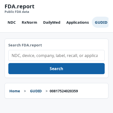
FDA.report
Public FDA data
NDC
RxNorm
DailyMed
Applications
GUDID
Search FDA.report
Search
Home
GUDID
00817524020359