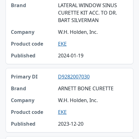
LATERAL WINDOW SINUS
CURETTE KIT ACC. TO DR.
BART SILVERMAN
W.H. Holden, Inc.
EKE
2024-01-19
D9282007030
ARNETT BONE CURETTE
W.H. Holden, Inc.
EKE
2023-12-20