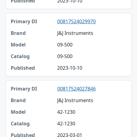
2023-10-10
Published
00817524029970
J&J Instruments
09-500
09-500
2023-10-10
00817524027846
J&J Instruments
42-1230
42-1230
2023-03-01