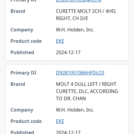
CURETTE MOLT 2CH / 4HD,
RIGHT, CH D/E
W.H. Holden, Inc.
EKE
2024-12-17
D9281051066HFDLC0
MOLT 4 DULL LEFT / RIGHT
CURETTE, DLC, ACCORDING
TO DR. CHAN
W.H. Holden, Inc.
EKE
2024-12-17