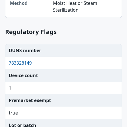
Moist Heat or Steam
Method
Sterilization
Regulatory Flags
DUNS number
783328149
Device count
1
Premarket exempt
true
Lot or batch