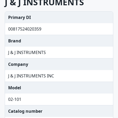
J & J INSTRUMENTS
Primary DI
00817524020359
Brand
J & J INSTRUMENTS
Company
J & J INSTRUMENTS INC
Model
02-101
Catalog number