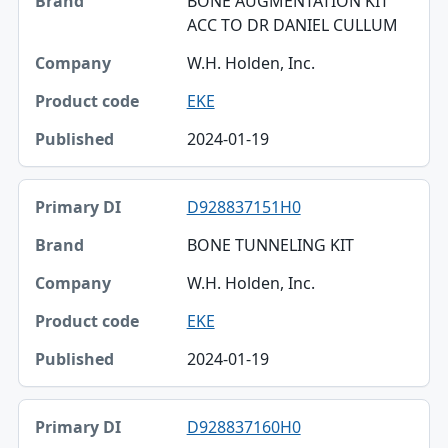
BONE AUGMENTATION KIT
ACC TO DR DANIEL CULLUM
W.H. Holden, Inc.
EKE
2024-01-19
D928837151H0
BONE TUNNELING KIT
W.H. Holden, Inc.
EKE
2024-01-19
D928837160H0