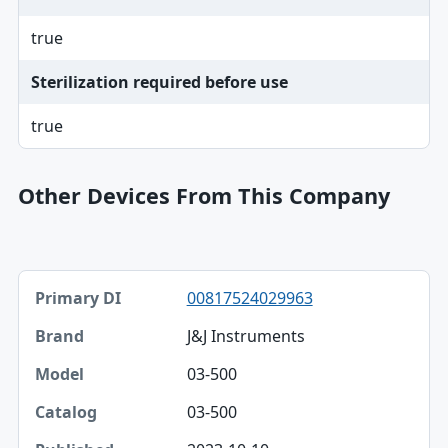
true
Sterilization required before use
true
Other Devices From This Company
Primary DI, Brand, Model table
00817524029963
Primary DI
J&J Instruments
Brand
03-500
Model
03-500
Catalog