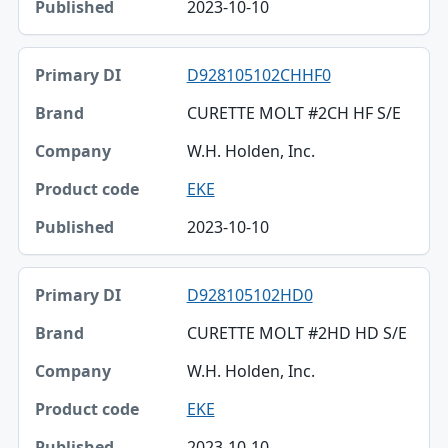
2023-10-10
D928105102CHHF0
CURETTE MOLT #2CH HF S/E
W.H. Holden, Inc.
EKE
2023-10-10
D928105102HD0
CURETTE MOLT #2HD HD S/E
W.H. Holden, Inc.
EKE
2023-10-10