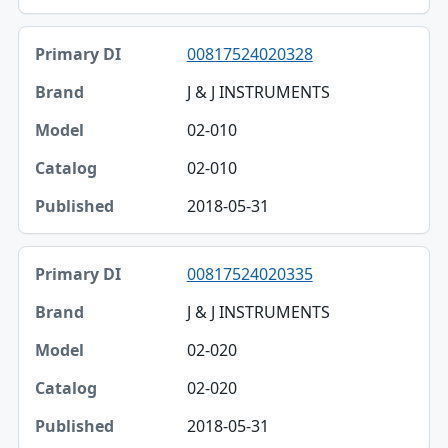
00817524020328
J & J INSTRUMENTS
02-010
02-010
2018-05-31
00817524020335
J & J INSTRUMENTS
02-020
02-020
2018-05-31