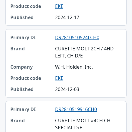
EKE
2024-12-17
D92810510524LCH0
CURETTE MOLT 2CH / 4HD,
LEFT, CH D/E
W.H. Holden, Inc.
EKE
2024-12-03
D92810519916CH0
CURETTE MOLT #4CH CH
SPECIAL D/E