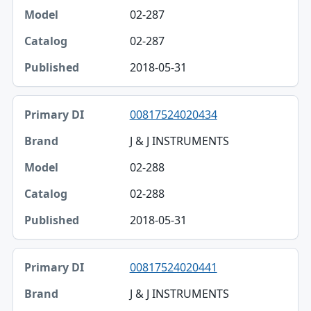
02-287
02-287
2018-05-31
00817524020434
J & J INSTRUMENTS
02-288
02-288
2018-05-31
00817524020441
J & J INSTRUMENTS