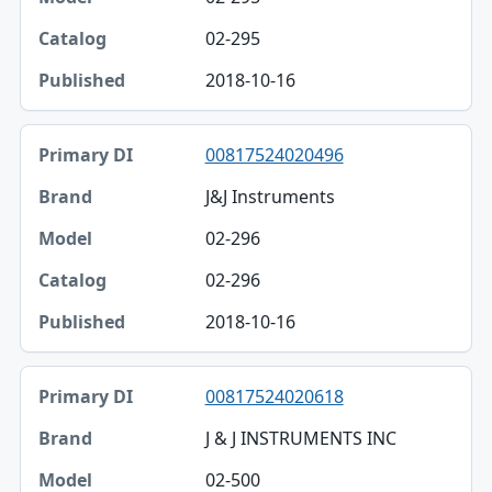
02-295
2018-10-16
00817524020496
J&J Instruments
02-296
02-296
2018-10-16
00817524020618
J & J INSTRUMENTS INC
02-500