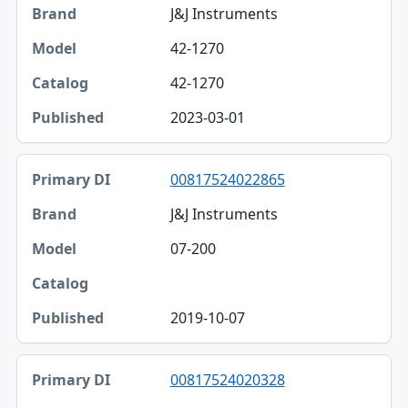
J&J Instruments
42-1270
42-1270
2023-03-01
00817524022865
J&J Instruments
07-200
2019-10-07
00817524020328