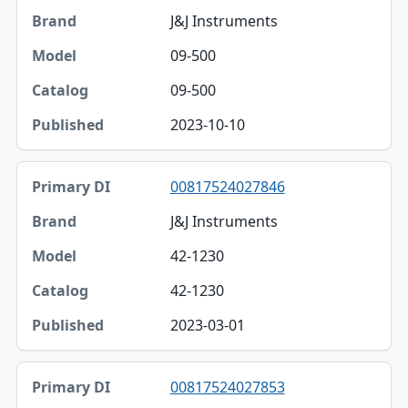
J&J Instruments
09-500
09-500
2023-10-10
00817524027846
J&J Instruments
42-1230
42-1230
2023-03-01
00817524027853