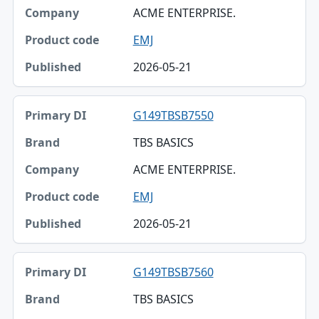
ACME ENTERPRISE.
EMJ
2026-05-21
G149TBSB7550
TBS BASICS
ACME ENTERPRISE.
EMJ
2026-05-21
G149TBSB7560
TBS BASICS