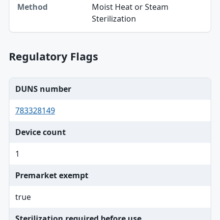
Moist Heat or Steam
Method
Sterilization
Regulatory Flags
DUNS number
783328149
Device count
1
Premarket exempt
true
Sterilization required before use