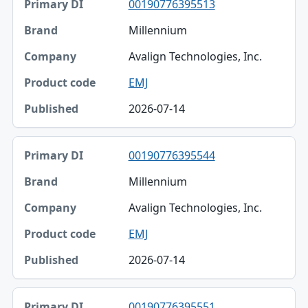
00190776395513
Millennium
Avalign Technologies, Inc.
EMJ
2026-07-14
00190776395544
Millennium
Avalign Technologies, Inc.
EMJ
2026-07-14
00190776395551