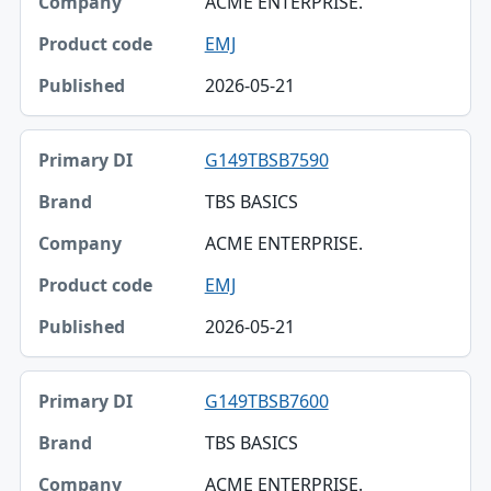
ACME ENTERPRISE.
EMJ
2026-05-21
G149TBSB7590
TBS BASICS
ACME ENTERPRISE.
EMJ
2026-05-21
G149TBSB7600
TBS BASICS
ACME ENTERPRISE.