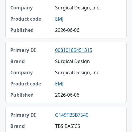
Surgical Design, Inc.
EMJ
2026-06-06
00810189451315
Surgical Design
Surgical Design, Inc.
EMJ
2026-06-06
G149TBSB7540
TBS BASICS