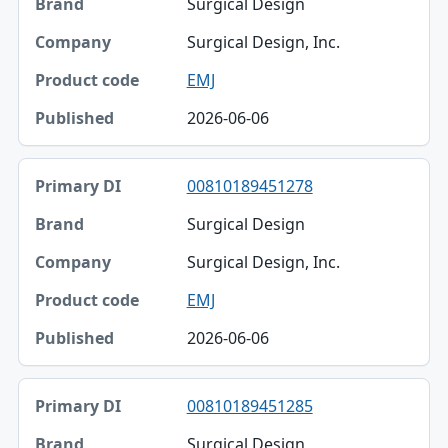
Surgical Design
Surgical Design, Inc.
EMJ
2026-06-06
00810189451278
Surgical Design
Surgical Design, Inc.
EMJ
2026-06-06
00810189451285
Surgical Design