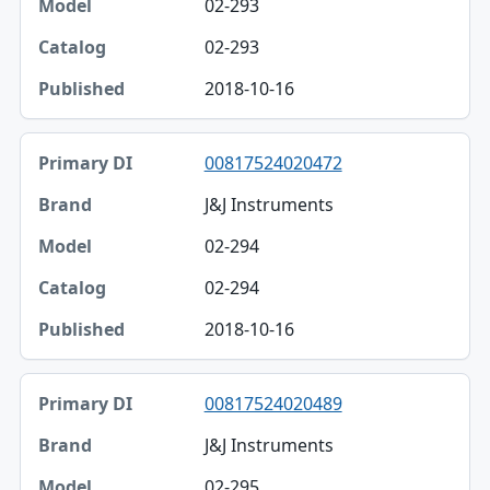
02-293
02-293
2018-10-16
00817524020472
J&J Instruments
02-294
02-294
2018-10-16
00817524020489
J&J Instruments
02-295