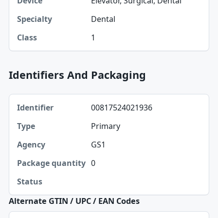
Elevator, Surgical, Dental
Device
Dental
Specialty
1
Class
Identifiers And Packaging
Identifier, Type, Agency table
00817524021936
Identifier
Primary
Type
GS1
Agency
0
Package quantity
Status
Alternate GTIN / UPC / EAN Codes
Source identifier, GTIN-14 normalized, UPC-A table