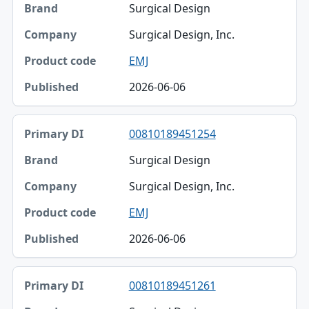
Surgical Design
Surgical Design, Inc.
EMJ
2026-06-06
00810189451254
Surgical Design
Surgical Design, Inc.
EMJ
2026-06-06
00810189451261