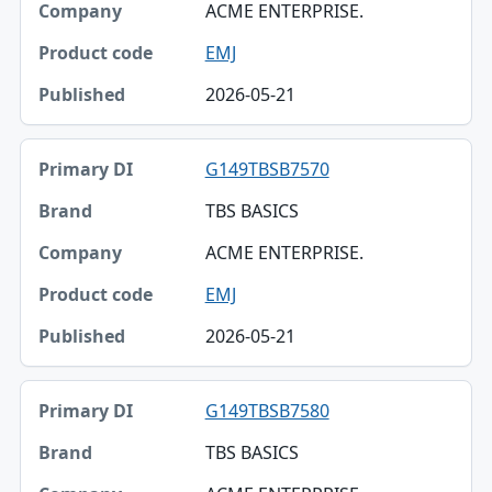
ACME ENTERPRISE.
EMJ
2026-05-21
G149TBSB7570
TBS BASICS
ACME ENTERPRISE.
EMJ
2026-05-21
G149TBSB7580
TBS BASICS