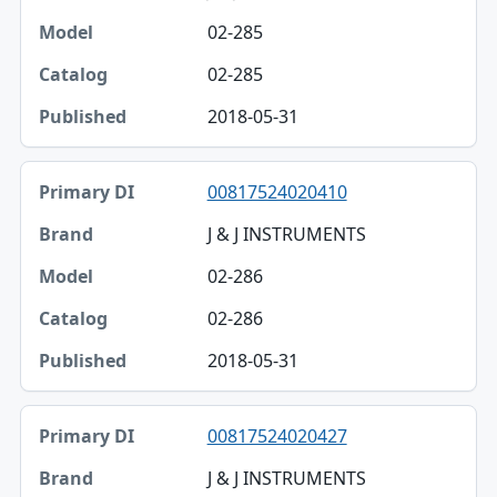
02-285
02-285
2018-05-31
00817524020410
J & J INSTRUMENTS
02-286
02-286
2018-05-31
00817524020427
J & J INSTRUMENTS