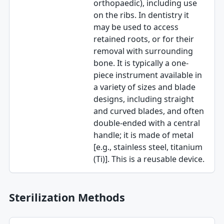
orthopaedic), including use
on the ribs. In dentistry it
may be used to access
retained roots, or for their
removal with surrounding
bone. It is typically a one-
piece instrument available in
a variety of sizes and blade
designs, including straight
and curved blades, and often
double-ended with a central
handle; it is made of metal
[e.g., stainless steel, titanium
(Ti)]. This is a reusable device.
Sterilization Methods
Method table