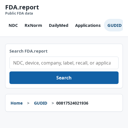
FDA.report
Public FDA data
NDC
RxNorm
DailyMed
Applications
GUDID
Search FDA.report
Search
Home
GUDID
00817524021936