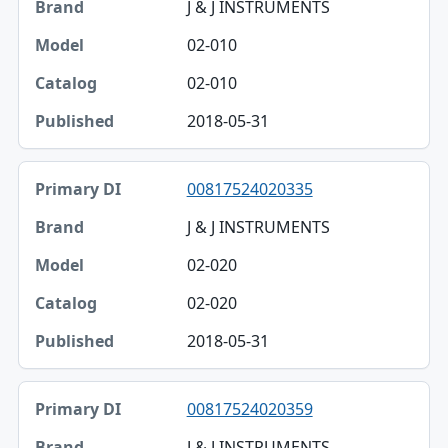
J & J INSTRUMENTS
02-010
02-010
2018-05-31
00817524020335
J & J INSTRUMENTS
02-020
02-020
2018-05-31
00817524020359
J & J INSTRUMENTS