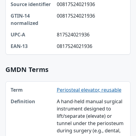
00817524021936
Source identifier
00817524021936
GTIN-14 normalized
UPC-A
817524021936
EAN-13
0817524021936
GMDN Terms
Term, Definition table
Periosteal elevator, reusable
Term
A hand-held manual surgical
Definition
instrument designed to
lift/separate (elevate) or
tunnel under the periosteum
during surgery (e.g., dental,