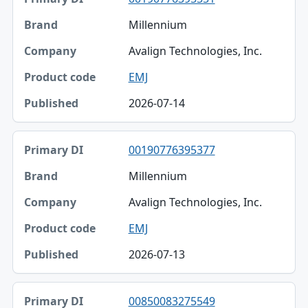
Millennium
Avalign Technologies, Inc.
EMJ
2026-07-14
00190776395377
Millennium
Avalign Technologies, Inc.
EMJ
2026-07-13
00850083275549