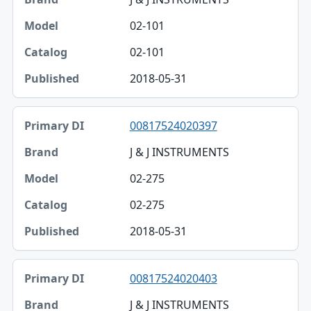
02-101
02-101
2018-05-31
00817524020397
J & J INSTRUMENTS
02-275
02-275
2018-05-31
00817524020403
J & J INSTRUMENTS