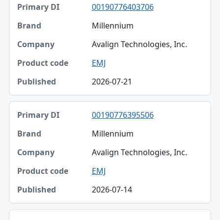
00190776403706
Millennium
Avalign Technologies, Inc.
EMJ
2026-07-21
00190776395506
Millennium
Avalign Technologies, Inc.
EMJ
2026-07-14