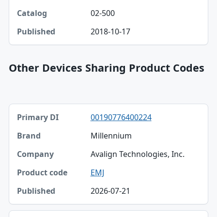
02-500
2018-10-17
Other Devices Sharing Product Codes
Primary DI, Brand, Company table
00190776400224
Primary DI
Millennium
Brand
Avalign Technologies, Inc.
Company
EMJ
Product code
2026-07-21
Published