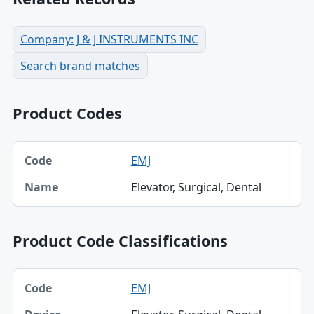
Company: J & J INSTRUMENTS INC
Search brand matches
Product Codes
Code, Name table
EMJ
Code
Elevator, Surgical, Dental
Name
Product Code Classifications
Code, Device, Specialty table
EMJ
Code