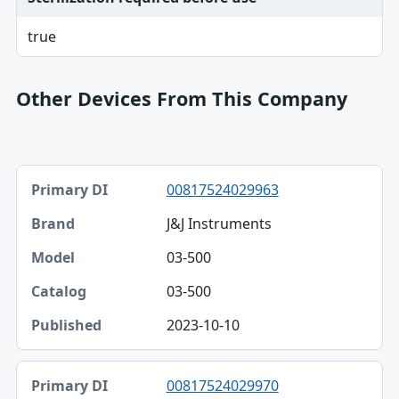
true
Other Devices From This Company
Primary DI, Brand, Model table
00817524029963
Primary DI
J&J Instruments
Brand
03-500
Model
03-500
Catalog
2023-10-10
Published
00817524029970