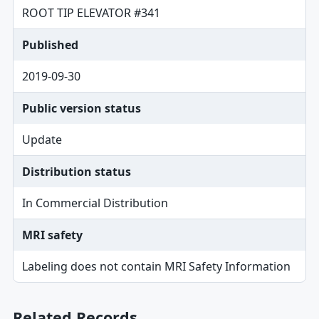
ROOT TIP ELEVATOR #341
Published
2019-09-30
Public version status
Update
Distribution status
In Commercial Distribution
MRI safety
Labeling does not contain MRI Safety Information
Related Records