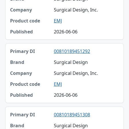
Surgical Design, Inc.
EMJ
2026-06-06
00810189451292
Surgical Design
Surgical Design, Inc.
EMJ
2026-06-06
00810189451308
Surgical Design