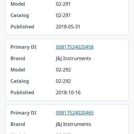
02-291
02-291
2018-05-31
00817524020458
J&J Instruments
02-292
02-292
2018-10-16
00817524020465
J&J Instruments