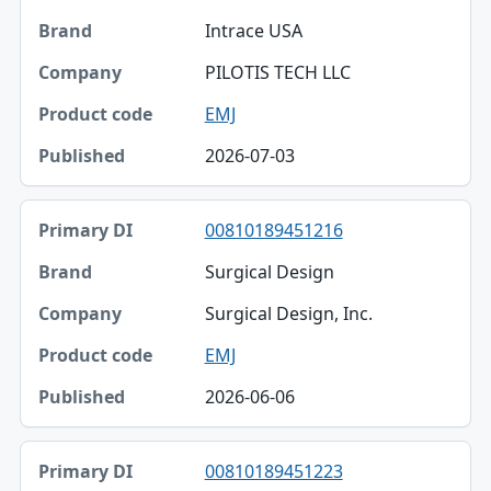
Intrace USA
PILOTIS TECH LLC
EMJ
2026-07-03
00810189451216
Surgical Design
Surgical Design, Inc.
EMJ
2026-06-06
00810189451223