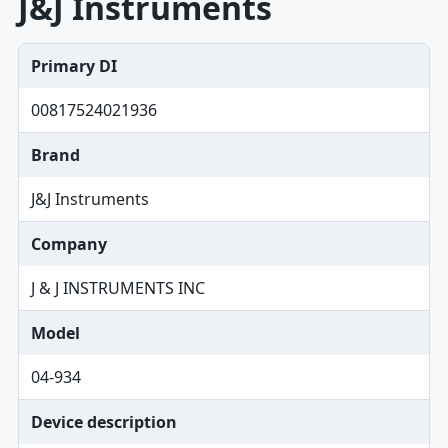
J&J Instruments
Primary DI
00817524021936
Brand
J&J Instruments
Company
J & J INSTRUMENTS INC
Model
04-934
Device description