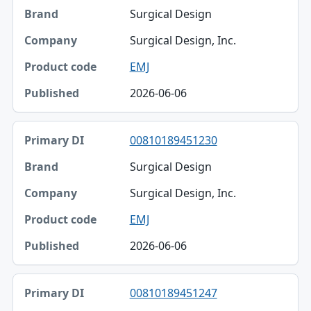
Surgical Design
Surgical Design, Inc.
EMJ
2026-06-06
00810189451230
Surgical Design
Surgical Design, Inc.
EMJ
2026-06-06
00810189451247