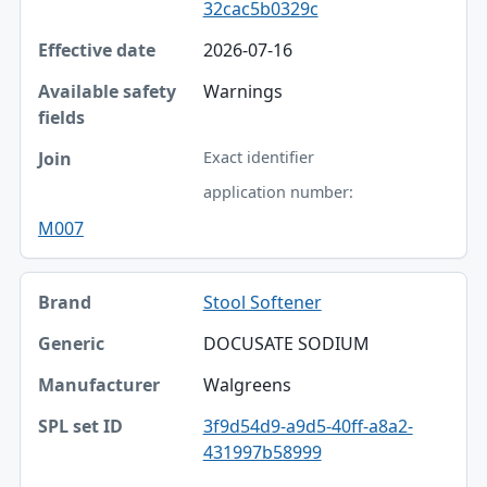
32cac5b0329c
2026-07-16
Warnings
Exact identifier
application number:
M007
Stool Softener
DOCUSATE SODIUM
Walgreens
3f9d54d9-a9d5-40ff-a8a2-
431997b58999