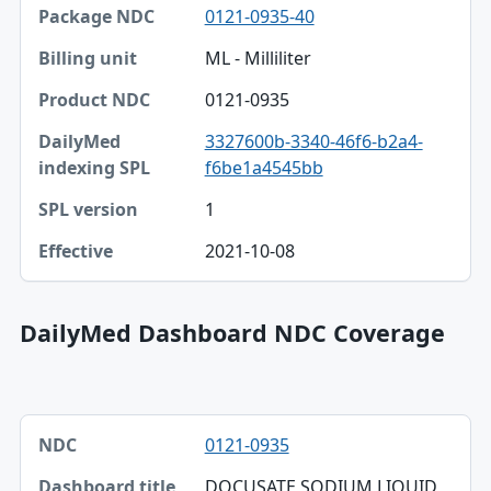
0121-0935-40
ML - Milliliter
0121-0935
3327600b-3340-46f6-b2a4-
f6be1a4545bb
1
2021-10-08
DailyMed Dashboard NDC Coverage
NDC, Dashboard title, SPL version table
0121-0935
NDC
DOCUSATE SODIUM LIQUID