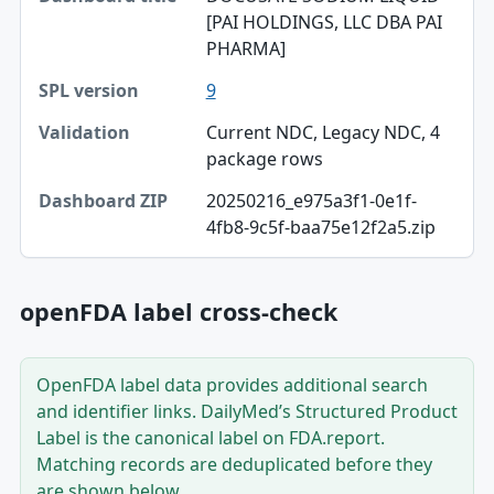
Dashboard title
[PAI HOLDINGS, LLC DBA PAI
PHARMA]
SPL version
9
Validation
Current NDC, Legacy NDC, 4
Dashboard ZIP
package rows
20250216_e975a3f1-0e1f-
4fb8-9c5f-baa75e12f2a5.zip
openFDA label cross-check
OpenFDA label data provides additional search
and identifier links. DailyMed’s Structured Product
Label is the canonical label on FDA.report.
Matching records are deduplicated before they
are shown below.