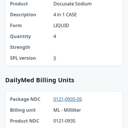
Docusate Sodium
4 in 1 CASE
LIQUID
4
9
DailyMed Billing Units
Package NDC, Billing unit, Product NDC table
0121-0935-05
Package NDC
ML - Milliliter
Billing unit
0121-0935
Product NDC