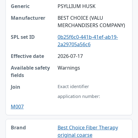
PSYLLIUM HUSK
BEST CHOICE (VALU
MERCHANDISERS COMPANY)
0b25f6c0-441b-41ef-ab19-
2a29705a56c6
2026-07-17
Warnings
Exact identifier
application number:
M007
Best Choice Fiber Therapy
original coarse