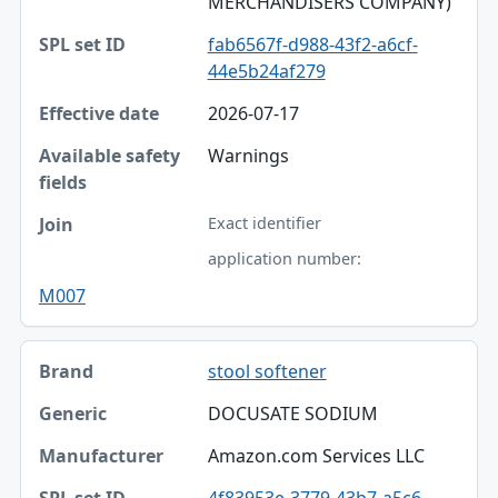
MERCHANDISERS COMPANY)
fab6567f-d988-43f2-a6cf-
44e5b24af279
2026-07-17
Warnings
Exact identifier
application number:
M007
stool softener
DOCUSATE SODIUM
Amazon.com Services LLC
4f83953e-3779-43b7-a5c6-