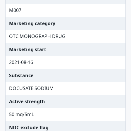
M007
Marketing category
OTC MONOGRAPH DRUG
Marketing start
2021-08-16
Substance
DOCUSATE SODIUM
Active strength
50 mg/5mL
NDC exclude flag