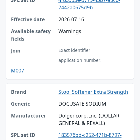
7442a0675d9b
2026-07-16
Warnings
Exact identifier
application number:
M007
Stool Softener Extra Strength
DOCUSATE SODIUM
Dolgencorp, Inc. (DOLLAR
GENERAL & REXALL)
183576bd-c252-471b-8797-