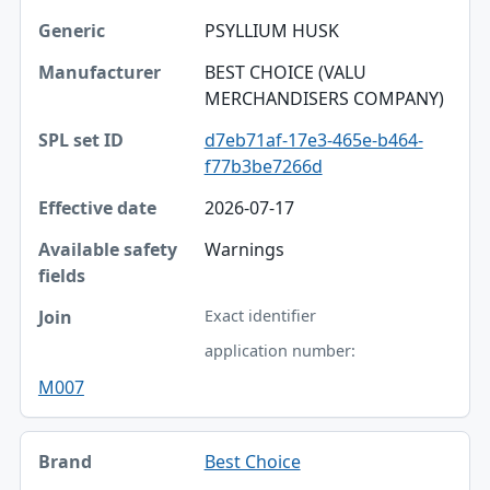
PSYLLIUM HUSK
BEST CHOICE (VALU
MERCHANDISERS COMPANY)
d7eb71af-17e3-465e-b464-
f77b3be7266d
2026-07-17
Warnings
Exact identifier
application number:
M007
Best Choice