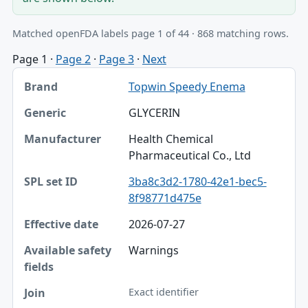
Matched openFDA labels page 1 of 44 · 868 matching rows.
Page 1
·
Page 2
·
Page 3
·
Next
Brand, Generic, Manufacturer table
Topwin Speedy Enema
Brand
GLYCERIN
Generic
Health Chemical
Manufacturer
Pharmaceutical Co., Ltd
SPL set ID
3ba8c3d2-1780-42e1-bec5-
8f98771d475e
Effective date
2026-07-27
Available safety fields
Warnings
Join
Exact identifier