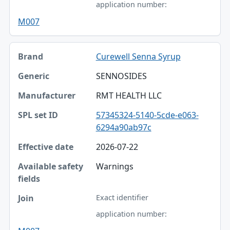
application number:
M007
Curewell Senna Syrup
SENNOSIDES
RMT HEALTH LLC
57345324-5140-5cde-e063-
6294a90ab97c
2026-07-22
Warnings
Exact identifier
application number: