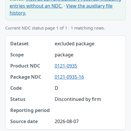
entries without an NDC.
·
View the auxiliary file
history.
Current NDC status page 1 of 1 · 1 matching rows.
Dataset, Scope, Product NDC table
excluded package
Dataset
package
Scope
0121-0935
Product NDC
0121-0935-16
Package NDC
D
Code
Discontinued by firm
Status
Reporting period
2026-08-07
Source date