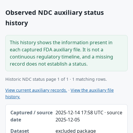
Observed NDC auxiliary status
history
This history shows the information present in
each captured FDA auxiliary file. It is not a
continuous regulatory timeline, and a missing
record does not establish a status.
Historic NDC status page 1 of 1 · 1 matching rows.
View current auxiliary records.
·
View the auxiliary file
history.
Captured / source date, Dataset, Scope table
2025-12-14 17:58 UTC · source
Captured / source date
2025-12-05
Dataset
excluded package