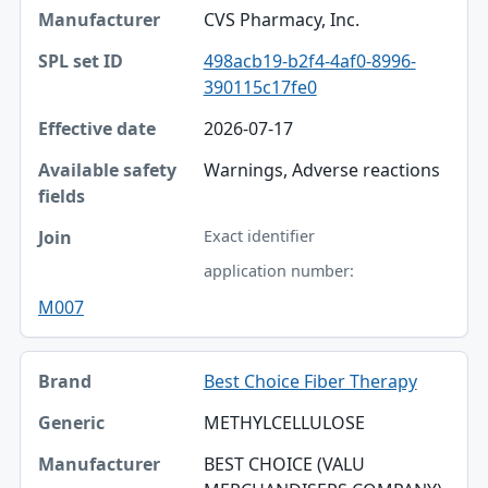
CVS Pharmacy, Inc.
498acb19-b2f4-4af0-8996-
390115c17fe0
2026-07-17
Warnings, Adverse reactions
Exact identifier
application number:
M007
Best Choice Fiber Therapy
METHYLCELLULOSE
BEST CHOICE (VALU