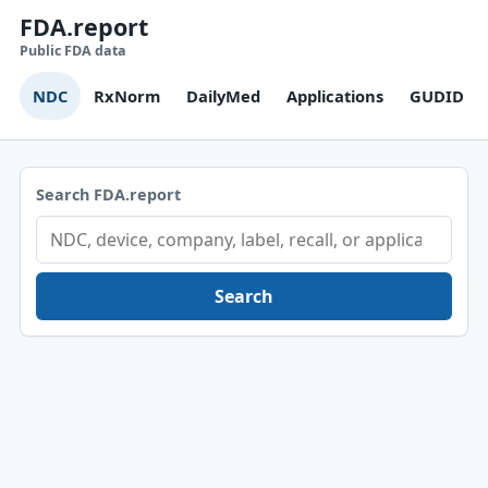
FDA.report
Public FDA data
NDC
RxNorm
DailyMed
Applications
GUDID
Search FDA.report
Search