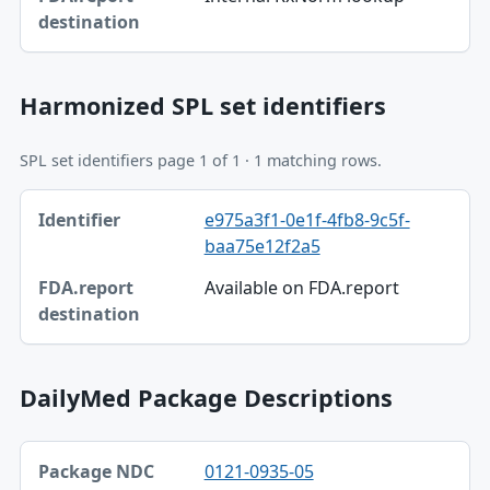
FDA.report destination
Harmonized SPL set identifiers
SPL set identifiers page 1 of 1 · 1 matching rows.
Identifier, FDA.report destination table
e975a3f1-0e1f-4fb8-9c5f-
Identifier
baa75e12f2a5
FDA.report destination
Available on FDA.report
DailyMed Package Descriptions
Package NDC, Product, Description table
0121-0935-05
Package NDC