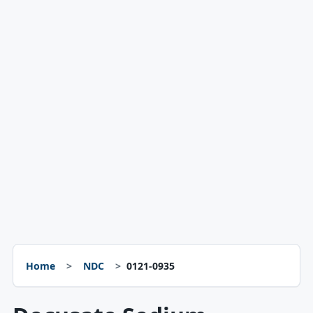
Home
NDC
0121-0935