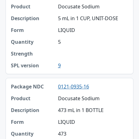
Docusate Sodium
Product
5 mL in 1 CUP, UNIT-DOSE
Description
LIQUID
Form
5
Quantity
Strength
9
SPL version
0121-0935-16
Docusate Sodium
473 mL in 1 BOTTLE
LIQUID
473