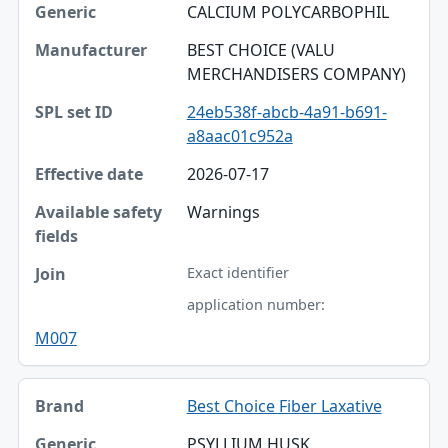
CALCIUM POLYCARBOPHIL
BEST CHOICE (VALU
MERCHANDISERS COMPANY)
24eb538f-abcb-4a91-b691-
a8aac01c952a
2026-07-17
Warnings
Exact identifier
application number:
M007
Best Choice Fiber Laxative
PSYLLIUM HUSK