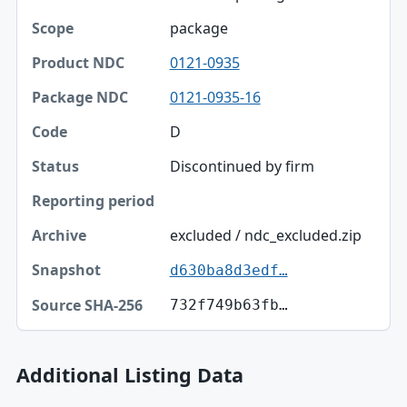
Scope
package
Product NDC
0121-0935
Package NDC
0121-0935-16
Code
D
Discontinued by firm
Status
Reporting period
excluded / ndc_excluded.zip
Archive
d630ba8d3edf…
Snapshot
732f749b63fb…
Source SHA-256
Additional Listing Data