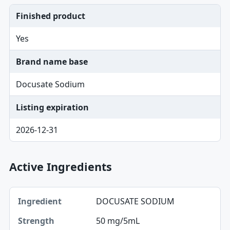
Finished product
Yes
Brand name base
Docusate Sodium
Listing expiration
2026-12-31
Active Ingredients
Ingredient, Strength table
DOCUSATE SODIUM
Ingredient
50 mg/5mL
Strength