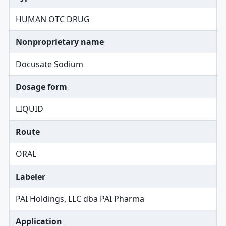
HUMAN OTC DRUG
Nonproprietary name
Docusate Sodium
Dosage form
LIQUID
Route
ORAL
Labeler
PAI Holdings, LLC dba PAI Pharma
Application