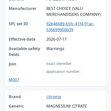
BEST CHOICE (VALU
MERCHANDISERS COMPANY)
92b46689-b5fc-41f4-91ac-
535699900b39
2026-07-17
Warnings
Exact identifier
application number:
M007
citroma
MAGNESIUM CITRATE