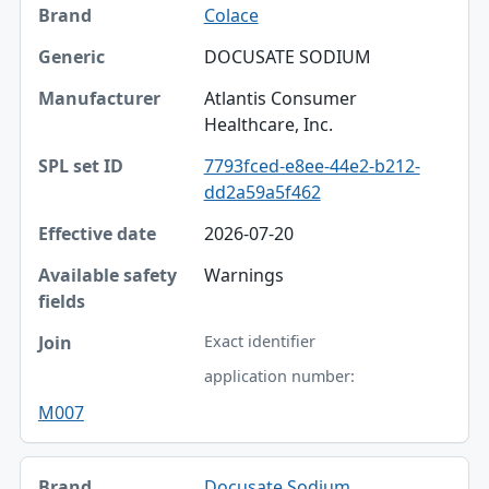
Colace
DOCUSATE SODIUM
Atlantis Consumer
Healthcare, Inc.
7793fced-e8ee-44e2-b212-
dd2a59a5f462
2026-07-20
Warnings
Exact identifier
application number:
M007
Docusate Sodium