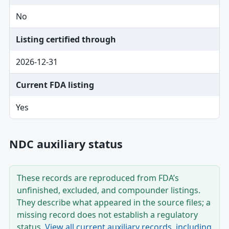
No
Listing certified through
2026-12-31
Current FDA listing
Yes
NDC auxiliary status
These records are reproduced from FDA’s
unfinished, excluded, and compounder listings.
They describe what appeared in the source files; a
missing record does not establish a regulatory
status.
View all current auxiliary records, including