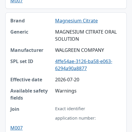
M007
Magnesium Citrate
MAGNESIUM CITRATE ORAL
SOLUTION
WALGREEN COMPANY
4ffe54ae-3126-ba58-e063-
6294a90a8877
2026-07-20
Warnings
Exact identifier
application number:
M007