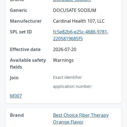
DOCUSATE SODIUM
Cardinal Health 107, LLC
fc5e82b6-e25c-4686-9781-
2205819685f5
2026-07-20
Warnings
Exact identifier
application number:
M007
Best Choice Fiber Therapy
Orange Flavor