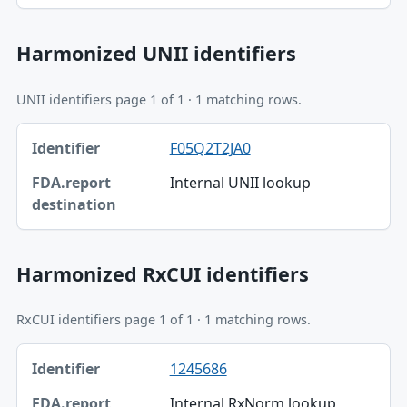
Harmonized UNII identifiers
UNII identifiers page 1 of 1 · 1 matching rows.
Identifier, FDA.report destination table
F05Q2T2JA0
Identifier
Internal UNII lookup
FDA.report destination
Harmonized RxCUI identifiers
RxCUI identifiers page 1 of 1 · 1 matching rows.
Identifier, FDA.report destination table
1245686
Identifier
Internal RxNorm lookup