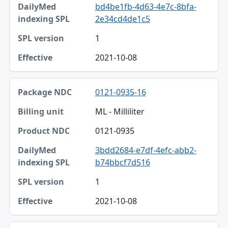
bd4be1fb-4d63-4e7c-8bfa-
DailyMed indexing SPL
2e34cd4de1c5
SPL version
1
Effective
2021-10-08
0121-0935-16
ML - Milliliter
0121-0935
3bdd2684-e7df-4efc-abb2-
b74bbcf7d516
1
2021-10-08