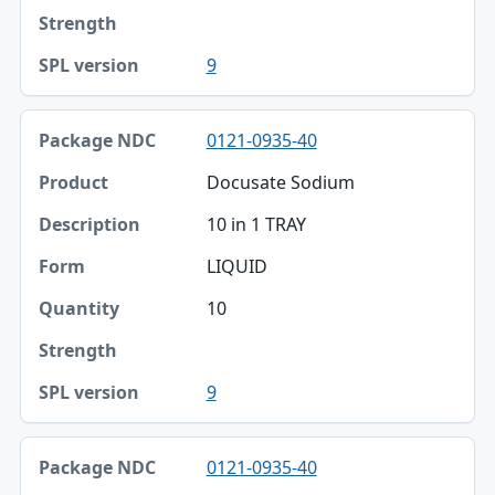
9
0121-0935-40
Docusate Sodium
10 in 1 TRAY
LIQUID
10
9
0121-0935-40