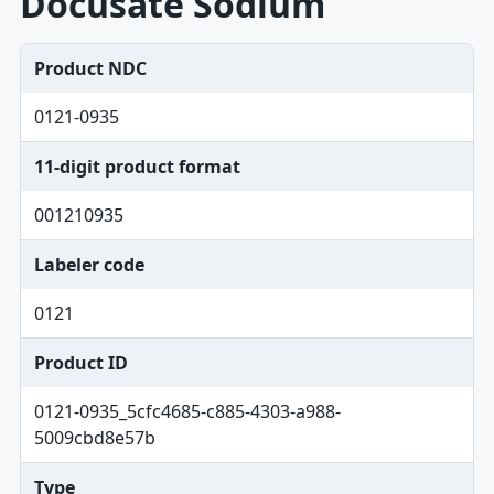
Docusate Sodium
Product NDC
0121-0935
11-digit product format
001210935
Labeler code
0121
Product ID
0121-0935_5cfc4685-c885-4303-a988-
5009cbd8e57b
Type