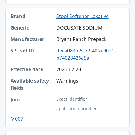
Stool Softener Laxative
DOCUSATE SODIUM
Bryant Ranch Prepack
deca083b-5c72-40fa-9021-
b74028426a5a
2026-07-20
Warnings
Exact identifier
application number:
M007