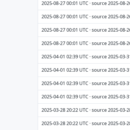
2025-08-27 00:01 UTC · source 2025-08-2
2025-08-27 00:01 UTC · source 2025-08-2
2025-08-27 00:01 UTC · source 2025-08-2
2025-08-27 00:01 UTC · source 2025-08-2
2025-04-01 02:39 UTC · source 2025-03-3
2025-04-01 02:39 UTC · source 2025-03-3
2025-04-01 02:39 UTC · source 2025-03-3
2025-04-01 02:39 UTC · source 2025-03-3
2025-03-28 20:22 UTC · source 2025-03-2
2025-03-28 20:22 UTC · source 2025-03-2