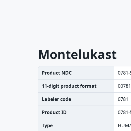
Montelukast
Product NDC
0781-
11-digit product format
00781
Labeler code
0781
Product ID
0781-
Type
HUMA