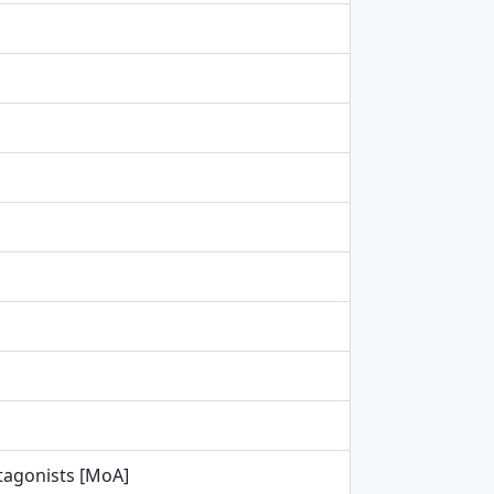
tagonists [MoA]