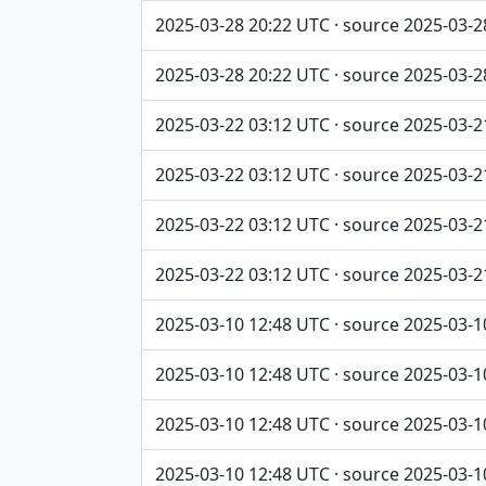
2025-03-28 20:22 UTC · source 2025-03-2
2025-03-28 20:22 UTC · source 2025-03-2
2025-03-22 03:12 UTC · source 2025-03-2
2025-03-22 03:12 UTC · source 2025-03-2
2025-03-22 03:12 UTC · source 2025-03-2
2025-03-22 03:12 UTC · source 2025-03-2
2025-03-10 12:48 UTC · source 2025-03-1
2025-03-10 12:48 UTC · source 2025-03-1
2025-03-10 12:48 UTC · source 2025-03-1
2025-03-10 12:48 UTC · source 2025-03-1