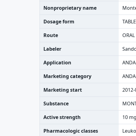
Nonproprietary name
Monte
Dosage form
TABLE
Route
ORAL
Labeler
Sando
Application
ANDA
Marketing category
ANDA
Marketing start
2012-
Substance
MONT
Active strength
10 mg
Pharmacologic classes
Leuko