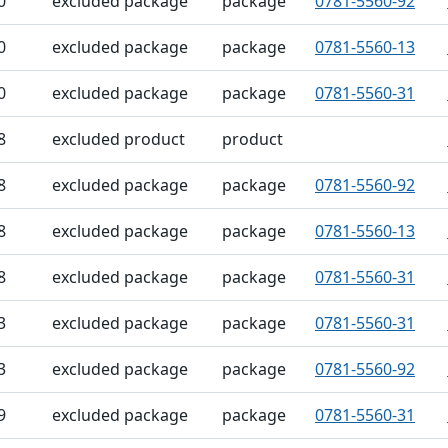
0
excluded package
package
0781-5560-92
0
excluded package
package
0781-5560-13
0
excluded package
package
0781-5560-31
8
excluded product
product
8
excluded package
package
0781-5560-92
8
excluded package
package
0781-5560-13
8
excluded package
package
0781-5560-31
3
excluded package
package
0781-5560-31
3
excluded package
package
0781-5560-92
9
excluded package
package
0781-5560-31