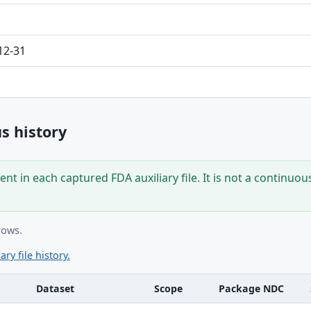
12-31
s history
nt in each captured FDA auxiliary file. It is not a continuou
rows.
ary file history.
Dataset
Scope
Package NDC
ble