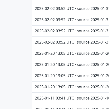
2025-02-02 03:52 UTC · source 2025-01-3
2025-02-02 03:52 UTC · source 2025-01-3
2025-02-02 03:52 UTC · source 2025-01-3
2025-02-02 03:52 UTC · source 2025-01-3
2025-01-20 13:05 UTC · source 2025-01-2
2025-01-20 13:05 UTC · source 2025-01-2
2025-01-20 13:05 UTC · source 2025-01-2
2025-01-20 13:05 UTC · source 2025-01-2
2025-01-11 03:41 UTC · source 2025-01-1