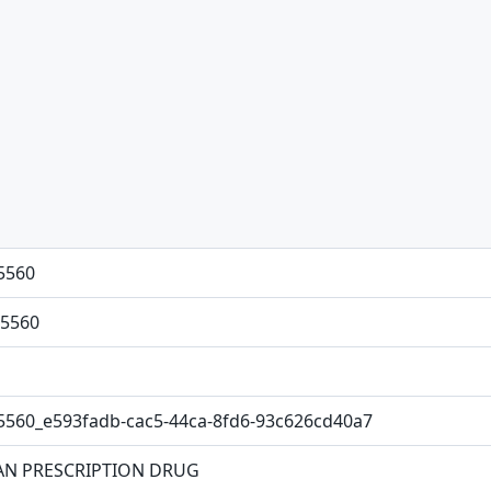
5560
5560
5560_e593fadb-cac5-44ca-8fd6-93c626cd40a7
N PRESCRIPTION DRUG