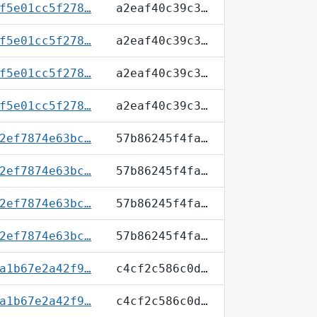
f5e01cc5f278…
a2eaf40c39c3…
f5e01cc5f278…
a2eaf40c39c3…
f5e01cc5f278…
a2eaf40c39c3…
f5e01cc5f278…
a2eaf40c39c3…
2ef7874e63bc…
57b86245f4fa…
2ef7874e63bc…
57b86245f4fa…
2ef7874e63bc…
57b86245f4fa…
2ef7874e63bc…
57b86245f4fa…
a1b67e2a42f9…
c4cf2c586c0d…
a1b67e2a42f9…
c4cf2c586c0d…