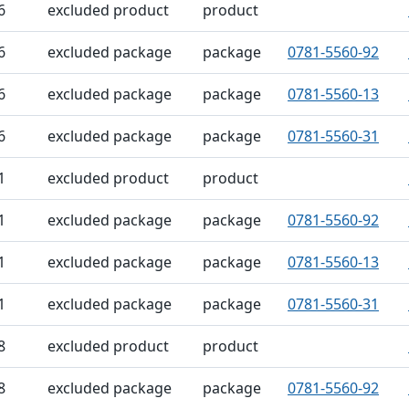
6
excluded product
product
6
excluded package
package
0781-5560-92
6
excluded package
package
0781-5560-13
6
excluded package
package
0781-5560-31
1
excluded product
product
1
excluded package
package
0781-5560-92
1
excluded package
package
0781-5560-13
1
excluded package
package
0781-5560-31
8
excluded product
product
8
excluded package
package
0781-5560-92