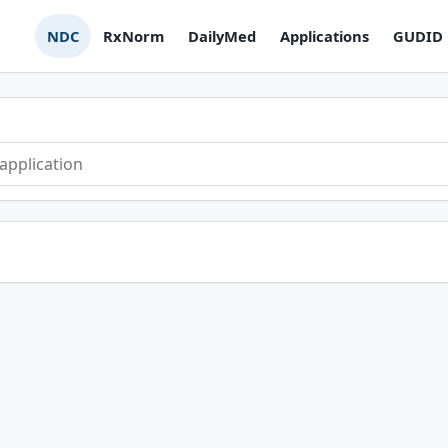
NDC
RxNorm
DailyMed
Applications
GUDID