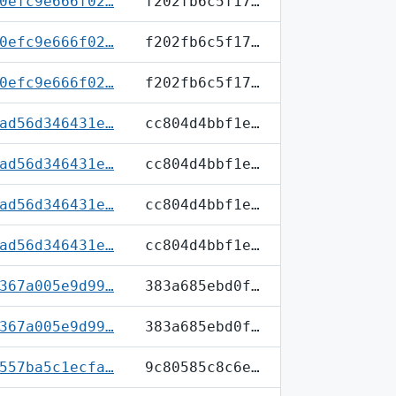
0efc9e666f02…
f202fb6c5f17…
0efc9e666f02…
f202fb6c5f17…
0efc9e666f02…
f202fb6c5f17…
ad56d346431e…
cc804d4bbf1e…
ad56d346431e…
cc804d4bbf1e…
ad56d346431e…
cc804d4bbf1e…
ad56d346431e…
cc804d4bbf1e…
367a005e9d99…
383a685ebd0f…
367a005e9d99…
383a685ebd0f…
557ba5c1ecfa…
9c80585c8c6e…