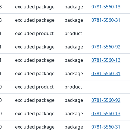
8
excluded package
package
0781-5560-13
8
excluded package
package
0781-5560-31
1
excluded product
product
1
excluded package
package
0781-5560-92
1
excluded package
package
0781-5560-13
1
excluded package
package
0781-5560-31
0
excluded product
product
0
excluded package
package
0781-5560-92
0
excluded package
package
0781-5560-13
0
excluded package
package
0781-5560-31