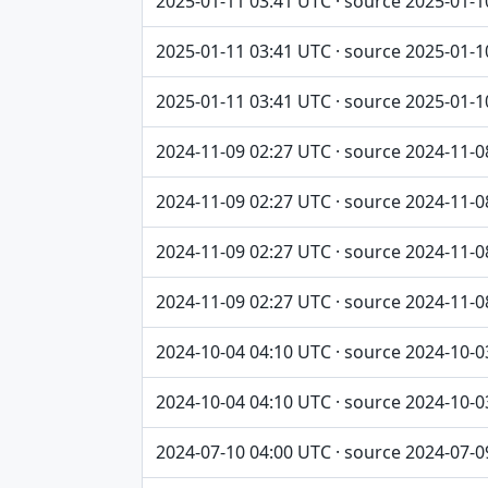
2025-01-11 03:41 UTC · source 2025-01-1
2025-01-11 03:41 UTC · source 2025-01-1
2025-01-11 03:41 UTC · source 2025-01-1
2024-11-09 02:27 UTC · source 2024-11-0
2024-11-09 02:27 UTC · source 2024-11-0
2024-11-09 02:27 UTC · source 2024-11-0
2024-11-09 02:27 UTC · source 2024-11-0
2024-10-04 04:10 UTC · source 2024-10-0
2024-10-04 04:10 UTC · source 2024-10-0
2024-07-10 04:00 UTC · source 2024-07-0