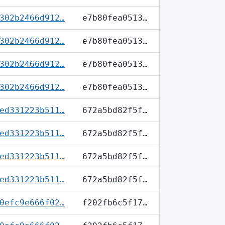
302b2466d912…
e7b80fea0513…
302b2466d912…
e7b80fea0513…
302b2466d912…
e7b80fea0513…
302b2466d912…
e7b80fea0513…
ed331223b511…
672a5bd82f5f…
ed331223b511…
672a5bd82f5f…
ed331223b511…
672a5bd82f5f…
ed331223b511…
672a5bd82f5f…
0efc9e666f02…
f202fb6c5f17…