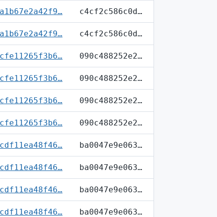
a1b67e2a42f9…
c4cf2c586c0d…
a1b67e2a42f9…
c4cf2c586c0d…
cfe11265f3b6…
090c488252e2…
cfe11265f3b6…
090c488252e2…
cfe11265f3b6…
090c488252e2…
cfe11265f3b6…
090c488252e2…
cdf11ea48f46…
ba0047e9e063…
cdf11ea48f46…
ba0047e9e063…
cdf11ea48f46…
ba0047e9e063…
cdf11ea48f46…
ba0047e9e063…