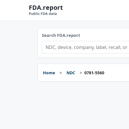
FDA.report
Public FDA data
Search FDA.report
Home
NDC
0781-5560