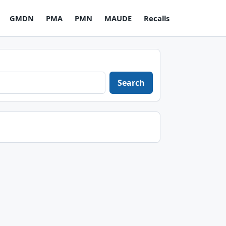
GMDN
PMA
PMN
MAUDE
Recalls
Search