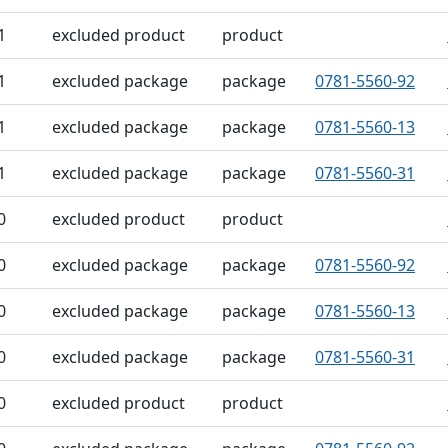
1
excluded product
product
1
excluded package
package
0781-5560-92
1
excluded package
package
0781-5560-13
1
excluded package
package
0781-5560-31
0
excluded product
product
0
excluded package
package
0781-5560-92
0
excluded package
package
0781-5560-13
0
excluded package
package
0781-5560-31
0
excluded product
product