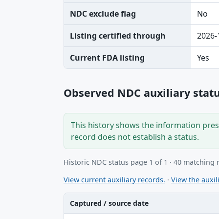
NDC exclude flag
No
Listing certified through
2026-
Current FDA listing
Yes
Observed NDC auxiliary statu
This history shows the information prese
record does not establish a status.
Historic NDC status page 1 of 1 · 40 matching 
View current auxiliary records.
·
View the auxili
Captured / source date
Captured / source date, Dataset, Scope ta