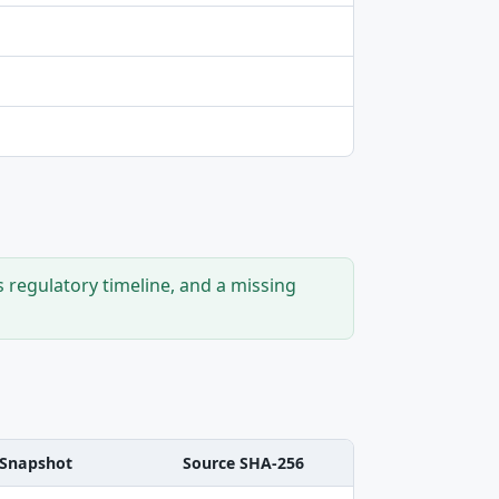
s regulatory timeline, and a missing
Snapshot
Source SHA-256