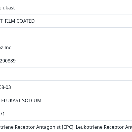
lukast
T, FILM COATED
z Inc
200889
08-03
ELUKAST SODIUM
/1
triene Receptor Antagonist [EPC], Leukotriene Receptor An