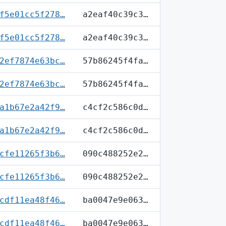
f5e01cc5f278…
a2eaf40c39c3…
f5e01cc5f278…
a2eaf40c39c3…
2ef7874e63bc…
57b86245f4fa…
2ef7874e63bc…
57b86245f4fa…
a1b67e2a42f9…
c4cf2c586c0d…
a1b67e2a42f9…
c4cf2c586c0d…
cfe11265f3b6…
090c488252e2…
cfe11265f3b6…
090c488252e2…
cdf11ea48f46…
ba0047e9e063…
cdf11ea48f46…
ba0047e9e063…