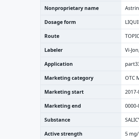
Nonproprietary name
Astri
Dosage form
LIQU
Route
TOPI
Labeler
Vi-Jon
Application
part3
Marketing category
OTC 
Marketing start
2017-
Marketing end
0000-
Substance
SALIC
Active strength
5 mg