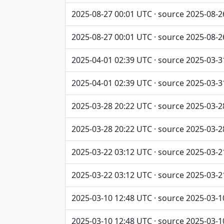
2025-08-27 00:01 UTC · source 2025-08-2
2025-08-27 00:01 UTC · source 2025-08-2
2025-04-01 02:39 UTC · source 2025-03-3
2025-04-01 02:39 UTC · source 2025-03-3
2025-03-28 20:22 UTC · source 2025-03-2
2025-03-28 20:22 UTC · source 2025-03-2
2025-03-22 03:12 UTC · source 2025-03-2
2025-03-22 03:12 UTC · source 2025-03-2
2025-03-10 12:48 UTC · source 2025-03-1
2025-03-10 12:48 UTC · source 2025-03-1