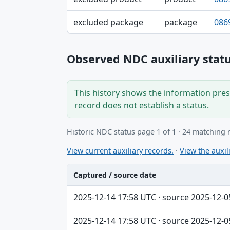
excluded package
package
086
Observed NDC auxiliary statu
This history shows the information prese
record does not establish a status.
Historic NDC status page 1 of 1 · 24 matching 
View current auxiliary records.
·
View the auxili
Captured / source date
Captured / source date, Dataset, Scope ta
2025-12-14 17:58 UTC · source 2025-12-0
2025-12-14 17:58 UTC · source 2025-12-0