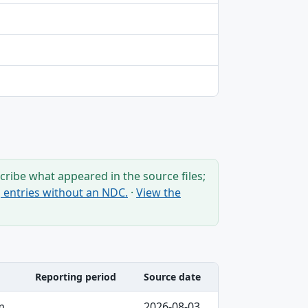
ribe what appeared in the source files;
ng entries without an NDC.
·
View the
Reporting period
Source date
m
2026-08-03