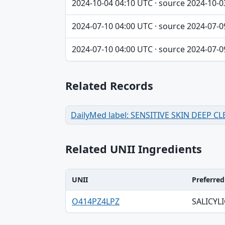
2024-10-04 04:10 UTC · source 2024-10-0
2024-07-10 04:00 UTC · source 2024-07-0
2024-07-10 04:00 UTC · source 2024-07-0
Related Records
DailyMed label: SENSITIVE SKIN DEEP 
Related UNII Ingredients
UNII
Preferre
UNII, Preferred term, Registry number ta
O414PZ4LPZ
SALICYLI