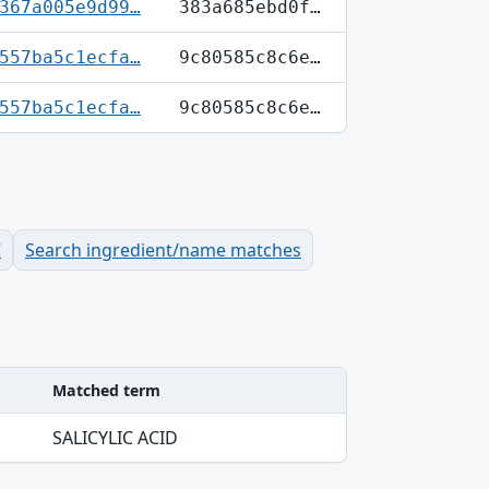
367a005e9d99…
383a685ebd0f…
557ba5c1ecfa…
9c80585c8c6e…
557ba5c1ecfa…
9c80585c8c6e…
C
Search ingredient/name matches
Matched term
SALICYLIC ACID