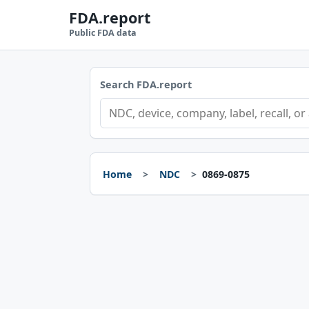
FDA.report
Public FDA data
Search FDA.report
Home
NDC
0869-0875