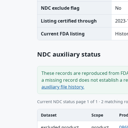
NDC exclude flag
No
Listing certified through
2023-
Current FDA listing
Histo
NDC auxiliary status
These records are reproduced from FDA’
a missing record does not establish a r
auxiliary file history.
Current NDC status page 1 of 1 · 2 matching r
Dataset
Scope
Pro
Dataset, Scope, Product NDC table
excluded product
product
086