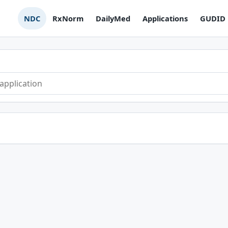
NDC
RxNorm
DailyMed
Applications
GUDID