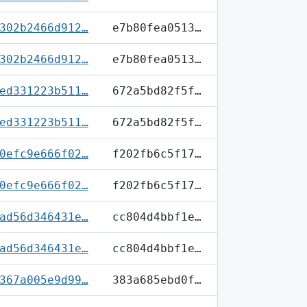
302b2466d912…
e7b80fea0513…
302b2466d912…
e7b80fea0513…
ed331223b511…
672a5bd82f5f…
ed331223b511…
672a5bd82f5f…
0efc9e666f02…
f202fb6c5f17…
0efc9e666f02…
f202fb6c5f17…
ad56d346431e…
cc804d4bbf1e…
ad56d346431e…
cc804d4bbf1e…
367a005e9d99…
383a685ebd0f…