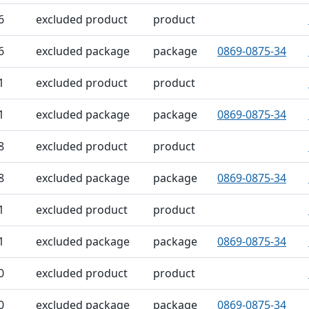
6
excluded product
product
6
excluded package
package
0869-0875-34
1
excluded product
product
1
excluded package
package
0869-0875-34
8
excluded product
product
8
excluded package
package
0869-0875-34
1
excluded product
product
1
excluded package
package
0869-0875-34
0
excluded product
product
0
excluded package
package
0869-0875-34