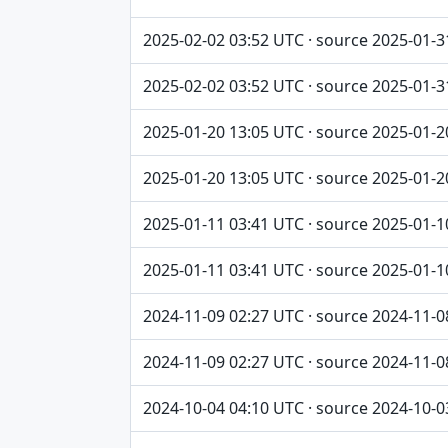
2025-02-02 03:52 UTC · source 2025-01-3
2025-02-02 03:52 UTC · source 2025-01-3
2025-01-20 13:05 UTC · source 2025-01-2
2025-01-20 13:05 UTC · source 2025-01-2
2025-01-11 03:41 UTC · source 2025-01-1
2025-01-11 03:41 UTC · source 2025-01-1
2024-11-09 02:27 UTC · source 2024-11-0
2024-11-09 02:27 UTC · source 2024-11-0
2024-10-04 04:10 UTC · source 2024-10-0