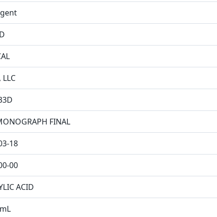
ngent
ID
CAL
, LLC
33D
MONOGRAPH FINAL
03-18
00-00
YLIC ACID
/mL