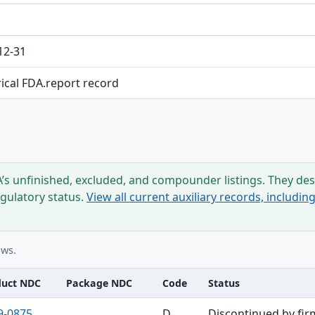
12-31
rical FDA.report record
s unfinished, excluded, and compounder listings. They desc
egulatory status.
View all current auxiliary records, includi
ows.
duct NDC
Package NDC
Code
Status
9-0875
D
Discontinued by fir