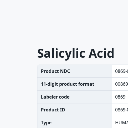
Salicylic Acid
Product NDC
0869-
11-digit product format
00869
Labeler code
0869
Product ID
0869-
Type
HUMA