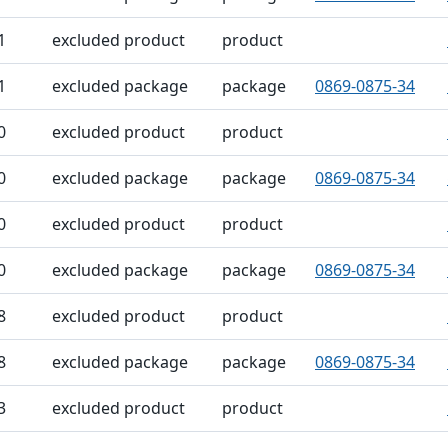
1
excluded product
product
1
excluded package
package
0869-0875-34
0
excluded product
product
0
excluded package
package
0869-0875-34
0
excluded product
product
0
excluded package
package
0869-0875-34
8
excluded product
product
8
excluded package
package
0869-0875-34
3
excluded product
product