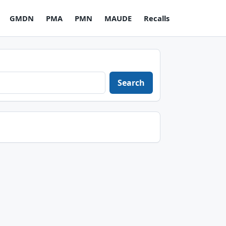
GMDN
PMA
PMN
MAUDE
Recalls
Search