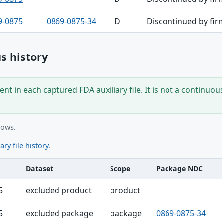
9-0875
0869-0875-34
D
Discontinued by fir
s history
nt in each captured FDA auxiliary file. It is not a continuou
rows.
ary file history.
Dataset
Scope
Package NDC
ble
5
excluded product
product
5
excluded package
package
0869-0875-34