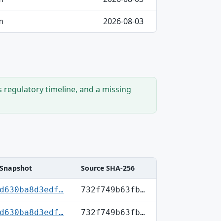
m
2026-08-03
s regulatory timeline, and a missing
Snapshot
Source SHA-256
d630ba8d3edf…
732f749b63fb…
d630ba8d3edf…
732f749b63fb…