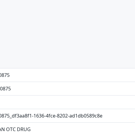
0875
0875
0875_df3aa8f1-1636-4fce-8202-ad1db0589c8e
N OTC DRUG