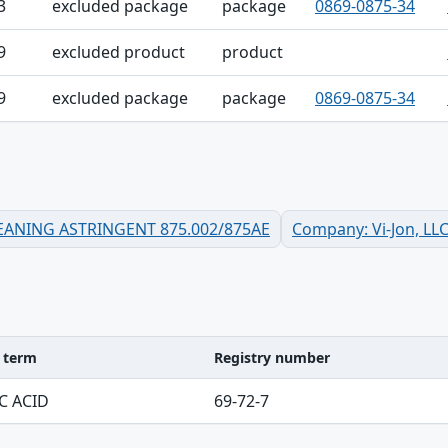
3
excluded package
package
0869-0875-34
9
excluded product
product
9
excluded package
package
0869-0875-34
CLEANING ASTRINGENT 875.002/875AE
Company: Vi-Jon, LL
d term
Registry number
ble
C ACID
69-72-7