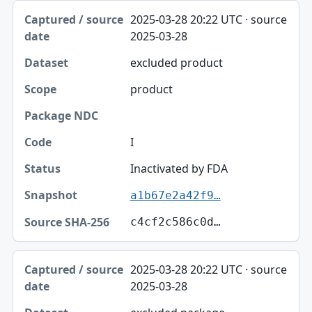
2025-03-28 20:22 UTC · source
2025-03-28
excluded product
product
I
Inactivated by FDA
a1b67e2a42f9…
c4cf2c586c0d…
2025-03-28 20:22 UTC · source
2025-03-28