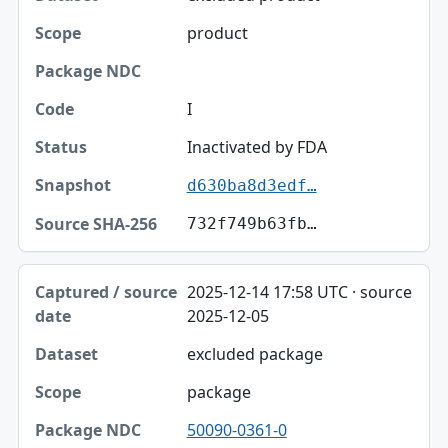
Scope
product
Package NDC
Code
I
Status
Inactivated by FDA
d630ba8d3edf…
Snapshot
732f749b63fb…
Source SHA-256
2025-12-14 17:58 UTC · source
2025-12-05
excluded package
package
50090-0361-0