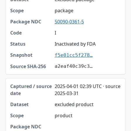
package
50090-0361-5
I
Inactivated by FDA
f5e01cc5f278…
a2eaf40c39c3…
2025-04-01 02:39 UTC · source
2025-03-31
excluded product
product