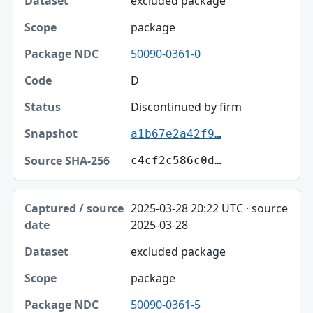
excluded package
package
50090-0361-0
D
Discontinued by firm
a1b67e2a42f9…
c4cf2c586c0d…
2025-03-28 20:22 UTC · source
2025-03-28
excluded package
package
50090-0361-5