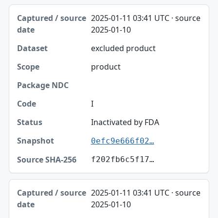
2025-01-11 03:41 UTC · source
2025-01-10
excluded product
product
I
Inactivated by FDA
0efc9e666f02…
f202fb6c5f17…
2025-01-11 03:41 UTC · source
2025-01-10