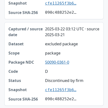
cfe11265f3b6…
090c488252e2…
2025-03-22 03:12 UTC · source
2025-03-21
excluded package
package
50090-0361-0
D
Discontinued by firm
cfe11265f3b6…
090c488252e2…