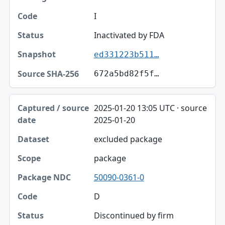
I
Inactivated by FDA
ed331223b511…
672a5bd82f5f…
2025-01-20 13:05 UTC · source
2025-01-20
excluded package
package
50090-0361-0
D
Discontinued by firm