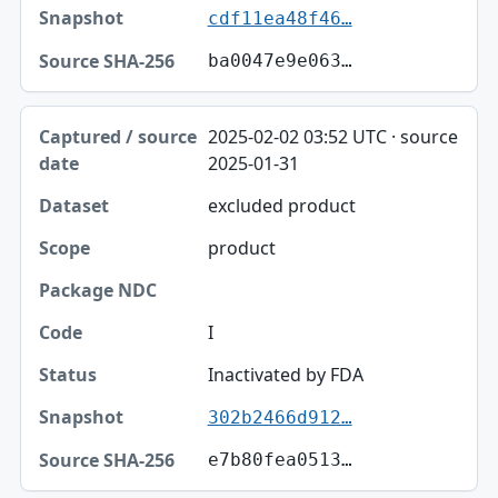
cdf11ea48f46…
ba0047e9e063…
2025-02-02 03:52 UTC · source
2025-01-31
excluded product
product
I
Inactivated by FDA
302b2466d912…
e7b80fea0513…