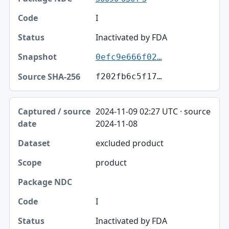
I
Inactivated by FDA
0efc9e666f02…
f202fb6c5f17…
2024-11-09 02:27 UTC · source
2024-11-08
excluded product
product
I
Inactivated by FDA