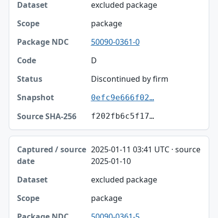
excluded package
package
50090-0361-0
D
Discontinued by firm
0efc9e666f02…
f202fb6c5f17…
2025-01-11 03:41 UTC · source
2025-01-10
excluded package
package
50090-0361-5