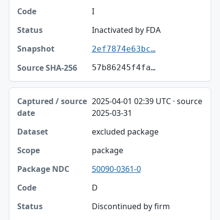
I
Inactivated by FDA
2ef7874e63bc…
57b86245f4fa…
2025-04-01 02:39 UTC · source
2025-03-31
excluded package
package
50090-0361-0
D
Discontinued by firm