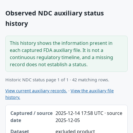
Observed NDC auxiliary status
history
This history shows the information present in
each captured FDA auxiliary file. It is not a
continuous regulatory timeline, and a missing
record does not establish a status.
Historic NDC status page 1 of 1 · 42 matching rows.
View current auxiliary records.
·
View the auxiliary file
history.
Captured / source date, Dataset, Scope table
2025-12-14 17:58 UTC · source
Captured / source date
2025-12-05
Dataset
excluded product