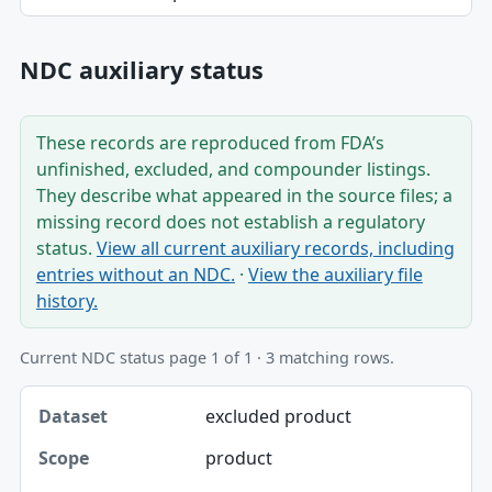
NDC auxiliary status
These records are reproduced from FDA’s
unfinished, excluded, and compounder listings.
They describe what appeared in the source files; a
missing record does not establish a regulatory
status.
View all current auxiliary records, including
entries without an NDC.
·
View the auxiliary file
history.
Current NDC status page 1 of 1 · 3 matching rows.
Dataset, Scope, Product NDC table
excluded product
Dataset
product
Scope