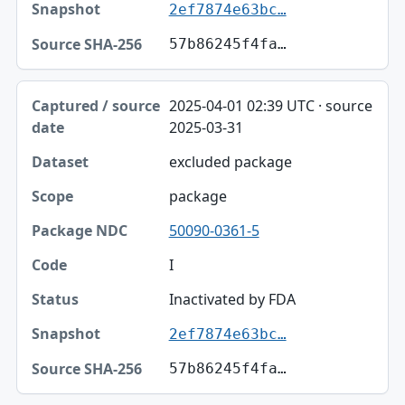
2ef7874e63bc…
57b86245f4fa…
2025-04-01 02:39 UTC · source
2025-03-31
excluded package
package
50090-0361-5
I
Inactivated by FDA
2ef7874e63bc…
57b86245f4fa…