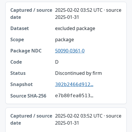
2025-02-02 03:52 UTC · source
2025-01-31
excluded package
package
50090-0361-0
D
Discontinued by firm
302b2466d912…
e7b80fea0513…
2025-02-02 03:52 UTC · source
2025-01-31