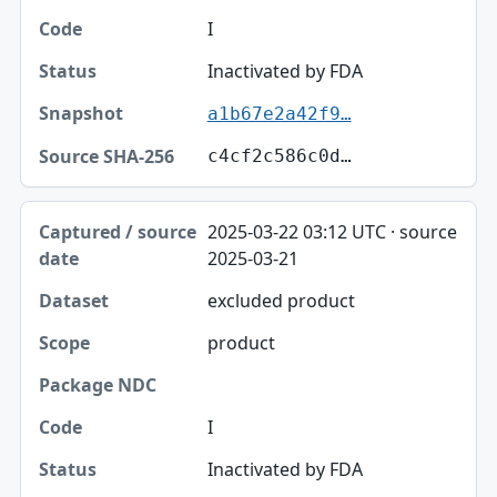
I
Inactivated by FDA
a1b67e2a42f9…
c4cf2c586c0d…
2025-03-22 03:12 UTC · source
2025-03-21
excluded product
product
I
Inactivated by FDA