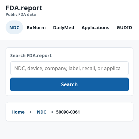
FDA.report
Public FDA data
NDC
RxNorm
DailyMed
Applications
GUDID
Search FDA.report
Search
Home
NDC
50090-0361