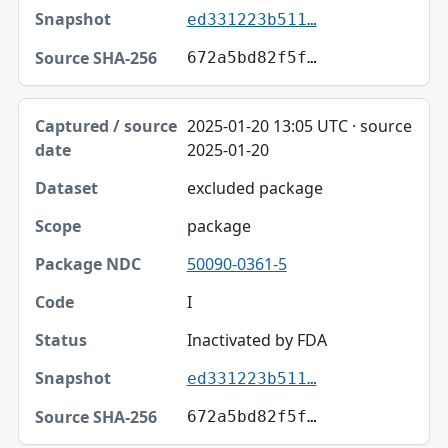
ed331223b511…
672a5bd82f5f…
2025-01-20 13:05 UTC · source
2025-01-20
excluded package
package
50090-0361-5
I
Inactivated by FDA
ed331223b511…
672a5bd82f5f…