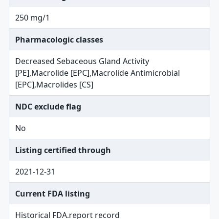
250 mg/1
Pharmacologic classes
Decreased Sebaceous Gland Activity
[PE],Macrolide [EPC],Macrolide Antimicrobial
[EPC],Macrolides [CS]
NDC exclude flag
No
Listing certified through
2021-12-31
Current FDA listing
Historical FDA.report record