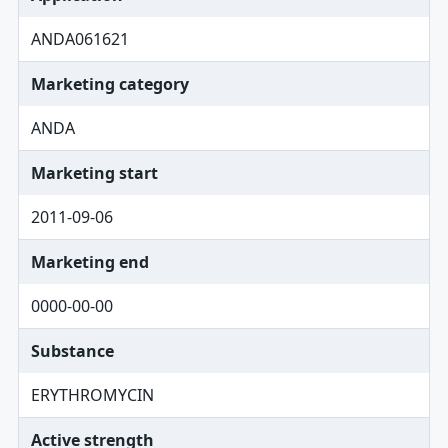
ANDA061621
Marketing category
ANDA
Marketing start
2011-09-06
Marketing end
0000-00-00
Substance
ERYTHROMYCIN
Active strength