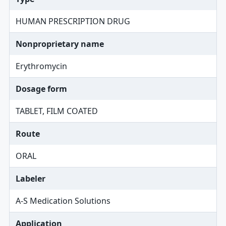
HUMAN PRESCRIPTION DRUG
Nonproprietary name
Erythromycin
Dosage form
TABLET, FILM COATED
Route
ORAL
Labeler
A-S Medication Solutions
Application