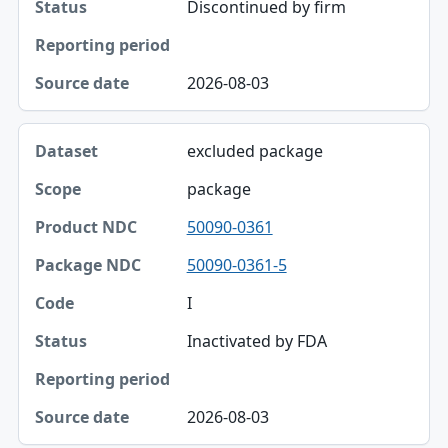
Discontinued by firm
2026-08-03
excluded package
package
50090-0361
50090-0361-5
I
Inactivated by FDA
2026-08-03