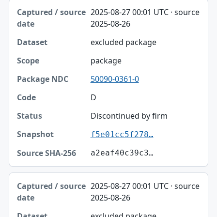
2025-08-27 00:01 UTC · source
2025-08-26
excluded package
package
50090-0361-0
D
Discontinued by firm
f5e01cc5f278…
a2eaf40c39c3…
2025-08-27 00:01 UTC · source
2025-08-26
excluded package