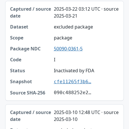
2025-03-22 03:12 UTC · source
2025-03-21
excluded package
package
50090-0361-5
I
Inactivated by FDA
cfe11265f3b6…
090c488252e2…
2025-03-10 12:48 UTC · source
2025-03-10