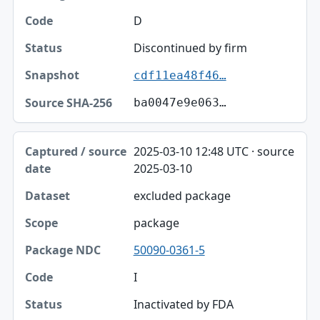
D
Discontinued by firm
cdf11ea48f46…
ba0047e9e063…
2025-03-10 12:48 UTC · source
2025-03-10
excluded package
package
50090-0361-5
I
Inactivated by FDA