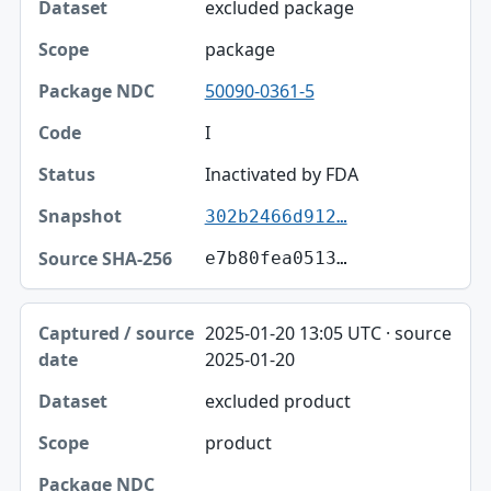
excluded package
package
50090-0361-5
I
Inactivated by FDA
302b2466d912…
e7b80fea0513…
2025-01-20 13:05 UTC · source
2025-01-20
excluded product
product