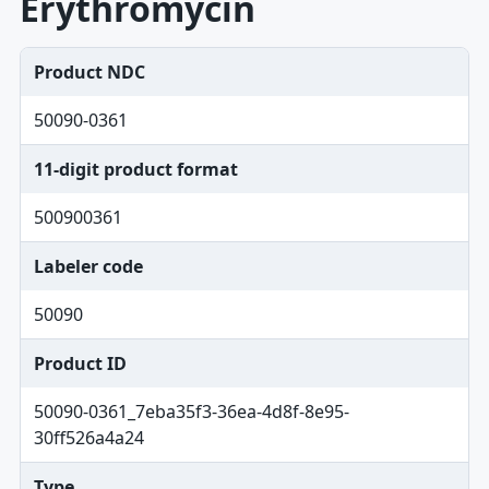
Erythromycin
Product NDC
50090-0361
11-digit product format
500900361
Labeler code
50090
Product ID
50090-0361_7eba35f3-36ea-4d8f-8e95-
30ff526a4a24
Type