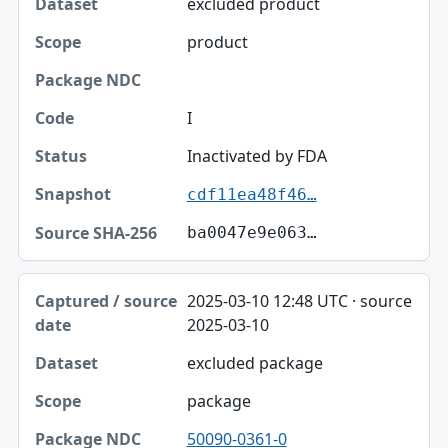
excluded product
product
I
Inactivated by FDA
cdf11ea48f46…
ba0047e9e063…
2025-03-10 12:48 UTC · source
2025-03-10
excluded package
package
50090-0361-0