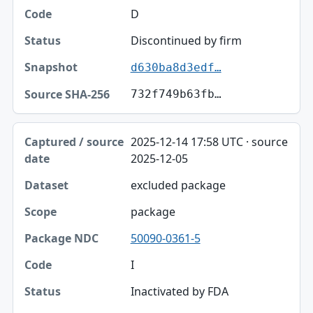
D
Discontinued by firm
d630ba8d3edf…
732f749b63fb…
2025-12-14 17:58 UTC · source
2025-12-05
excluded package
package
50090-0361-5
I
Inactivated by FDA