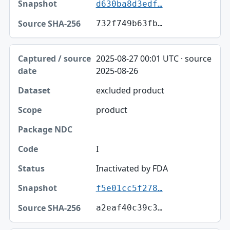
d630ba8d3edf…
732f749b63fb…
2025-08-27 00:01 UTC · source
2025-08-26
excluded product
product
I
Inactivated by FDA
f5e01cc5f278…
a2eaf40c39c3…