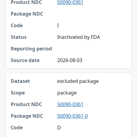
50090-0361
Product NDC
Package NDC
I
Code
Inactivated by FDA
Status
Reporting period
2026-08-03
Source date
excluded package
package
50090-0361
50090-0361-0
D