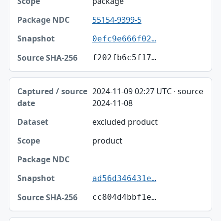
package
55154-9399-5
0efc9e666f02…
f202fb6c5f17…
2024-11-09 02:27 UTC · source
2024-11-08
excluded product
product
ad56d346431e…
cc804d4bbf1e…