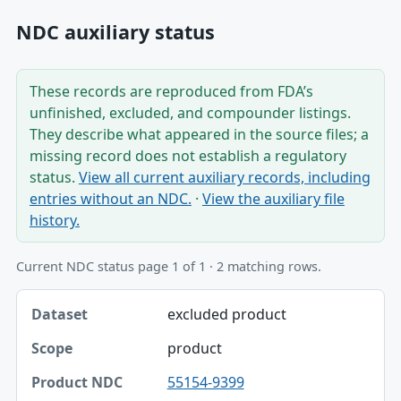
NDC auxiliary status
These records are reproduced from FDA’s
unfinished, excluded, and compounder listings.
They describe what appeared in the source files; a
missing record does not establish a regulatory
status.
View all current auxiliary records, including
entries without an NDC.
·
View the auxiliary file
history.
Current NDC status page 1 of 1 · 2 matching rows.
Dataset, Scope, Product NDC table
excluded product
Dataset
product
Scope
55154-9399
Product NDC