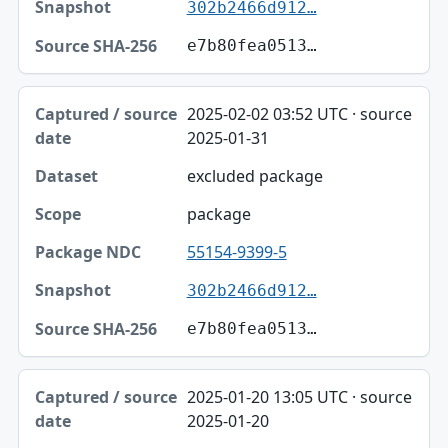
302b2466d912…
e7b80fea0513…
2025-02-02 03:52 UTC · source
2025-01-31
excluded package
package
55154-9399-5
302b2466d912…
e7b80fea0513…
2025-01-20 13:05 UTC · source
2025-01-20