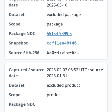
2025-03-10
excluded package
package
55154-9399-5
cdf11ea48f46…
ba0047e9e063…
2025-02-02 03:52 UTC · source
2025-01-31
excluded product
product