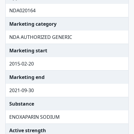
NDA020164
Marketing category
NDA AUTHORIZED GENERIC
Marketing start
2015-02-20
Marketing end
2021-09-30
Substance
ENOXAPARIN SODIUM
Active strength