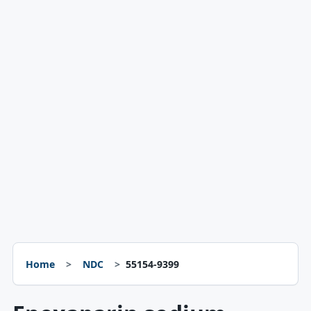
Home
NDC
55154-9399