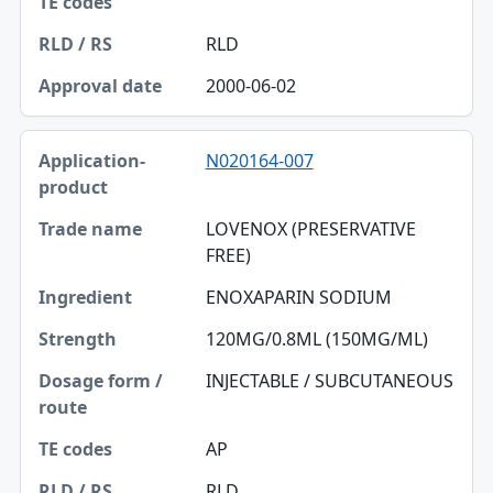
RLD
2000-06-02
N020164-007
LOVENOX (PRESERVATIVE
FREE)
ENOXAPARIN SODIUM
120MG/0.8ML (150MG/ML)
INJECTABLE / SUBCUTANEOUS
AP
RLD