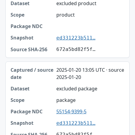
excluded product
product
ed331223b511…
672a5bd82f5f…
2025-01-20 13:05 UTC · source
2025-01-20
excluded package
package
55154-9399-5
ed331223b511…
672a5bd82f5f…