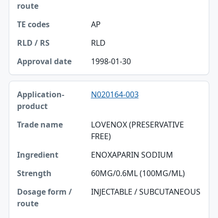
AP
RLD
1998-01-30
N020164-003
LOVENOX (PRESERVATIVE
FREE)
ENOXAPARIN SODIUM
60MG/0.6ML (100MG/ML)
INJECTABLE / SUBCUTANEOUS