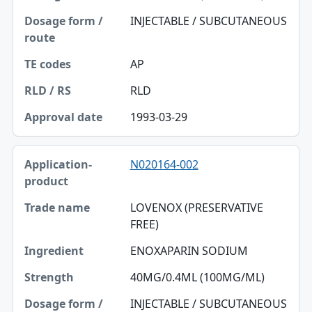
INJECTABLE / SUBCUTANEOUS
TE codes
RLD / RS
AP
Approval date
RLD
1993-03-29
N020164-002
LOVENOX (PRESERVATIVE
FREE)
ENOXAPARIN SODIUM
40MG/0.4ML (100MG/ML)
INJECTABLE / SUBCUTANEOUS