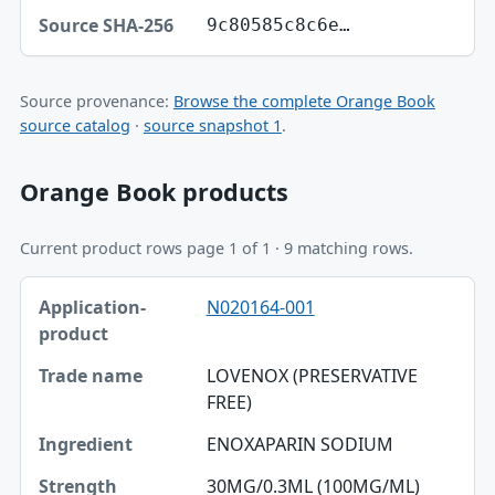
9c80585c8c6e…
Source provenance:
Browse the complete Orange Book
source catalog
·
source snapshot 1
.
Orange Book products
Current product rows page 1 of 1 · 9 matching rows.
Application-product, Trade name, Ingredient table
N020164-001
Application-product
Trade name
LOVENOX (PRESERVATIVE
FREE)
Ingredient
ENOXAPARIN SODIUM
Strength
30MG/0.3ML (100MG/ML)
Dosage form / route