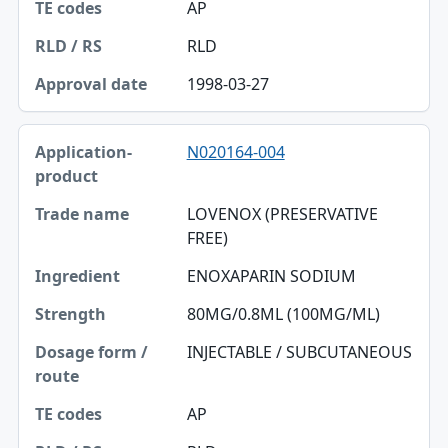
AP
RLD
1998-03-27
N020164-004
LOVENOX (PRESERVATIVE
FREE)
ENOXAPARIN SODIUM
80MG/0.8ML (100MG/ML)
INJECTABLE / SUBCUTANEOUS
AP