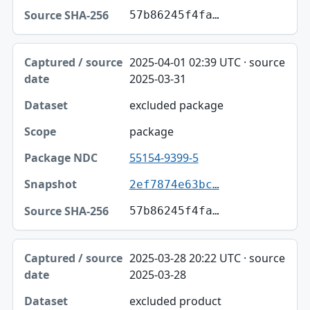
57b86245f4fa…
2025-04-01 02:39 UTC · source
2025-03-31
excluded package
package
55154-9399-5
2ef7874e63bc…
57b86245f4fa…
2025-03-28 20:22 UTC · source
2025-03-28
excluded product