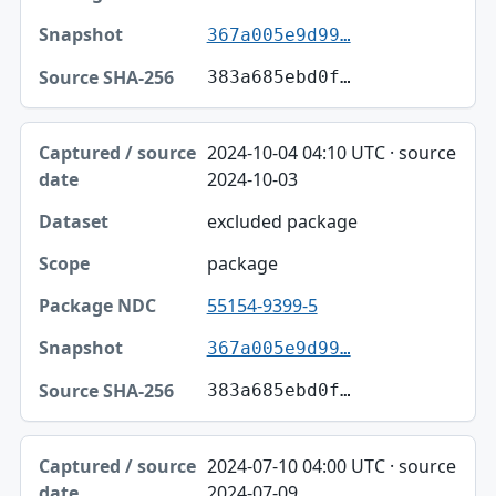
367a005e9d99…
383a685ebd0f…
2024-10-04 04:10 UTC · source
2024-10-03
excluded package
package
55154-9399-5
367a005e9d99…
383a685ebd0f…
2024-07-10 04:00 UTC · source
2024-07-09