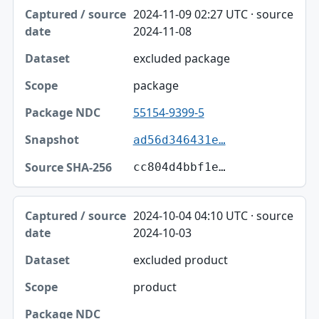
2024-11-09 02:27 UTC · source
2024-11-08
excluded package
package
55154-9399-5
ad56d346431e…
cc804d4bbf1e…
2024-10-04 04:10 UTC · source
2024-10-03
excluded product
product