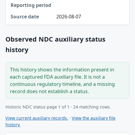
2026-08-07
Observed NDC auxiliary status
history
This history shows the information present in
each captured FDA auxiliary file. It is not a
continuous regulatory timeline, and a missing
record does not establish a status.
Historic NDC status page 1 of 1 · 24 matching rows.
View current auxiliary records.
·
View the auxiliary file
history.