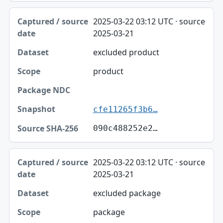
2025-03-22 03:12 UTC · source
2025-03-21
excluded product
product
cfe11265f3b6…
090c488252e2…
2025-03-22 03:12 UTC · source
2025-03-21
excluded package
package