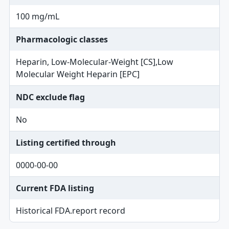
100 mg/mL
Pharmacologic classes
Heparin, Low-Molecular-Weight [CS],Low
Molecular Weight Heparin [EPC]
NDC exclude flag
No
Listing certified through
0000-00-00
Current FDA listing
Historical FDA.report record