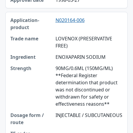
N020164-006
LOVENOX (PRESERVATIVE
FREE)
ENOXAPARIN SODIUM
90MG/0.6ML (150MG/ML)
**Federal Register
determination that product
was not discontinued or
withdrawn for safety or
effectiveness reasons**
INJECTABLE / SUBCUTANEOUS