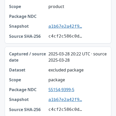
product
a1b67e2a42f9…
c4cf2c586c0d…
2025-03-28 20:22 UTC · source
2025-03-28
excluded package
package
55154-9399-5
a1b67e2a42f9…
c4cf2c586c0d…