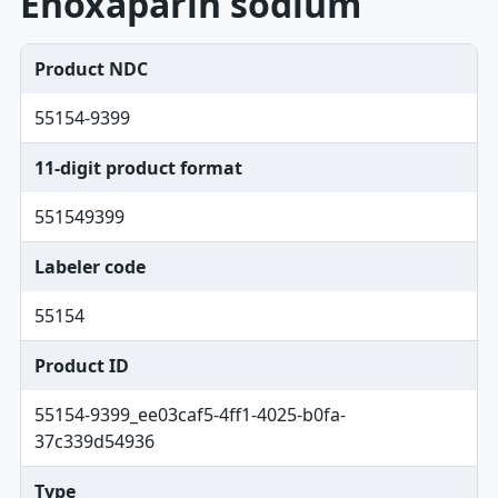
Enoxaparin sodium
Product NDC
55154-9399
11-digit product format
551549399
Labeler code
55154
Product ID
55154-9399_ee03caf5-4ff1-4025-b0fa-
37c339d54936
Type