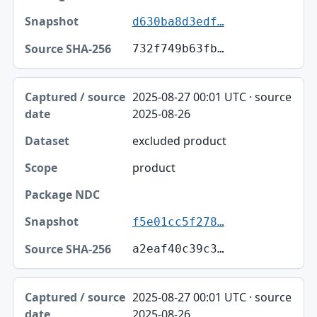
d630ba8d3edf…
732f749b63fb…
2025-08-27 00:01 UTC · source
2025-08-26
excluded product
product
f5e01cc5f278…
a2eaf40c39c3…
2025-08-27 00:01 UTC · source
2025-08-26