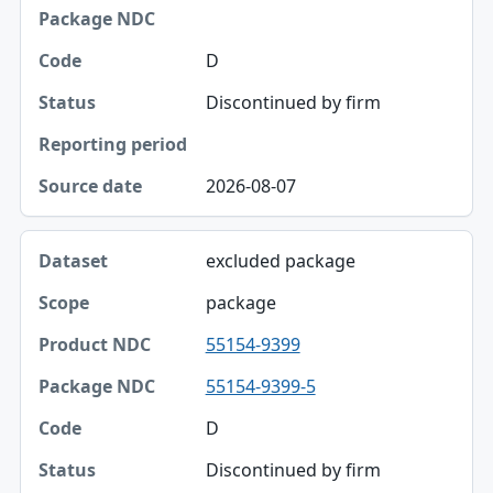
Package NDC
D
Code
Discontinued by firm
Status
Reporting period
2026-08-07
Source date
excluded package
package
55154-9399
55154-9399-5
D
Discontinued by firm