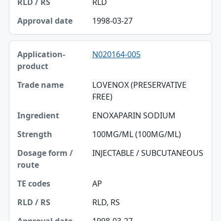
RLD
1998-03-27
N020164-005
LOVENOX (PRESERVATIVE
FREE)
ENOXAPARIN SODIUM
100MG/ML (100MG/ML)
INJECTABLE / SUBCUTANEOUS
AP
RLD, RS
1998-03-27