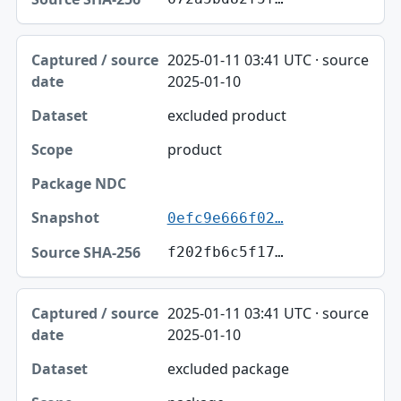
2025-01-11 03:41 UTC · source
2025-01-10
excluded product
product
0efc9e666f02…
f202fb6c5f17…
2025-01-11 03:41 UTC · source
2025-01-10
excluded package