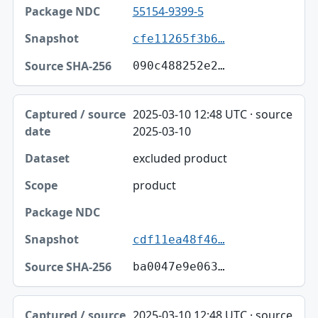
55154-9399-5
cfe11265f3b6…
090c488252e2…
2025-03-10 12:48 UTC · source
2025-03-10
excluded product
product
cdf11ea48f46…
ba0047e9e063…
2025-03-10 12:48 UTC · source