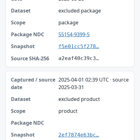
excluded package
package
55154-9399-5
f5e01cc5f278…
a2eaf40c39c3…
2025-04-01 02:39 UTC · source
2025-03-31
excluded product
product
2ef7874e63bc…