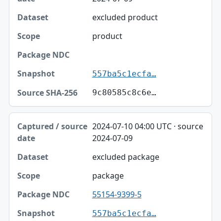
excluded product
product
557ba5c1ecfa…
9c80585c8c6e…
2024-07-10 04:00 UTC · source
2024-07-09
excluded package
package
55154-9399-5
557ba5c1ecfa…