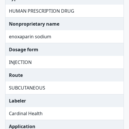
HUMAN PRESCRIPTION DRUG
Nonproprietary name
enoxaparin sodium
Dosage form
INJECTION
Route
SUBCUTANEOUS
Labeler
Cardinal Health
Application