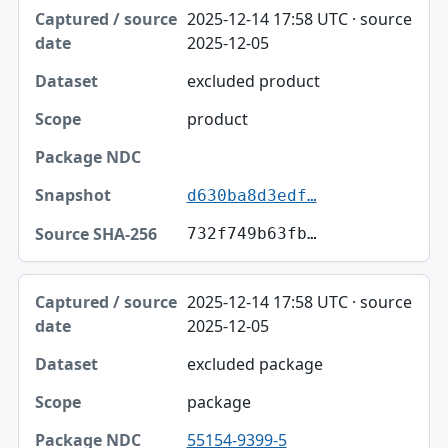
Captured / source date, Dataset, Scope table
2025-12-14 17:58 UTC · source
Captured / source date
2025-12-05
Dataset
excluded product
Scope
product
Package NDC
Snapshot
d630ba8d3edf…
Source SHA-256
732f749b63fb…
2025-12-14 17:58 UTC · source
2025-12-05
excluded package
package
55154-9399-5