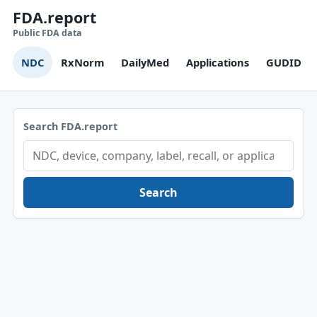
FDA.report
Public FDA data
NDC
RxNorm
DailyMed
Applications
GUDID
Search FDA.report
Search