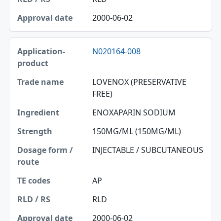
2000-06-02
N020164-008
LOVENOX (PRESERVATIVE
FREE)
ENOXAPARIN SODIUM
150MG/ML (150MG/ML)
INJECTABLE / SUBCUTANEOUS
AP
RLD
2000-06-02