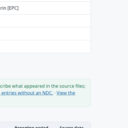
rin [EPC]
ribe what appeared in the source files;
ng entries without an NDC.
·
View the
Reporting period
Source date