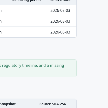
m
2026-08-03
m
2026-08-03
m
2026-08-03
s regulatory timeline, and a missing
Snapshot
Source SHA-256