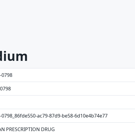
dium
-0798
0798
-0798_86fde550-ac79-87d9-be58-6d10e4b74e77
N PRESCRIPTION DRUG