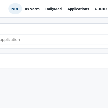
NDC
RxNorm
DailyMed
Applications
GUDID