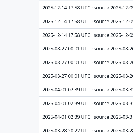
Captured / source date, Dataset, Scope ta
2025-12-14 17:58 UTC · source 2025-12-0
2025-12-14 17:58 UTC · source 2025-12-0
2025-12-14 17:58 UTC · source 2025-12-0
2025-08-27 00:01 UTC · source 2025-08-2
2025-08-27 00:01 UTC · source 2025-08-2
2025-08-27 00:01 UTC · source 2025-08-2
2025-04-01 02:39 UTC · source 2025-03-3
2025-04-01 02:39 UTC · source 2025-03-3
2025-04-01 02:39 UTC · source 2025-03-3
2025-03-28 20:22 UTC · source 2025-03-2