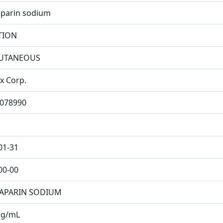
parin sodium
TION
UTANEOUS
x Corp.
078990
01-31
00-00
APARIN SODIUM
mg/mL