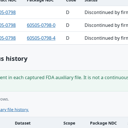
05-0798
D
Discontinued by fir
05-0798
60505-0798-0
D
Discontinued by fir
05-0798
60505-0798-4
D
Discontinued by fir
s history
nt in each captured FDA auxiliary file. It is not a continuou
rows.
ary file history.
Dataset
Scope
Package NDC