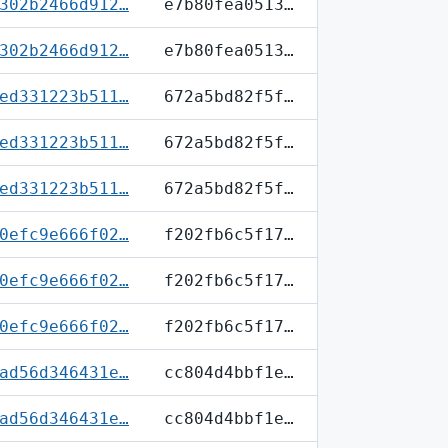
302b2466d912…
e7b80fea0513…
302b2466d912…
e7b80fea0513…
ed331223b511…
672a5bd82f5f…
ed331223b511…
672a5bd82f5f…
ed331223b511…
672a5bd82f5f…
0efc9e666f02…
f202fb6c5f17…
0efc9e666f02…
f202fb6c5f17…
0efc9e666f02…
f202fb6c5f17…
ad56d346431e…
cc804d4bbf1e…
ad56d346431e…
cc804d4bbf1e…