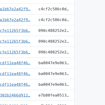
a1b67e2a42f9…
c4cf2c586c0d…
a1b67e2a42f9…
c4cf2c586c0d…
cfe11265f3b6…
090c488252e2…
cfe11265f3b6…
090c488252e2…
cfe11265f3b6…
090c488252e2…
cdf11ea48f46…
ba0047e9e063…
cdf11ea48f46…
ba0047e9e063…
cdf11ea48f46…
ba0047e9e063…
302b2466d912…
e7b80fea0513…