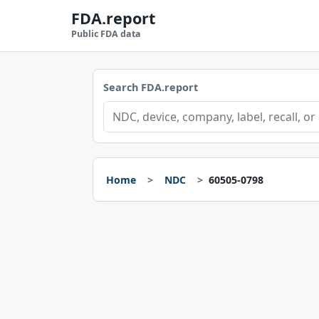
FDA.report
Public FDA data
Search FDA.report
Home
NDC
60505-0798