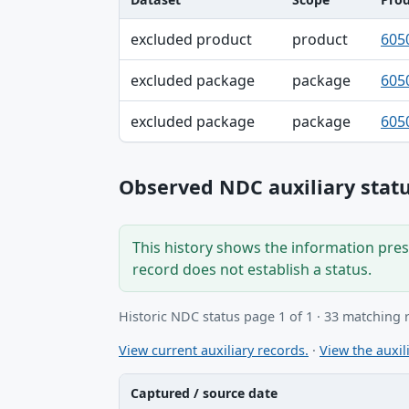
Dataset, Scope, Product NDC table
excluded product
product
605
excluded package
package
605
excluded package
package
605
Observed NDC auxiliary statu
This history shows the information prese
record does not establish a status.
Historic NDC status page 1 of 1 · 33 matching 
View current auxiliary records.
·
View the auxili
Captured / source date