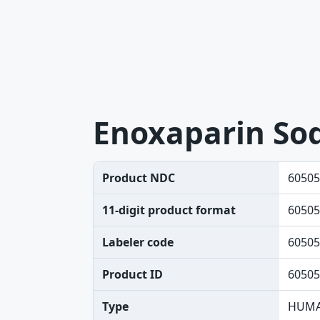
Enoxaparin So
Product NDC
60505
11-digit product format
60505
Labeler code
60505
Product ID
60505
Type
HUMA