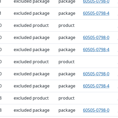
1
excluded package
package
60505-0798-0
1
excluded package
package
60505-0798-4
0
excluded product
product
0
excluded package
package
60505-0798-0
0
excluded package
package
60505-0798-4
0
excluded product
product
0
excluded package
package
60505-0798-0
0
excluded package
package
60505-0798-4
8
excluded product
product
8
excluded package
package
60505-0798-0