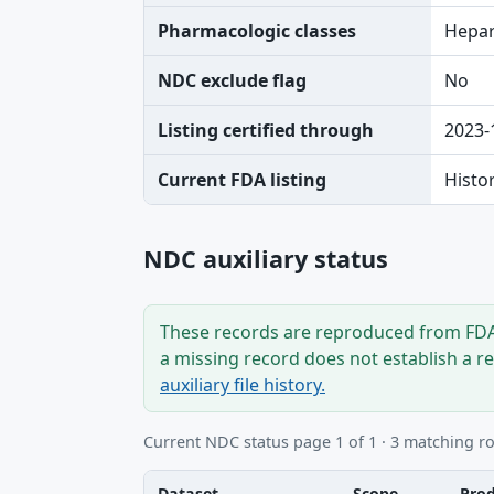
Pharmacologic classes
Hepar
NDC exclude flag
No
Listing certified through
2023-
Current FDA listing
Histo
NDC auxiliary status
These records are reproduced from FDA’
a missing record does not establish a r
auxiliary file history.
Current NDC status page 1 of 1 · 3 matching r
Dataset
Scope
Pro