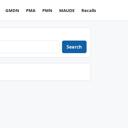
GMDN
PMA
PMN
MAUDE
Recalls
Search