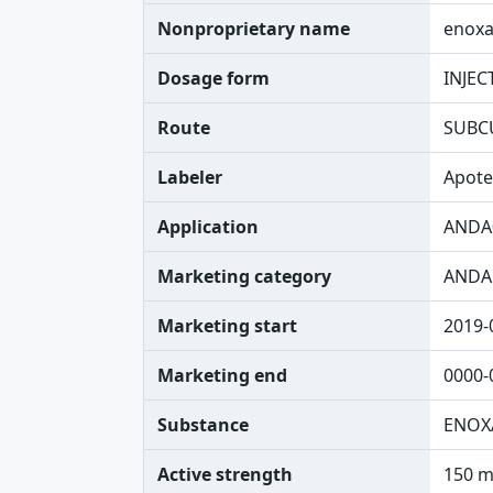
Nonproprietary name
enoxa
Dosage form
INJEC
Route
SUBC
Labeler
Apote
Application
ANDA
Marketing category
ANDA
Marketing start
2019-
Marketing end
0000-
Substance
ENOX
Active strength
150 