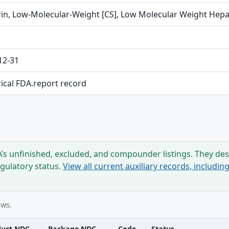
in, Low-Molecular-Weight [CS], Low Molecular Weight Hepa
12-31
rical FDA.report record
s unfinished, excluded, and compounder listings. They desc
egulatory status.
View all current auxiliary records, includi
ows.
duct NDC
Package NDC
Code
Status