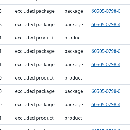
8
excluded package
package
60505-0798-0
8
excluded package
package
60505-0798-4
1
excluded product
product
1
excluded package
package
60505-0798-0
1
excluded package
package
60505-0798-4
0
excluded product
product
0
excluded package
package
60505-0798-0
0
excluded package
package
60505-0798-4
1
excluded product
product