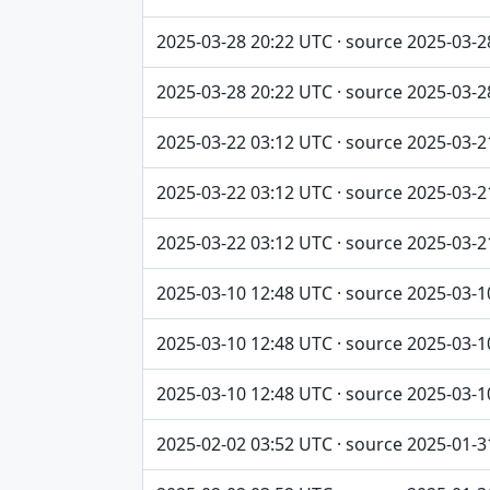
2025-03-28 20:22 UTC · source 2025-03-2
2025-03-28 20:22 UTC · source 2025-03-2
2025-03-22 03:12 UTC · source 2025-03-2
2025-03-22 03:12 UTC · source 2025-03-2
2025-03-22 03:12 UTC · source 2025-03-2
2025-03-10 12:48 UTC · source 2025-03-1
2025-03-10 12:48 UTC · source 2025-03-1
2025-03-10 12:48 UTC · source 2025-03-1
2025-02-02 03:52 UTC · source 2025-01-3