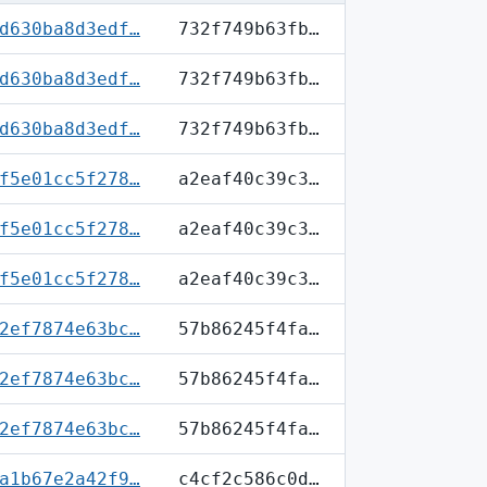
d630ba8d3edf…
732f749b63fb…
d630ba8d3edf…
732f749b63fb…
d630ba8d3edf…
732f749b63fb…
f5e01cc5f278…
a2eaf40c39c3…
f5e01cc5f278…
a2eaf40c39c3…
f5e01cc5f278…
a2eaf40c39c3…
2ef7874e63bc…
57b86245f4fa…
2ef7874e63bc…
57b86245f4fa…
2ef7874e63bc…
57b86245f4fa…
a1b67e2a42f9…
c4cf2c586c0d…