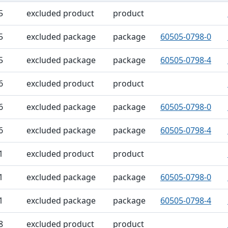
ble
5
excluded product
product
5
excluded package
package
60505-0798-0
5
excluded package
package
60505-0798-4
6
excluded product
product
6
excluded package
package
60505-0798-0
6
excluded package
package
60505-0798-4
1
excluded product
product
1
excluded package
package
60505-0798-0
1
excluded package
package
60505-0798-4
8
excluded product
product