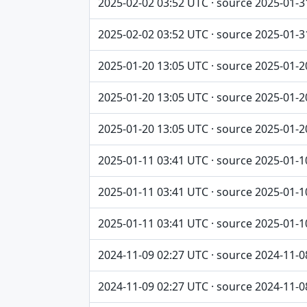
2025-02-02 03:52 UTC · source 2025-01-3
2025-02-02 03:52 UTC · source 2025-01-3
2025-01-20 13:05 UTC · source 2025-01-2
2025-01-20 13:05 UTC · source 2025-01-2
2025-01-20 13:05 UTC · source 2025-01-2
2025-01-11 03:41 UTC · source 2025-01-1
2025-01-11 03:41 UTC · source 2025-01-1
2025-01-11 03:41 UTC · source 2025-01-1
2024-11-09 02:27 UTC · source 2024-11-0
2024-11-09 02:27 UTC · source 2024-11-0