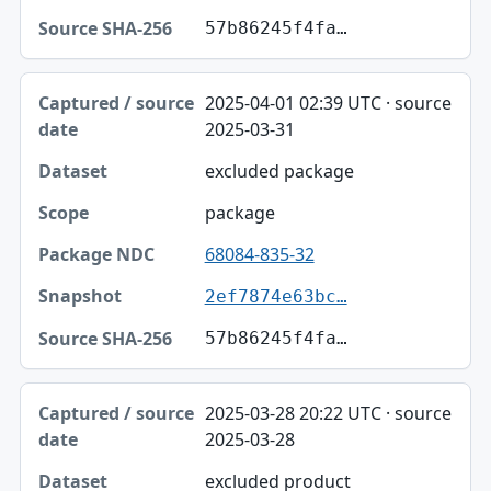
57b86245f4fa…
2025-04-01 02:39 UTC · source
2025-03-31
excluded package
package
68084-835-32
2ef7874e63bc…
57b86245f4fa…
2025-03-28 20:22 UTC · source
2025-03-28
excluded product