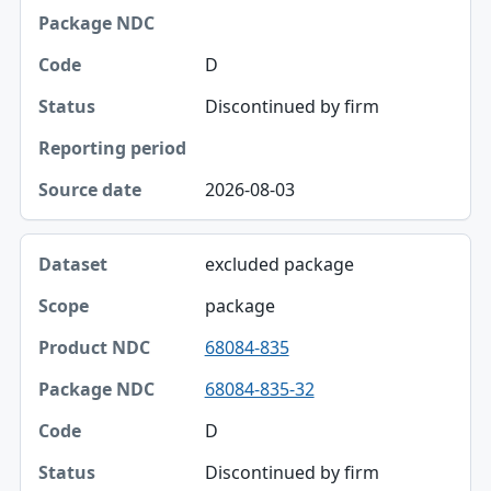
Package NDC
D
Code
Discontinued by firm
Status
Reporting period
2026-08-03
Source date
excluded package
package
68084-835
68084-835-32
D
Discontinued by firm