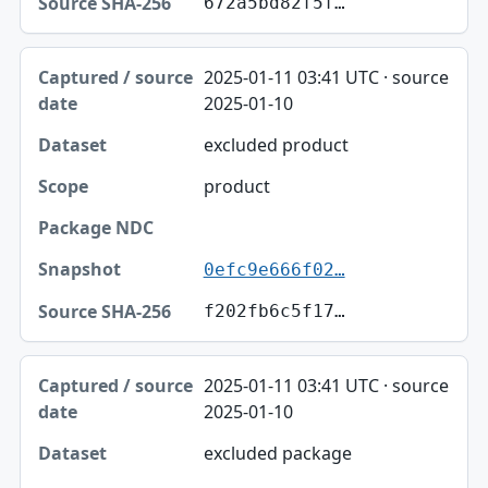
672a5bd82f5f…
2025-01-11 03:41 UTC · source
2025-01-10
excluded product
product
0efc9e666f02…
f202fb6c5f17…
2025-01-11 03:41 UTC · source
2025-01-10
excluded package