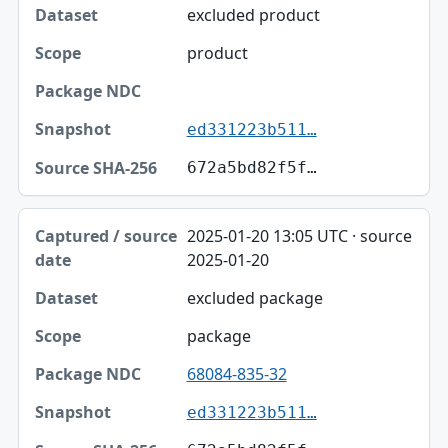
excluded product
product
ed331223b511…
672a5bd82f5f…
2025-01-20 13:05 UTC · source
2025-01-20
excluded package
package
68084-835-32
ed331223b511…