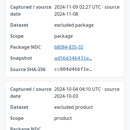
2024-11-09 02:27 UTC · source
2024-11-08
excluded package
package
68084-835-32
ad56d346431e…
cc804d4bbf1e…
2024-10-04 04:10 UTC · source
2024-10-03
excluded product
product