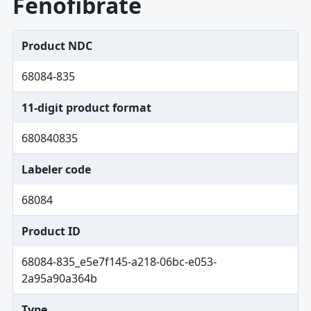
Fenofibrate
Product NDC
68084-835
11-digit product format
680840835
Labeler code
68084
Product ID
68084-835_e5e7f145-a218-06bc-e053-
2a95a90a364b
Type