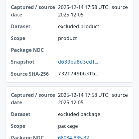
Captured / source date, Dataset, Scope table
2025-12-14 17:58 UTC · source
Captured / source date
2025-12-05
Dataset
excluded product
Scope
product
Package NDC
Snapshot
d630ba8d3edf…
Source SHA-256
732f749b63fb…
2025-12-14 17:58 UTC · source
2025-12-05
excluded package
package
68084-835-32