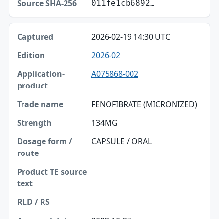
011fe1cb6892…
2026-02-19 14:30 UTC
2026-02
A075868-002
FENOFIBRATE (MICRONIZED)
134MG
CAPSULE / ORAL