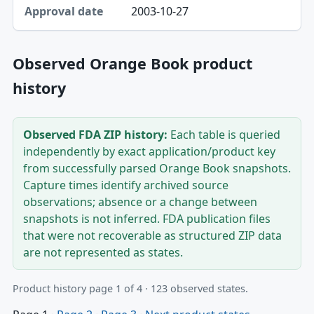
2003-10-27
Observed Orange Book product
history
Observed FDA ZIP history:
Each table is queried
independently by exact application/product key
from successfully parsed Orange Book snapshots.
Capture times identify archived source
observations; absence or a change between
snapshots is not inferred. FDA publication files
that were not recoverable as structured ZIP data
are not represented as states.
Product history page 1 of 4 · 123 observed states.