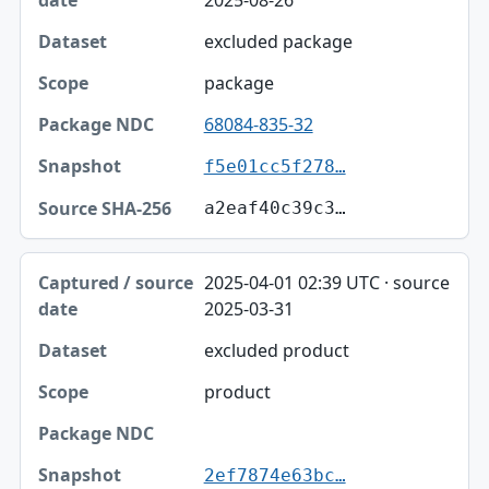
2025-08-26
excluded package
package
68084-835-32
f5e01cc5f278…
a2eaf40c39c3…
2025-04-01 02:39 UTC · source
2025-03-31
excluded product
product
2ef7874e63bc…