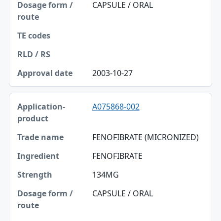
Dosage form / route
CAPSULE / ORAL
TE codes
RLD / RS
Approval date
2003-10-27
A075868-002
FENOFIBRATE (MICRONIZED)
FENOFIBRATE
134MG
CAPSULE / ORAL