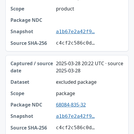
product
a1b67e2a42f9…
c4cf2c586c0d…
2025-03-28 20:22 UTC · source
2025-03-28
excluded package
package
68084-835-32
a1b67e2a42f9…
c4cf2c586c0d…