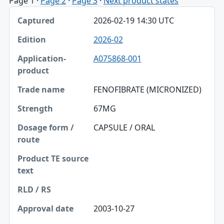
Page 1
·
Page 2
·
Page 3
·
Next product states
Captured, Edition, Application-product table
2026-02-19 14:30 UTC
Captured
2026-02
Edition
A075868-001
Application-product
Trade name
FENOFIBRATE (MICRONIZED)
Strength
67MG
Dosage form / route
CAPSULE / ORAL
Product TE source text
RLD / RS
Approval date
2003-10-27
Source SHA-256