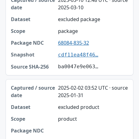
2025-03-10 12:48 UTC · source
2025-03-10
excluded package
package
68084-835-32
cdf11ea48f46…
ba0047e9e063…
2025-02-02 03:52 UTC · source
2025-01-31
excluded product
product