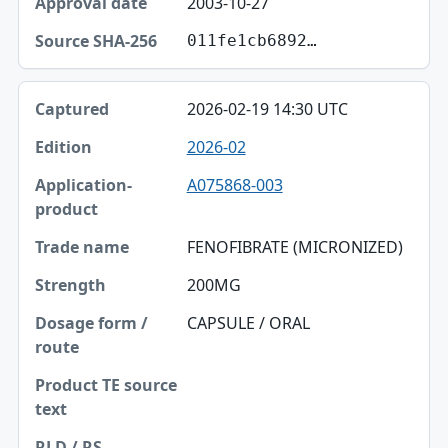
2003-10-27
011fe1cb6892…
2026-02-19 14:30 UTC
2026-02
A075868-003
FENOFIBRATE (MICRONIZED)
200MG
CAPSULE / ORAL