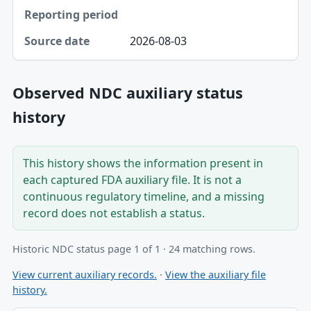
2026-08-03
Observed NDC auxiliary status
history
This history shows the information present in
each captured FDA auxiliary file. It is not a
continuous regulatory timeline, and a missing
record does not establish a status.
Historic NDC status page 1 of 1 · 24 matching rows.
View current auxiliary records.
·
View the auxiliary file
history.