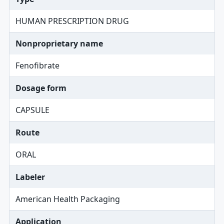
HUMAN PRESCRIPTION DRUG
Nonproprietary name
Fenofibrate
Dosage form
CAPSULE
Route
ORAL
Labeler
American Health Packaging
Application