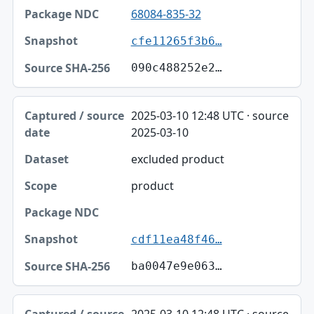
68084-835-32
cfe11265f3b6…
090c488252e2…
2025-03-10 12:48 UTC · source
2025-03-10
excluded product
product
cdf11ea48f46…
ba0047e9e063…