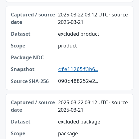
2025-03-22 03:12 UTC · source
2025-03-21
excluded product
product
cfe11265f3b6…
090c488252e2…
2025-03-22 03:12 UTC · source
2025-03-21
excluded package
package