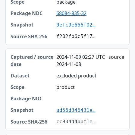
package
68084-835-32
0efc9e666f02…
f202fb6c5f17…
2024-11-09 02:27 UTC · source
2024-11-08
excluded product
product
ad56d346431e…
cc804d4bbf1e…