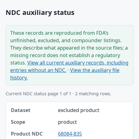
NDC auxiliary status
These records are reproduced from FDA’s
unfinished, excluded, and compounder listings.
They describe what appeared in the source files; a
missing record does not establish a regulatory
status.
View all current auxiliary records, including
entries without an NDC.
·
View the auxiliary file
history.
Current NDC status page 1 of 1 · 2 matching rows.
Dataset, Scope, Product NDC table
excluded product
Dataset
product
Scope
68084-835
Product NDC