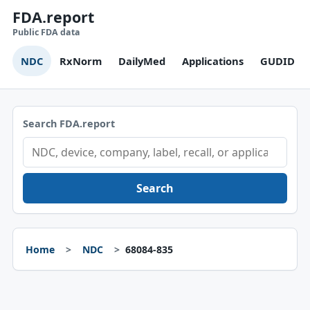
FDA.report
Public FDA data
NDC
RxNorm
DailyMed
Applications
GUDID
Search FDA.report
Search
Home
NDC
68084-835