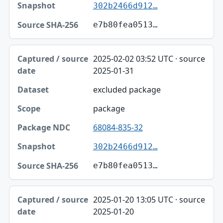
302b2466d912…
e7b80fea0513…
2025-02-02 03:52 UTC · source
2025-01-31
excluded package
package
68084-835-32
302b2466d912…
e7b80fea0513…
2025-01-20 13:05 UTC · source
2025-01-20