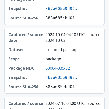
367a005e9d99…
383a685ebd0f…
2024-10-04 04:10 UTC · source
2024-10-03
excluded package
package
68084-835-32
367a005e9d99…
383a685ebd0f…
2024-07-10 04:00 UTC · source