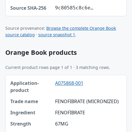
9c80585c8c6e…
Source provenance:
Browse the complete Orange Book
source catalog
·
source snapshot 1
.
Orange Book products
Current product rows page 1 of 1 · 3 matching rows.
Application-product, Trade name, Ingredient table
A075868-001
Application-product
Trade name
FENOFIBRATE (MICRONIZED)
Ingredient
FENOFIBRATE
Strength
67MG