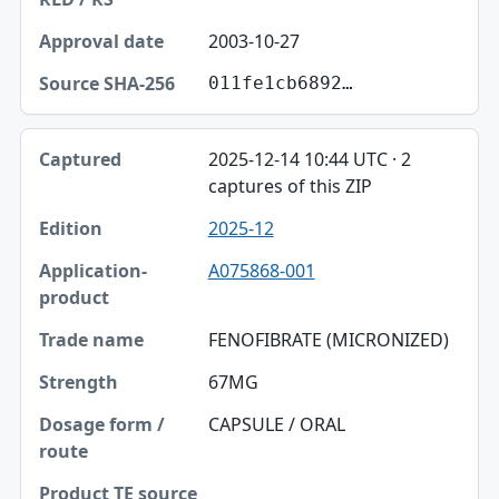
2003-10-27
011fe1cb6892…
2025-12-14 10:44 UTC · 2
captures of this ZIP
2025-12
A075868-001
FENOFIBRATE (MICRONIZED)
67MG
CAPSULE / ORAL