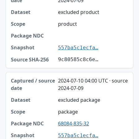
2024-07-09
excluded product
product
557ba5c1ecfa…
9c80585c8c6e…
2024-07-10 04:00 UTC · source
2024-07-09
excluded package
package
68084-835-32
557ba5c1ecfa…