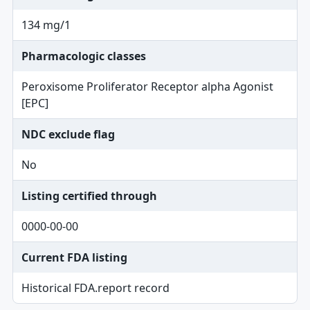
134 mg/1
Pharmacologic classes
Peroxisome Proliferator Receptor alpha Agonist
[EPC]
NDC exclude flag
No
Listing certified through
0000-00-00
Current FDA listing
Historical FDA.report record