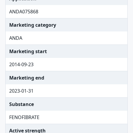
ANDA075868
Marketing category
ANDA
Marketing start
2014-09-23
Marketing end
2023-01-31
Substance
FENOFIBRATE
Active strength