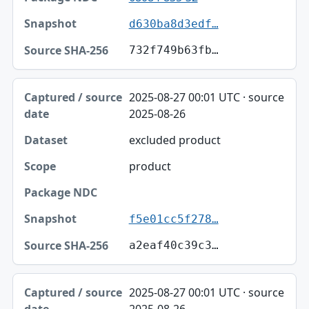
d630ba8d3edf…
732f749b63fb…
2025-08-27 00:01 UTC · source
2025-08-26
excluded product
product
f5e01cc5f278…
a2eaf40c39c3…
2025-08-27 00:01 UTC · source