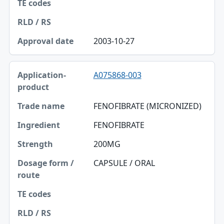
2003-10-27
A075868-003
FENOFIBRATE (MICRONIZED)
FENOFIBRATE
200MG
CAPSULE / ORAL