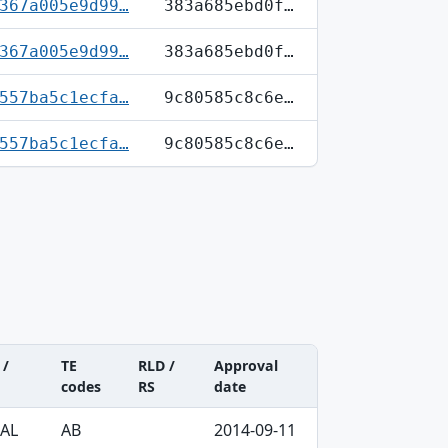
367a005e9d99…
383a685ebd0f…
367a005e9d99…
383a685ebd0f…
557ba5c1ecfa…
9c80585c8c6e…
557ba5c1ecfa…
9c80585c8c6e…
 /
TE
RLD /
Approval
codes
RS
date
RAL
AB
2014-09-11