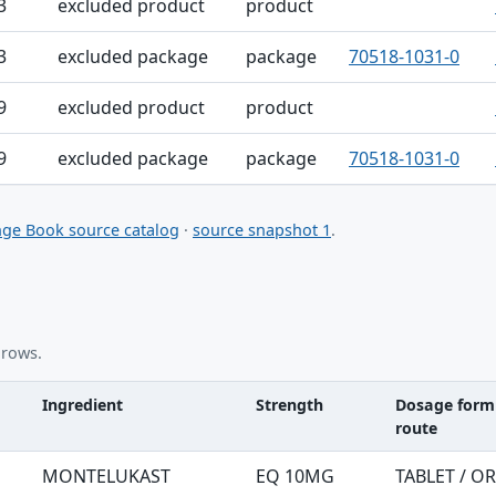
3
excluded product
product
3
excluded package
package
70518-1031-0
9
excluded product
product
9
excluded package
package
70518-1031-0
ge Book source catalog
·
source snapshot 1
.
 rows.
Ingredient
Strength
Dosage form
route
nt table
MONTELUKAST
EQ 10MG
TABLET / O