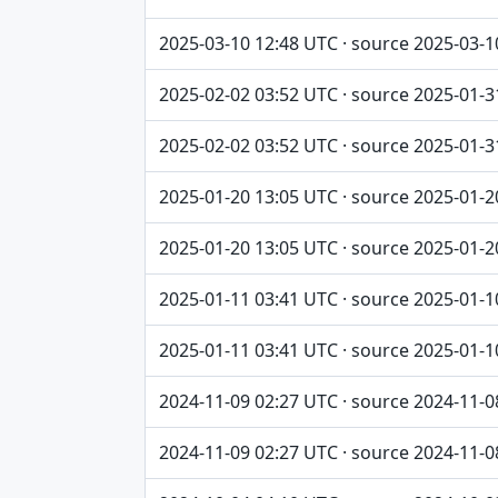
2025-03-10 12:48 UTC · source 2025-03-1
2025-02-02 03:52 UTC · source 2025-01-3
2025-02-02 03:52 UTC · source 2025-01-3
2025-01-20 13:05 UTC · source 2025-01-2
2025-01-20 13:05 UTC · source 2025-01-2
2025-01-11 03:41 UTC · source 2025-01-1
2025-01-11 03:41 UTC · source 2025-01-1
2024-11-09 02:27 UTC · source 2024-11-0
2024-11-09 02:27 UTC · source 2024-11-0