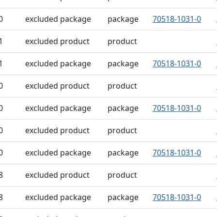
0
excluded package
package
70518-1031-0
1
excluded product
product
1
excluded package
package
70518-1031-0
0
excluded product
product
0
excluded package
package
70518-1031-0
0
excluded product
product
0
excluded package
package
70518-1031-0
8
excluded product
product
8
excluded package
package
70518-1031-0