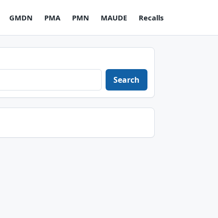
GMDN
PMA
PMN
MAUDE
Recalls
Search