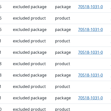
5
excluded package
package
70518-1031-0
6
excluded product
product
6
excluded package
package
70518-1031-0
1
excluded product
product
1
excluded package
package
70518-1031-0
8
excluded product
product
8
excluded package
package
70518-1031-0
1
excluded product
product
1
excluded package
package
70518-1031-0
0
excluded product
product