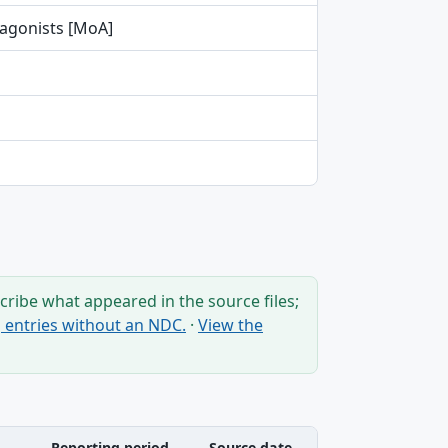
tagonists [MoA]
ribe what appeared in the source files;
ng entries without an NDC.
·
View the
Reporting period
Source date