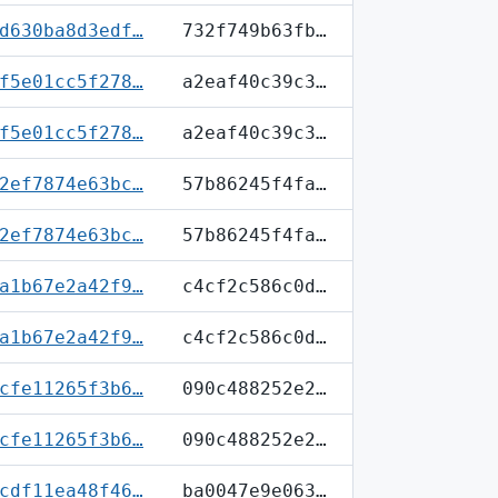
d630ba8d3edf…
732f749b63fb…
f5e01cc5f278…
a2eaf40c39c3…
f5e01cc5f278…
a2eaf40c39c3…
2ef7874e63bc…
57b86245f4fa…
2ef7874e63bc…
57b86245f4fa…
a1b67e2a42f9…
c4cf2c586c0d…
a1b67e2a42f9…
c4cf2c586c0d…
cfe11265f3b6…
090c488252e2…
cfe11265f3b6…
090c488252e2…
cdf11ea48f46…
ba0047e9e063…