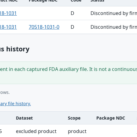
18-1031
D
Discontinued by fir
18-1031
70518-1031-0
D
Discontinued by fir
s history
nt in each captured FDA auxiliary file. It is not a continuou
rows.
ary file history.
Dataset
Scope
Package NDC
ble
5
excluded product
product