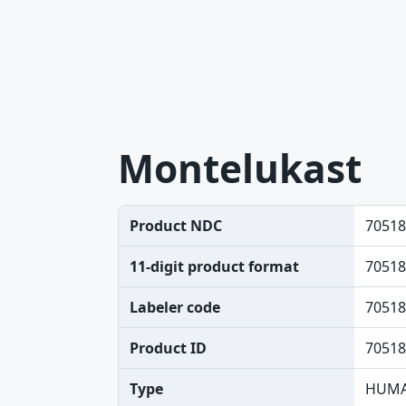
Montelukast
Product NDC
70518
11-digit product format
70518
Labeler code
70518
Product ID
70518
Type
HUMA