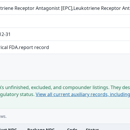
triene Receptor Antagonist [EPC],Leukotriene Receptor An
12-31
rical FDA.report record
s unfinished, excluded, and compounder listings. They desc
egulatory status.
View all current auxiliary records, includi
ows.
duct NDC
Package NDC
Code
Status