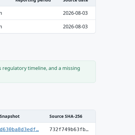
m
2026-08-03
m
2026-08-03
s regulatory timeline, and a missing
Snapshot
Source SHA-256
d630ba8d3edf…
732f749b63fb…