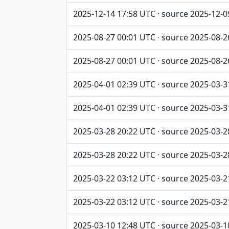
2025-12-14 17:58 UTC · source 2025-12-0
2025-08-27 00:01 UTC · source 2025-08-2
2025-08-27 00:01 UTC · source 2025-08-2
2025-04-01 02:39 UTC · source 2025-03-3
2025-04-01 02:39 UTC · source 2025-03-3
2025-03-28 20:22 UTC · source 2025-03-2
2025-03-28 20:22 UTC · source 2025-03-2
2025-03-22 03:12 UTC · source 2025-03-2
2025-03-22 03:12 UTC · source 2025-03-2
2025-03-10 12:48 UTC · source 2025-03-1