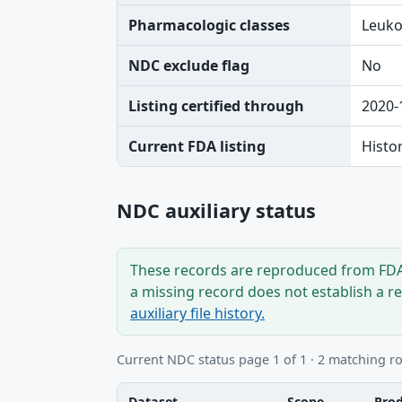
Pharmacologic classes
Leuko
NDC exclude flag
No
Listing certified through
2020-
Current FDA listing
Histo
NDC auxiliary status
These records are reproduced from FDA’
a missing record does not establish a r
auxiliary file history.
Current NDC status page 1 of 1 · 2 matching r
Dataset
Scope
Pro