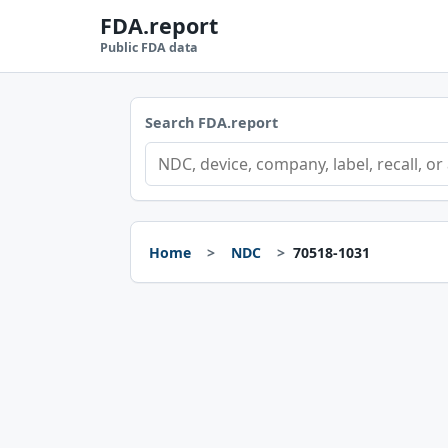
FDA.report
Public FDA data
Search FDA.report
Home
NDC
70518-1031