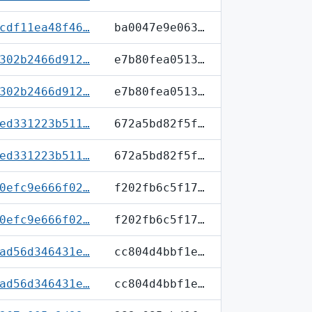
cdf11ea48f46…
ba0047e9e063…
302b2466d912…
e7b80fea0513…
302b2466d912…
e7b80fea0513…
ed331223b511…
672a5bd82f5f…
ed331223b511…
672a5bd82f5f…
0efc9e666f02…
f202fb6c5f17…
0efc9e666f02…
f202fb6c5f17…
ad56d346431e…
cc804d4bbf1e…
ad56d346431e…
cc804d4bbf1e…