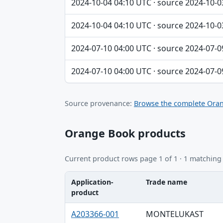
2024-10-04 04:10 UTC · source 2024-10-0
2024-10-04 04:10 UTC · source 2024-10-0
2024-07-10 04:00 UTC · source 2024-07-0
2024-07-10 04:00 UTC · source 2024-07-0
Source provenance:
Browse the complete Oran
Orange Book products
Current product rows page 1 of 1 · 1 matching
Application-
Trade name
product
Application-product, Trade name, Ingredie
A203366-001
MONTELUKAST