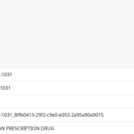
-1031
1031
-1031_8ffb0413-29f2-c9e0-e053-2a95a90a9015
N PRESCRIPTION DRUG