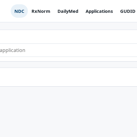
NDC
RxNorm
DailyMed
Applications
GUDID