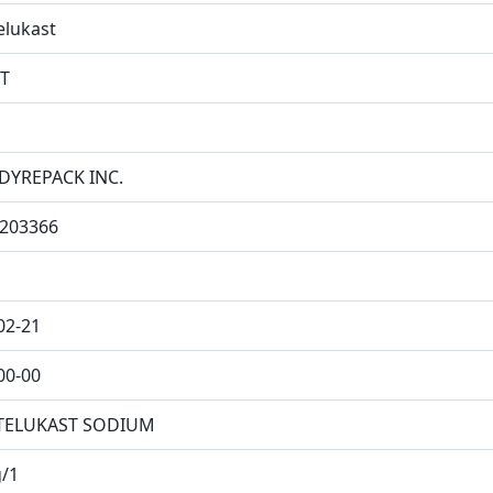
lukast
T
DYREPACK INC.
203366
02-21
00-00
ELUKAST SODIUM
/1