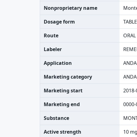
Nonproprietary name
Monte
Dosage form
TABLE
Route
ORAL
Labeler
REME
Application
ANDA
Marketing category
ANDA
Marketing start
2018-
Marketing end
0000-
Substance
MONT
Active strength
10 mg