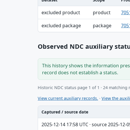
Dataset, Scope, Product NDC table
excluded product
product
705
excluded package
package
705
Observed NDC auxiliary statu
This history shows the information prese
record does not establish a status.
Historic NDC status page 1 of 1 · 24 matching 
View current auxiliary records.
·
View the auxili
Captured / source date
Captured / source date, Dataset, Scope ta
2025-12-14 17:58 UTC · source 2025-12-0