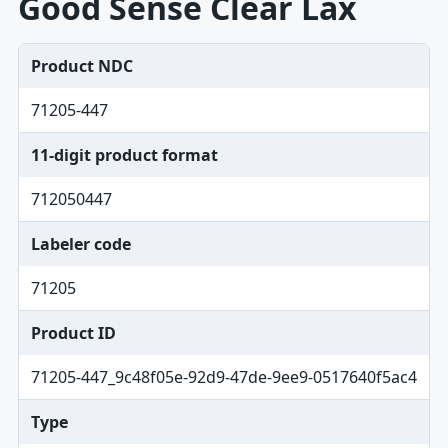
Good Sense Clear Lax
Product NDC
71205-447
11-digit product format
712050447
Labeler code
71205
Product ID
71205-447_9c48f05e-92d9-47de-9ee9-0517640f5ac4
Type