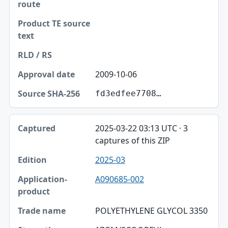
2009-10-06
fd3edfee7708…
2025-03-22 03:13 UTC · 3
captures of this ZIP
2025-03
A090685-002
POLYETHYLENE GLYCOL 3350