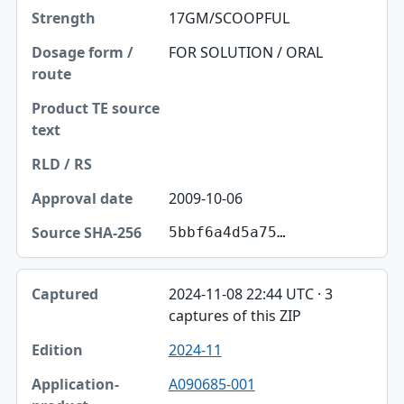
17GM/SCOOPFUL
FOR SOLUTION / ORAL
2009-10-06
5bbf6a4d5a75…
2024-11-08 22:44 UTC · 3
captures of this ZIP
2024-11
A090685-001