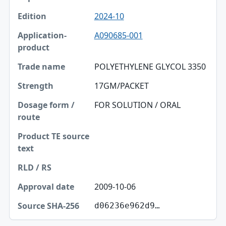
2024-10
A090685-001
POLYETHYLENE GLYCOL 3350
17GM/PACKET
FOR SOLUTION / ORAL
2009-10-06
d06236e962d9…