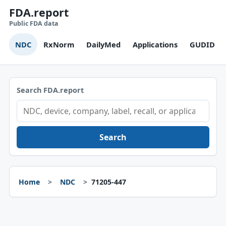
FDA.report
Public FDA data
NDC
RxNorm
DailyMed
Applications
GUDID
Search FDA.report
Search
Home
NDC
71205-447