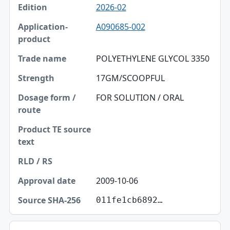
2026-02
A090685-002
POLYETHYLENE GLYCOL 3350
17GM/SCOOPFUL
FOR SOLUTION / ORAL
2009-10-06
011fe1cb6892…