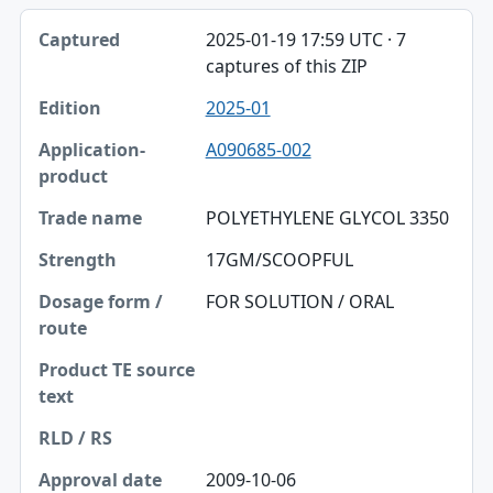
2025-01-19 17:59 UTC · 7
captures of this ZIP
2025-01
A090685-002
POLYETHYLENE GLYCOL 3350
17GM/SCOOPFUL
FOR SOLUTION / ORAL
2009-10-06