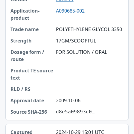
A090685-002
POLYETHYLENE GLYCOL 3350
17GM/SCOOPFUL
FOR SOLUTION / ORAL
2009-10-06
d8e5a09893c0…
2024-10-29 15:01 UTC