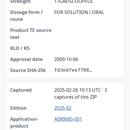
17GM/SCOOPFUL
FOR SOLUTION / ORAL
2009-10-06
fd3edfee7708…
2025-02-26 10:13 UTC · 3
captures of this ZIP
2025-02
A090685-001