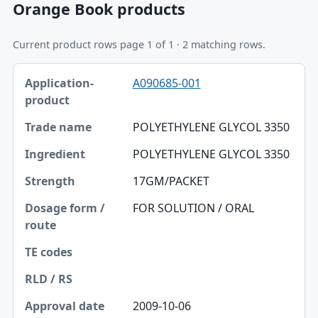
Orange Book products
Current product rows page 1 of 1 · 2 matching rows.
Application-product, Trade name, Ingredient table
A090685-001
Application-product
Trade name
POLYETHYLENE GLYCOL 3350
Ingredient
POLYETHYLENE GLYCOL 3350
Strength
17GM/PACKET
Dosage form / route
FOR SOLUTION / ORAL
TE codes
RLD / RS
Approval date
2009-10-06