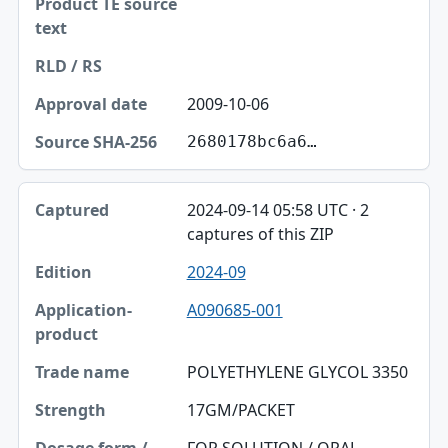
2009-10-06
2680178bc6a6…
2024-09-14 05:58 UTC · 2
captures of this ZIP
2024-09
A090685-001
POLYETHYLENE GLYCOL 3350
17GM/PACKET