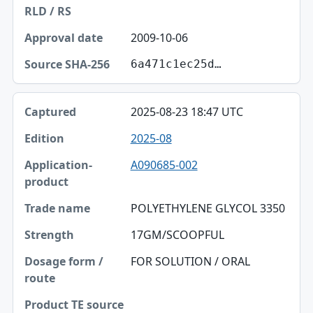
2009-10-06
6a471c1ec25d…
2025-08-23 18:47 UTC
2025-08
A090685-002
POLYETHYLENE GLYCOL 3350
17GM/SCOOPFUL
FOR SOLUTION / ORAL