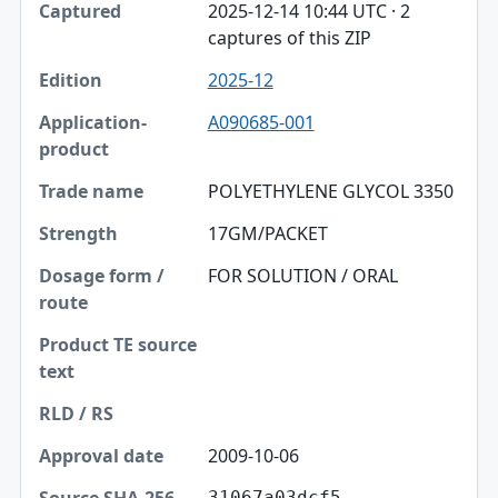
2025-12-14 10:44 UTC · 2
captures of this ZIP
2025-12
A090685-001
POLYETHYLENE GLYCOL 3350
17GM/PACKET
FOR SOLUTION / ORAL
2009-10-06
31067a03dcf5…