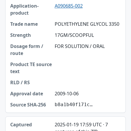
A090685-002
POLYETHYLENE GLYCOL 3350
17GM/SCOOPFUL
FOR SOLUTION / ORAL
2009-10-06
b8a1b40f171c…
2025-01-19 17:59 UTC · 7