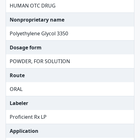
HUMAN OTC DRUG
Nonproprietary name
Polyethylene Glycol 3350
Dosage form
POWDER, FOR SOLUTION
Route
ORAL
Labeler
Proficient Rx LP
Application