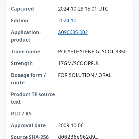
2024-10-29 15:01 UTC
2024-10
A090685-002
POLYETHYLENE GLYCOL 3350
17GM/SCOOPFUL
FOR SOLUTION / ORAL
2009-10-06
d06236e962d9…