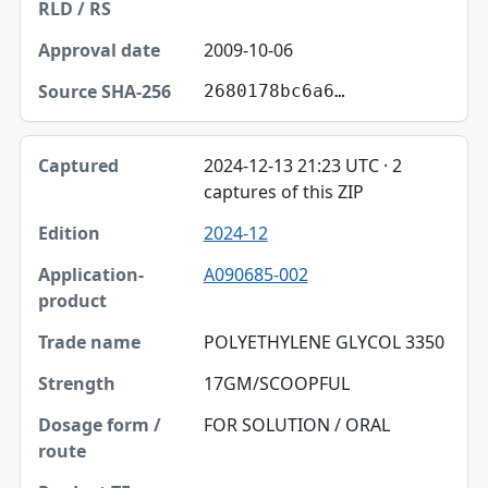
2009-10-06
2680178bc6a6…
2024-12-13 21:23 UTC · 2
captures of this ZIP
2024-12
A090685-002
POLYETHYLENE GLYCOL 3350
17GM/SCOOPFUL
FOR SOLUTION / ORAL