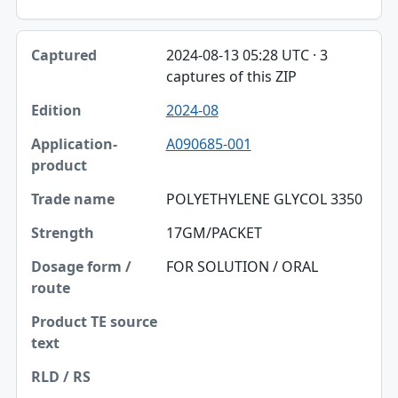
2024-08-13 05:28 UTC · 3
captures of this ZIP
2024-08
A090685-001
POLYETHYLENE GLYCOL 3350
17GM/PACKET
FOR SOLUTION / ORAL