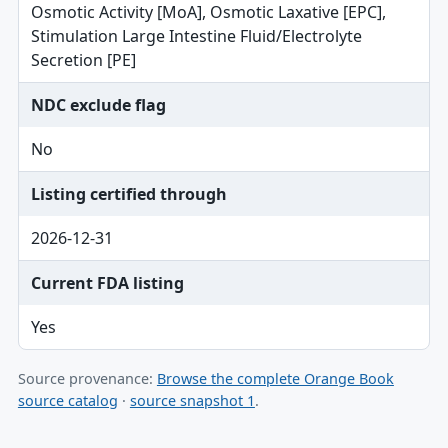
Osmotic Activity [MoA], Osmotic Laxative [EPC],
Stimulation Large Intestine Fluid/Electrolyte
Secretion [PE]
NDC exclude flag
No
Listing certified through
2026-12-31
Current FDA listing
Yes
Source provenance:
Browse the complete Orange Book
source catalog
·
source snapshot 1
.