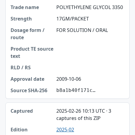
POLYETHYLENE GLYCOL 3350
17GM/PACKET
FOR SOLUTION / ORAL
2009-10-06
b8a1b40f171c…
2025-02-26 10:13 UTC · 3
captures of this ZIP
2025-02