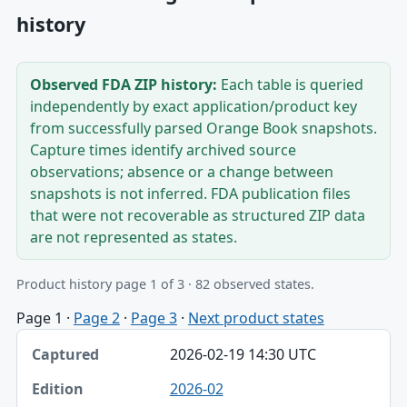
history
Observed FDA ZIP history:
Each table is queried
independently by exact application/product key
from successfully parsed Orange Book snapshots.
Capture times identify archived source
observations; absence or a change between
snapshots is not inferred. FDA publication files
that were not recoverable as structured ZIP data
are not represented as states.
Product history page 1 of 3 · 82 observed states.
Page 1
·
Page 2
·
Page 3
·
Next product states
Captured, Edition, Application-product table
2026-02-19 14:30 UTC
Captured
2026-02
Edition