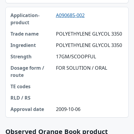
A090685-002
POLYETHYLENE GLYCOL 3350
POLYETHYLENE GLYCOL 3350
17GM/SCOOPFUL
FOR SOLUTION / ORAL
2009-10-06
Observed Orange Book product