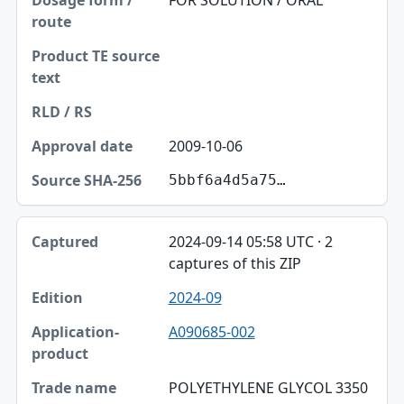
FOR SOLUTION / ORAL
2009-10-06
5bbf6a4d5a75…
2024-09-14 05:58 UTC · 2
captures of this ZIP
2024-09
A090685-002
POLYETHYLENE GLYCOL 3350