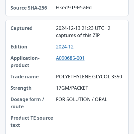
03ed91905a0d…
2024-12-13 21:23 UTC · 2
captures of this ZIP
2024-12
A090685-001
POLYETHYLENE GLYCOL 3350
17GM/PACKET
FOR SOLUTION / ORAL