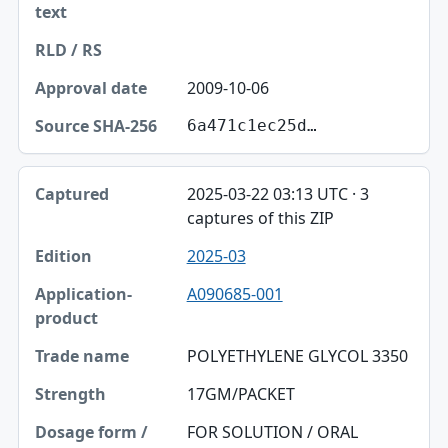
2009-10-06
6a471c1ec25d…
2025-03-22 03:13 UTC · 3
captures of this ZIP
2025-03
A090685-001
POLYETHYLENE GLYCOL 3350
17GM/PACKET
FOR SOLUTION / ORAL