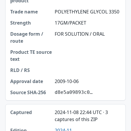
POLYETHYLENE GLYCOL 3350
17GM/PACKET
FOR SOLUTION / ORAL
2009-10-06
d8e5a09893c0…
2024-11-08 22:44 UTC · 3
captures of this ZIP
2024-11