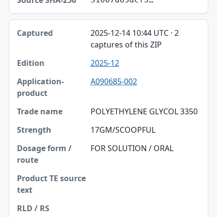
2025-12-14 10:44 UTC · 2
captures of this ZIP
2025-12
A090685-002
POLYETHYLENE GLYCOL 3350
17GM/SCOOPFUL
FOR SOLUTION / ORAL