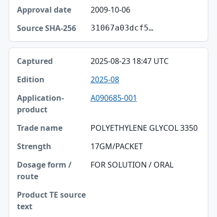
2009-10-06
31067a03dcf5…
2025-08-23 18:47 UTC
2025-08
A090685-001
POLYETHYLENE GLYCOL 3350
17GM/PACKET
FOR SOLUTION / ORAL