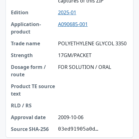
captures of this ZIP
2025-01
A090685-001
POLYETHYLENE GLYCOL 3350
17GM/PACKET
FOR SOLUTION / ORAL
2009-10-06
03ed91905a0d…