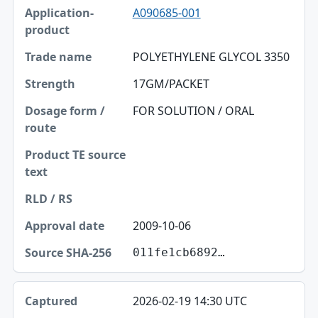
A090685-001
Application-product
Trade name
POLYETHYLENE GLYCOL 3350
Strength
17GM/PACKET
Dosage form / route
FOR SOLUTION / ORAL
Product TE source text
RLD / RS
Approval date
2009-10-06
Source SHA-256
011fe1cb6892…
2026-02-19 14:30 UTC