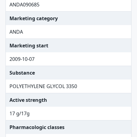
ANDA090685
Marketing category
ANDA
Marketing start
2009-10-07
Substance
POLYETHYLENE GLYCOL 3350
Active strength
17 g/17g
Pharmacologic classes