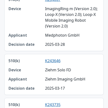
ImagingRing m (Version 2.0);
Loop-X (Version 2.0); Loop-X
Mobile Imaging Robot
(Version 2.0)
Medphoton GmbH
2025-03-28
K243646
Ziehm Solo FD
Ziehm Imaging GmbH
2025-03-17
K243735