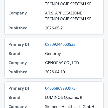
TECNOLOGIE SPECIALI SRL
A.T.S. APPLICAZIONE
TECNOLOGIE SPECIALI SRL
2026-05-21
08809244060533
Genoray
GENORAY CO., LTD.
2026-04-10
04056869993973
LUMINOS Q.namix R
Siemens Healthcare GmbH