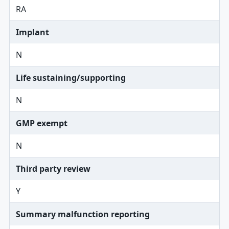
RA
Implant
N
Life sustaining/supporting
N
GMP exempt
N
Third party review
Y
Summary malfunction reporting