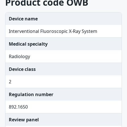
Product code OWB
Device name
Interventional Fluoroscopic X-Ray System
Medical specialty
Radiology
Device class
2
Regulation number
892.1650
Review panel