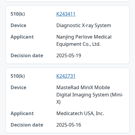
K243411
Diagnostic X-ray System
Nanjing Perlove Medical
Equipment Co., Ltd.
2025-05-19
K242731
MasteRad MiniX Mobile
Digital Imaging System (Mini-
X)
Medicatech USA, Inc.
2025-05-16