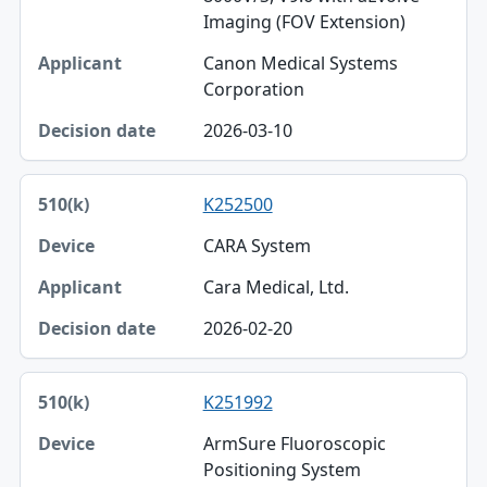
Imaging (FOV Extension)
Canon Medical Systems
Corporation
2026-03-10
K252500
CARA System
Cara Medical, Ltd.
2026-02-20
K251992
ArmSure Fluoroscopic
Positioning System