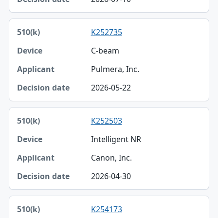
Decision date
K252735
C-beam
Pulmera, Inc.
2026-05-22
K252503
Intelligent NR
Canon, Inc.
2026-04-30
K254173