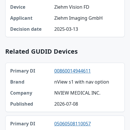
Ziehm Vision FD
Ziehm Imaging GmbH
2025-03-13
Related GUDID Devices
Primary DI, Brand, Company table
00860014944611
Primary DI
nView s1 with nav option
Brand
NVIEW MEDICAL INC.
Company
2026-07-08
Published
05060508110057