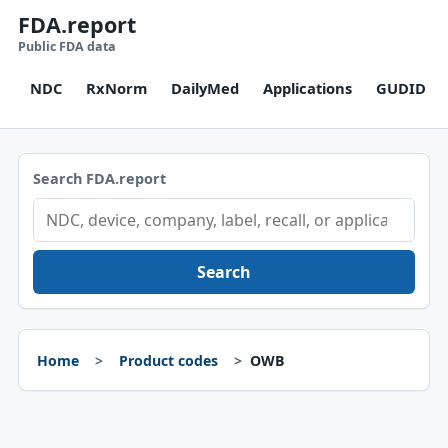
FDA.report
Public FDA data
NDC
RxNorm
DailyMed
Applications
GUDID
Search FDA.report
Search
Home
Product codes
OWB