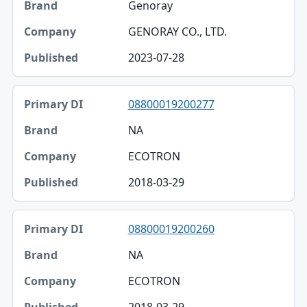
Genoray
GENORAY CO., LTD.
2023-07-28
08800019200277
NA
ECOTRON
2018-03-29
08800019200260
NA
ECOTRON