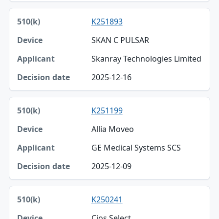
K251893
SKAN C PULSAR
Skanray Technologies Limited
2025-12-16
K251199
Allia Moveo
GE Medical Systems SCS
2025-12-09
K250241
Cios Select