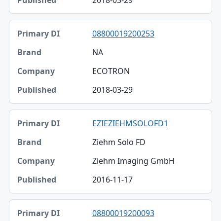
2018-03-29
08800019200253
NA
ECOTRON
2018-03-29
EZIEZIEHMSOLOFD1
Ziehm Solo FD
Ziehm Imaging GmbH
2016-11-17
08800019200093