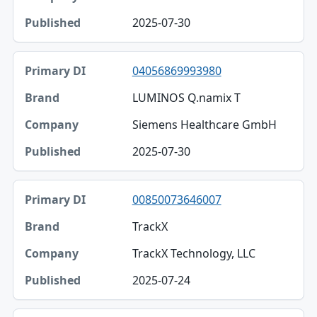
2025-07-30
04056869993980
LUMINOS Q.namix T
Siemens Healthcare GmbH
2025-07-30
00850073646007
TrackX
TrackX Technology, LLC
2025-07-24