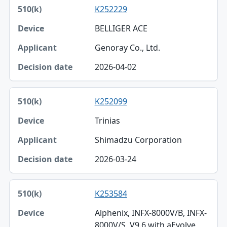
K252229
BELLIGER ACE
Genoray Co., Ltd.
2026-04-02
K252099
Trinias
Shimadzu Corporation
2026-03-24
K253584
Alphenix, INFX-8000V/B, INFX-
8000V/S, V9.6 with aEvolve