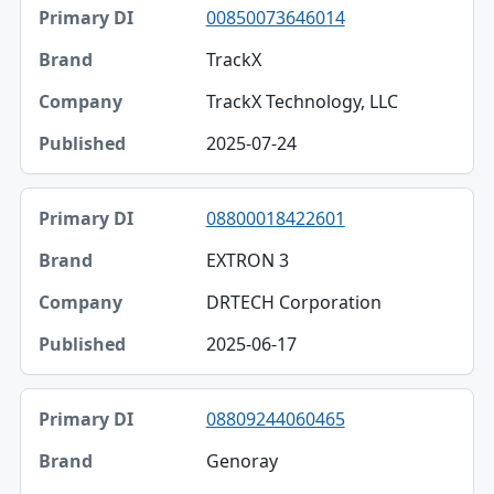
00850073646014
TrackX
TrackX Technology, LLC
2025-07-24
08800018422601
EXTRON 3
DRTECH Corporation
2025-06-17
08809244060465
Genoray