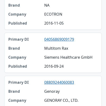
NA
ECOTRON
2016-11-05
04056869009179
Multitom Rax
Siemens Healthcare GmbH
2016-09-24
08809244060083
Genoray
GENORAY CO., LTD.