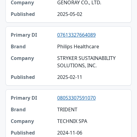
GENORAY CO., LTD.
2025-05-02
07613327664089
Philips Healthcare
STRYKER SUSTAINABILITY
SOLUTIONS, INC.
2025-02-11
08053307591070
TRIDENT
TECHNIX SPA
2024-11-06