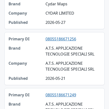
Cydar Maps
CYDAR LIMITED
2026-05-27
08055186671256
A.T.S. APPLICAZIONE
TECNOLOGIE SPECIALI SRL
A.T.S. APPLICAZIONE
TECNOLOGIE SPECIALI SRL
2026-05-21
08055186671249
A.T.S. APPLICAZIONE