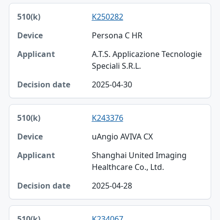
K250282
Persona C HR
A.T.S. Applicazione Tecnologie
Speciali S.R.L.
2025-04-30
K243376
uAngio AVIVA CX
Shanghai United Imaging
Healthcare Co., Ltd.
2025-04-28
K234067