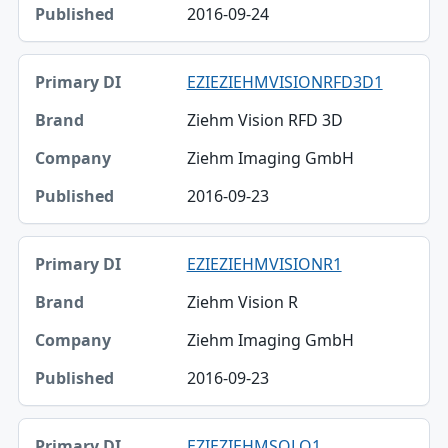
2016-09-24
EZIEZIEHMVISIONRFD3D1
Ziehm Vision RFD 3D
Ziehm Imaging GmbH
2016-09-23
EZIEZIEHMVISIONR1
Ziehm Vision R
Ziehm Imaging GmbH
2016-09-23
EZIEZIEHMSOLO1