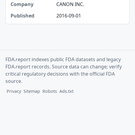
CANON INC.
2016-09-01
FDA.report indexes public FDA datasets and legacy
FDA.report records. Source data can change; verify
critical regulatory decisions with the official FDA
source.
Privacy
Sitemap
Robots
Ads.txt