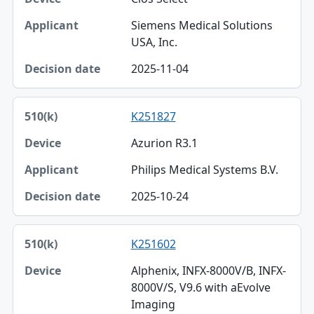
Siemens Medical Solutions
USA, Inc.
2025-11-04
K251827
Azurion R3.1
Philips Medical Systems B.V.
2025-10-24
K251602
Alphenix, INFX-8000V/B, INFX-
8000V/S, V9.6 with aEvolve
Imaging