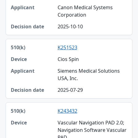
Canon Medical Systems
Corporation
2025-10-10
K251523
Cios Spin
Siemens Medical Solutions
USA, Inc.
2025-07-29
K243432
Vascular Navigation PAD 2.0;
Navigation Software Vascular
PAD