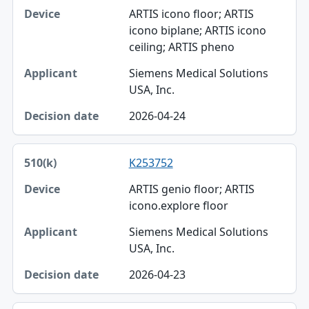
ARTIS icono floor; ARTIS
icono biplane; ARTIS icono
ceiling; ARTIS pheno
Siemens Medical Solutions
USA, Inc.
2026-04-24
K253752
ARTIS genio floor; ARTIS
icono.explore floor
Siemens Medical Solutions
USA, Inc.
2026-04-23