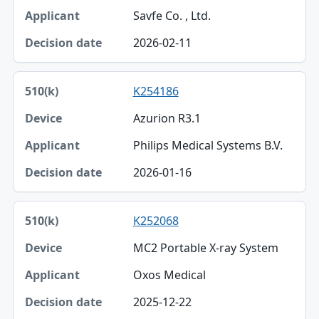
Savfe Co. , Ltd.
2026-02-11
K254186
Azurion R3.1
Philips Medical Systems B.V.
2026-01-16
K252068
MC2 Portable X-ray System
Oxos Medical
2025-12-22