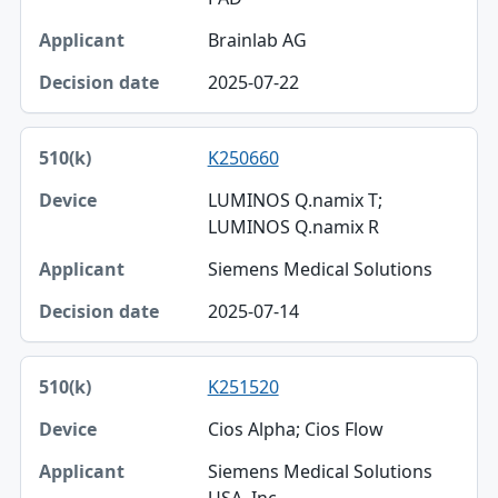
Brainlab AG
2025-07-22
K250660
LUMINOS Q.namix T;
LUMINOS Q.namix R
Siemens Medical Solutions
2025-07-14
K251520
Cios Alpha; Cios Flow
Siemens Medical Solutions