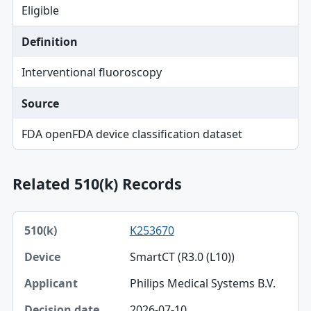
Eligible
Definition
Interventional fluoroscopy
Source
FDA openFDA device classification dataset
Related 510(k) Records
510(k), Device, Applicant table
K253670
510(k)
SmartCT (R3.0 (L10))
Device
Philips Medical Systems B.V.
Applicant
2026-07-10