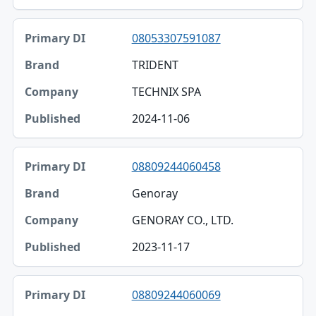
08053307591087
TRIDENT
TECHNIX SPA
2024-11-06
08809244060458
Genoray
GENORAY CO., LTD.
2023-11-17
08809244060069