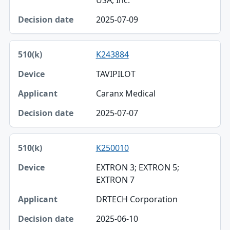
USA, Inc.
2025-07-09
K243884
TAVIPILOT
Caranx Medical
2025-07-07
K250010
EXTRON 3; EXTRON 5;
EXTRON 7
DRTECH Corporation
2025-06-10