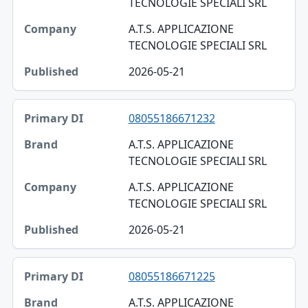
TECNOLOGIE SPECIALI SRL
A.T.S. APPLICAZIONE
TECNOLOGIE SPECIALI SRL
2026-05-21
08055186671232
A.T.S. APPLICAZIONE
TECNOLOGIE SPECIALI SRL
A.T.S. APPLICAZIONE
TECNOLOGIE SPECIALI SRL
2026-05-21
08055186671225
A.T.S. APPLICAZIONE