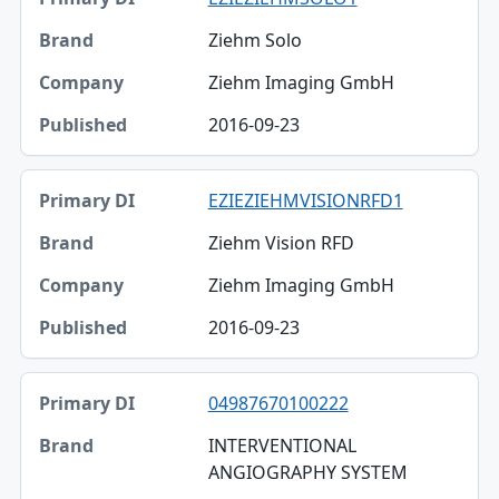
Ziehm Solo
Ziehm Imaging GmbH
2016-09-23
EZIEZIEHMVISIONRFD1
Ziehm Vision RFD
Ziehm Imaging GmbH
2016-09-23
04987670100222
INTERVENTIONAL
ANGIOGRAPHY SYSTEM