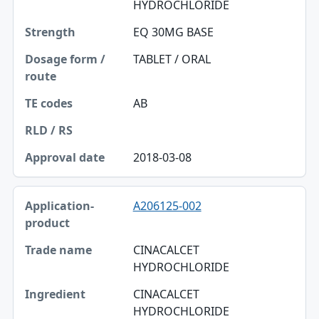
HYDROCHLORIDE
Dosage form / route
EQ 30MG BASE
TE codes
TABLET / ORAL
RLD / RS
AB
Approval date
2018-03-08
A206125-002
CINACALCET
HYDROCHLORIDE
CINACALCET
HYDROCHLORIDE