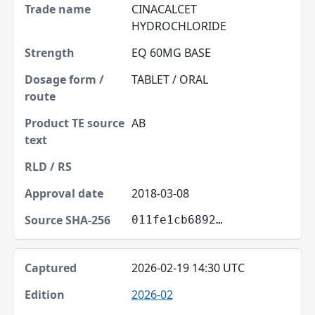
CINACALCET
HYDROCHLORIDE
EQ 60MG BASE
TABLET / ORAL
AB
2018-03-08
011fe1cb6892…
2026-02-19 14:30 UTC
2026-02