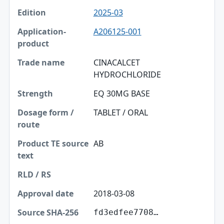
2025-03
A206125-001
CINACALCET
HYDROCHLORIDE
EQ 30MG BASE
TABLET / ORAL
AB
2018-03-08
fd3edfee7708…