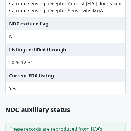
Calcium-sensing Receptor Agonist [EPC], Increased
Calcium-sensing Receptor Sensitivity [MoA]
NDC exclude flag
No
Listing certified through
2026-12-31
Current FDA listing
Yes
NDC auxiliary status
These records are reproduced from FDA’s