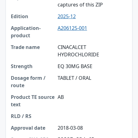
captures of this ZIP
2025-12
A206125-001
CINACALCET
HYDROCHLORIDE
EQ 30MG BASE
TABLET / ORAL
AB
2018-03-08