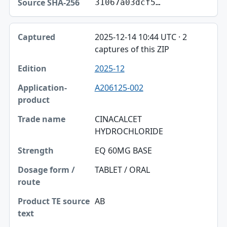
31067a03dcf5…
2025-12-14 10:44 UTC · 2
captures of this ZIP
2025-12
A206125-002
CINACALCET
HYDROCHLORIDE
EQ 60MG BASE
TABLET / ORAL
AB