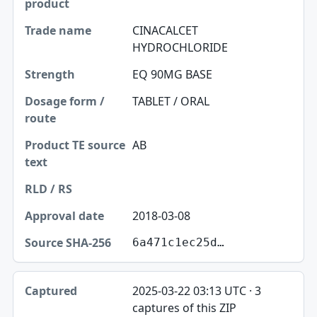
CINACALCET
HYDROCHLORIDE
EQ 90MG BASE
TABLET / ORAL
AB
2018-03-08
6a471c1ec25d…
2025-03-22 03:13 UTC · 3
captures of this ZIP