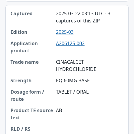
2025-03-22 03:13 UTC · 3
captures of this ZIP
2025-03
A206125-002
CINACALCET
HYDROCHLORIDE
EQ 60MG BASE
TABLET / ORAL
AB