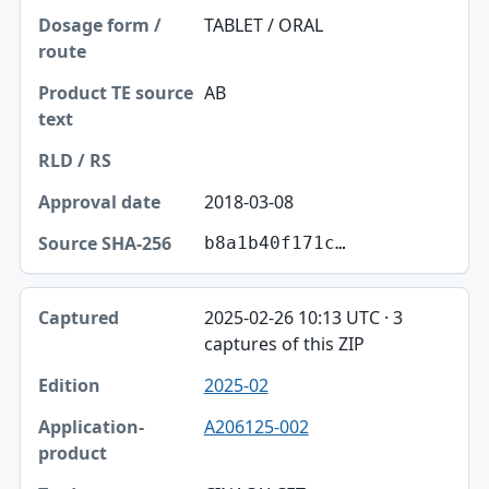
TABLET / ORAL
AB
2018-03-08
b8a1b40f171c…
2025-02-26 10:13 UTC · 3
captures of this ZIP
2025-02
A206125-002