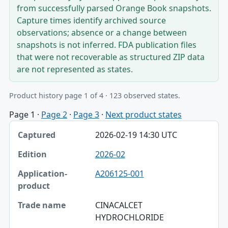
from successfully parsed Orange Book snapshots.
Capture times identify archived source
observations; absence or a change between
snapshots is not inferred. FDA publication files
that were not recoverable as structured ZIP data
are not represented as states.
Product history page 1 of 4 · 123 observed states.
Page 1
·
Page 2
·
Page 3
·
Next product states
Captured, Edition, Application-product table
2026-02-19 14:30 UTC
Captured
2026-02
Edition
A206125-001
Application-product
Trade name
CINACALCET
HYDROCHLORIDE
Strength