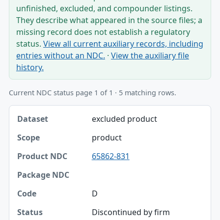
unfinished, excluded, and compounder listings.
They describe what appeared in the source files; a
missing record does not establish a regulatory
status.
View all current auxiliary records, including
entries without an NDC.
·
View the auxiliary file
history.
Current NDC status page 1 of 1 · 5 matching rows.
Dataset, Scope, Product NDC table
excluded product
Dataset
product
Scope
65862-831
Product NDC
Package NDC
D
Code
Discontinued by firm