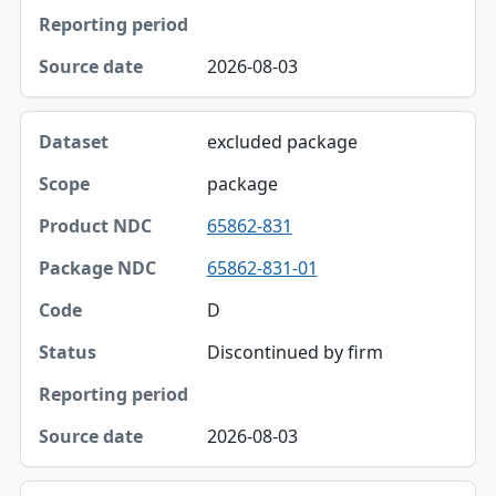
Status
Reporting period
2026-08-03
Source date
excluded package
package
65862-831
65862-831-01
D
Discontinued by firm
2026-08-03