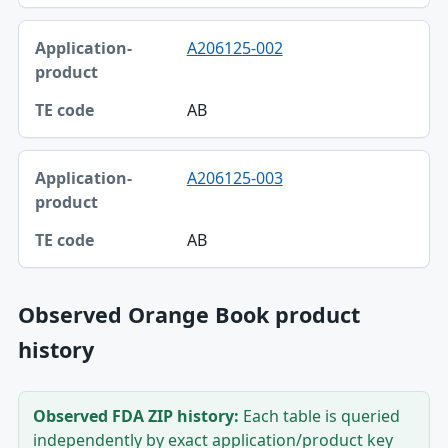
A206125-002
AB
A206125-003
AB
Observed Orange Book product
history
Observed FDA ZIP history:
Each table is queried
independently by exact application/product key