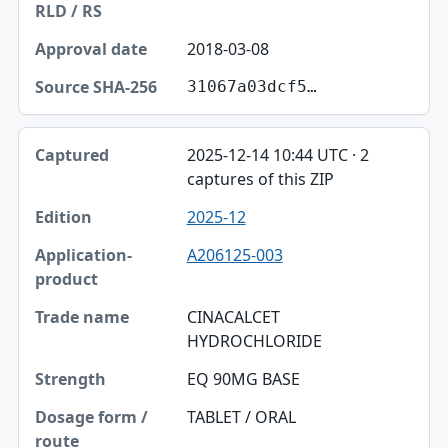
2018-03-08
31067a03dcf5…
2025-12-14 10:44 UTC · 2
captures of this ZIP
2025-12
A206125-003
CINACALCET
HYDROCHLORIDE
EQ 90MG BASE
TABLET / ORAL