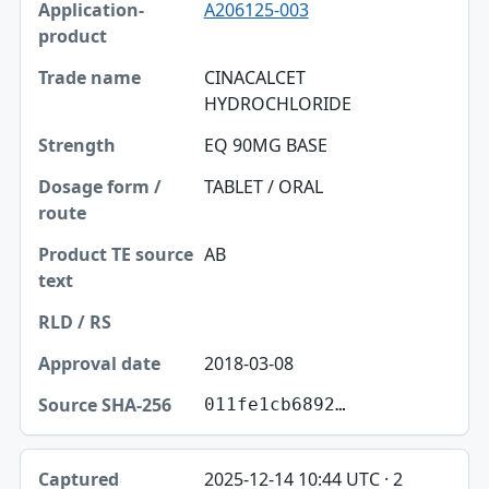
A206125-003
CINACALCET
HYDROCHLORIDE
EQ 90MG BASE
TABLET / ORAL
AB
2018-03-08
011fe1cb6892…
2025-12-14 10:44 UTC · 2