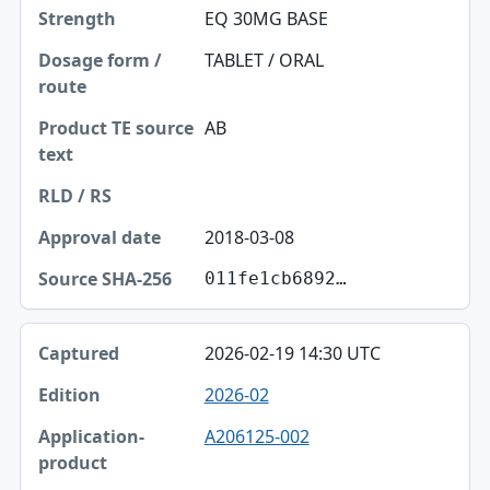
EQ 30MG BASE
Dosage form / route
TABLET / ORAL
Product TE source text
RLD / RS
AB
Approval date
Source SHA-256
2018-03-08
011fe1cb6892…
2026-02-19 14:30 UTC
2026-02
A206125-002