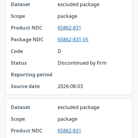
excluded package
package
65862-831
65862-831-05
D
Discontinued by firm
2026-08-03
excluded package
package
65862-831