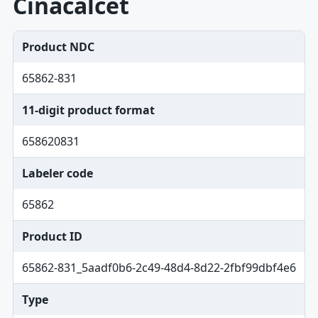
Cinacalcet
Product NDC
65862-831
11-digit product format
658620831
Labeler code
65862
Product ID
65862-831_5aadf0b6-2c49-48d4-8d22-2fbf99dbf4e6
Type