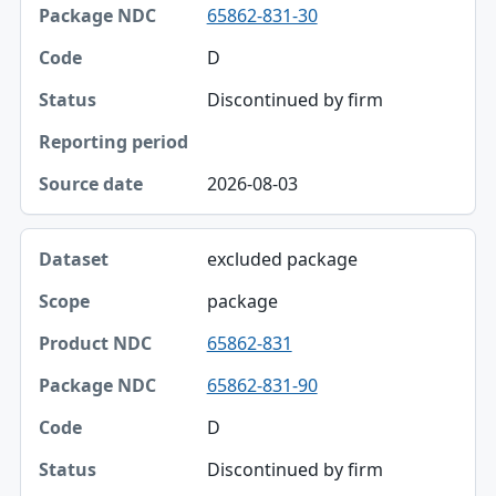
65862-831-30
D
Discontinued by firm
2026-08-03
excluded package
package
65862-831
65862-831-90
D
Discontinued by firm