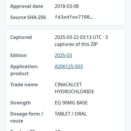
2018-03-08
fd3edfee7708…
2025-03-22 03:13 UTC · 3
captures of this ZIP
2025-03
A206125-003
CINACALCET
HYDROCHLORIDE
EQ 90MG BASE
TABLET / ORAL