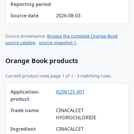
2026-08-03
Source provenance:
Browse the complete Orange Book
source catalog
·
source snapshot 1
.
Orange Book products
Current product rows page 1 of 1 · 3 matching rows.
Application-product, Trade name, Ingredient table
A206125-001
Application-product
Trade name
CINACALCET
HYDROCHLORIDE
Ingredient
CINACALCET
Strength