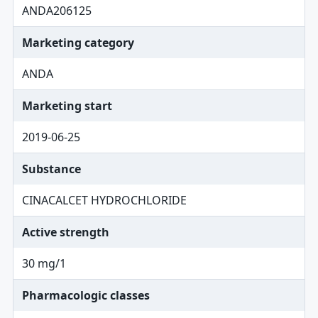
ANDA206125
Marketing category
ANDA
Marketing start
2019-06-25
Substance
CINACALCET HYDROCHLORIDE
Active strength
30 mg/1
Pharmacologic classes