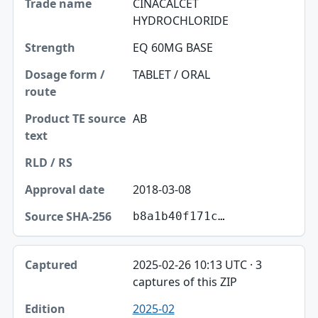
CINACALCET
HYDROCHLORIDE
EQ 60MG BASE
TABLET / ORAL
AB
2018-03-08
b8a1b40f171c…
2025-02-26 10:13 UTC · 3
captures of this ZIP
2025-02