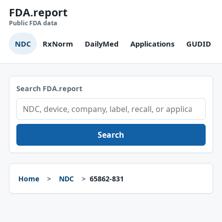
FDA.report
Public FDA data
NDC
RxNorm
DailyMed
Applications
GUDID
Search FDA.report
Search
Home
NDC
65862-831