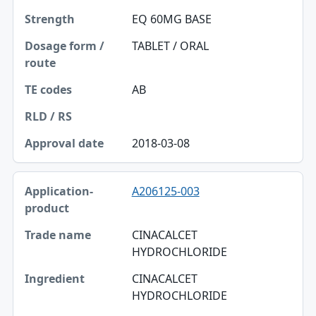
EQ 60MG BASE
TABLET / ORAL
AB
2018-03-08
A206125-003
CINACALCET
HYDROCHLORIDE
CINACALCET
HYDROCHLORIDE