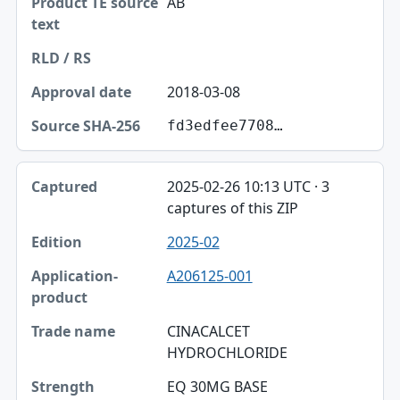
AB
2018-03-08
fd3edfee7708…
2025-02-26 10:13 UTC · 3
captures of this ZIP
2025-02
A206125-001
CINACALCET
HYDROCHLORIDE
EQ 30MG BASE