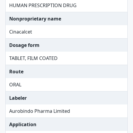
HUMAN PRESCRIPTION DRUG
Nonproprietary name
Cinacalcet
Dosage form
TABLET, FILM COATED
Route
ORAL
Labeler
Aurobindo Pharma Limited
Application