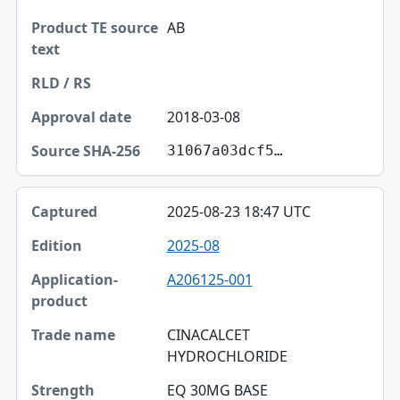
AB
2018-03-08
31067a03dcf5…
2025-08-23 18:47 UTC
2025-08
A206125-001
CINACALCET
HYDROCHLORIDE
EQ 30MG BASE