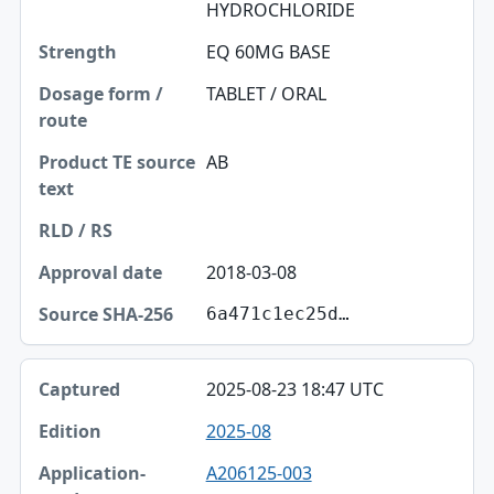
HYDROCHLORIDE
EQ 60MG BASE
TABLET / ORAL
AB
2018-03-08
6a471c1ec25d…
2025-08-23 18:47 UTC
2025-08
A206125-003