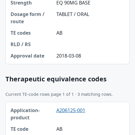
EQ 90MG BASE
TABLET / ORAL
AB
2018-03-08
Therapeutic equivalence codes
Current TE-code rows page 1 of 1 · 3 matching rows.
Application-product, TE code table
A206125-001
Application-product
TE code
AB