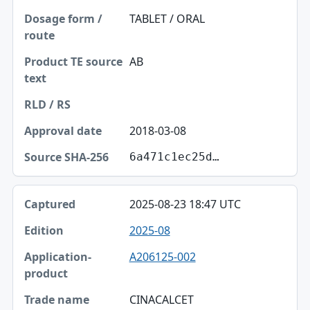
TABLET / ORAL
AB
2018-03-08
6a471c1ec25d…
2025-08-23 18:47 UTC
2025-08
A206125-002
CINACALCET