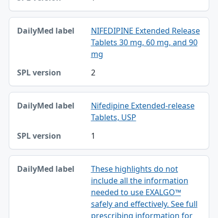
NIFEDIPINE Extended Release
Tablets 30 mg, 60 mg, and 90
mg
2
Nifedipine Extended-release
Tablets, USP
1
These highlights do not
include all the information
needed to use EXALGO™
safely and effectively. See full
prescribing information for