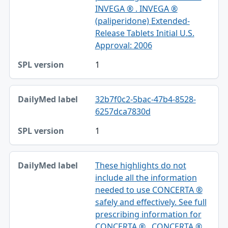
INVEGA ® . INVEGA ®
(paliperidone) Extended-
Release Tablets Initial U.S.
Approval: 2006
1
32b7f0c2-5bac-47b4-8528-
6257dca7830d
1
These highlights do not
include all the information
needed to use CONCERTA ®
safely and effectively. See full
prescribing information for
CONCERTA ® . CONCERTA ®