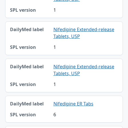
1
Nifedipine Extended-release
Tablets, USP
1
Nifedipine Extended-release
Tablets, USP
1
Nifedipine ER Tabs
6