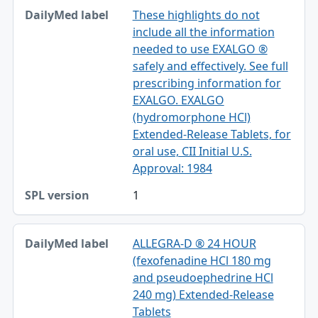
These highlights do not
include all the information
needed to use EXALGO ®
safely and effectively. See full
prescribing information for
EXALGO. EXALGO
(hydromorphone HCl)
Extended-Release Tablets, for
oral use, CII Initial U.S.
Approval: 1984
1
ALLEGRA-D ® 24 HOUR
(fexofenadine HCl 180 mg
and pseudoephedrine HCl
240 mg) Extended-Release
Tablets