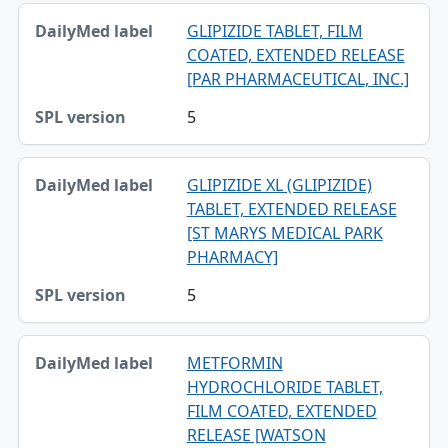
GLIPIZIDE TABLET, FILM
COATED, EXTENDED RELEASE
[PAR PHARMACEUTICAL, INC.]
5
GLIPIZIDE XL (GLIPIZIDE)
TABLET, EXTENDED RELEASE
[ST MARYS MEDICAL PARK
PHARMACY]
5
METFORMIN
HYDROCHLORIDE TABLET,
FILM COATED, EXTENDED
RELEASE [WATSON