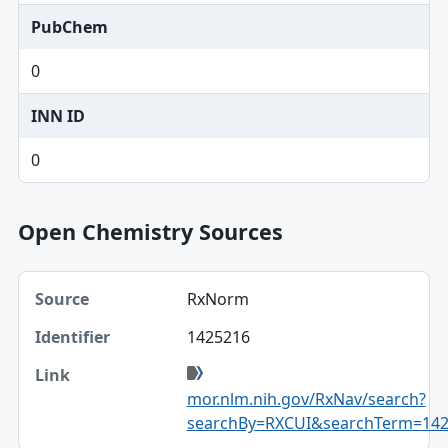
PubChem
0
INN ID
0
Open Chemistry Sources
Source, Identifier, Link table
RxNorm
Source
1425216
Identifier
Link
mor.nlm.nih.gov/RxNav/search?
searchBy=RXCUI&searchTerm=14