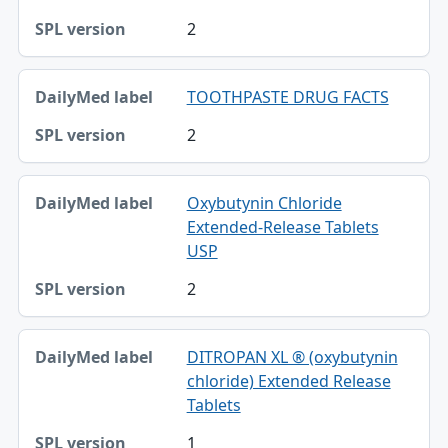
2
TOOTHPASTE DRUG FACTS
2
Oxybutynin Chloride
Extended-Release Tablets
USP
2
DITROPAN XL ® (oxybutynin
chloride) Extended Release
Tablets
1