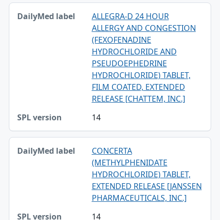
ALLEGRA-D 24 HOUR
ALLERGY AND CONGESTION
(FEXOFENADINE
HYDROCHLORIDE AND
PSEUDOEPHEDRINE
HYDROCHLORIDE) TABLET,
FILM COATED, EXTENDED
RELEASE [CHATTEM, INC.]
14
CONCERTA
(METHYLPHENIDATE
HYDROCHLORIDE) TABLET,
EXTENDED RELEASE [JANSSEN
PHARMACEUTICALS, INC.]
14