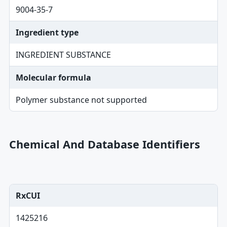
9004-35-7
Ingredient type
INGREDIENT SUBSTANCE
Molecular formula
Polymer substance not supported
Chemical And Database Identifiers
RxCUI
1425216