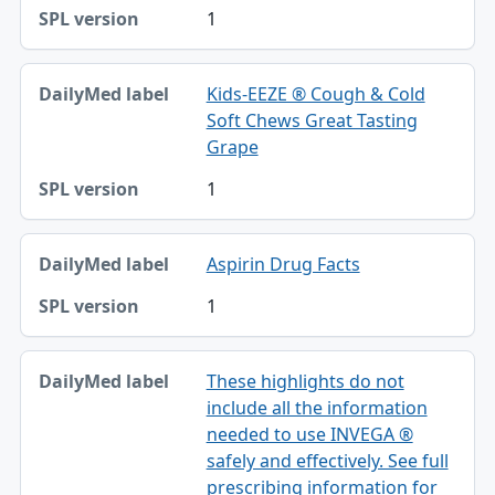
1
Kids-EEZE ® Cough & Cold
Soft Chews Great Tasting
Grape
1
Aspirin Drug Facts
1
These highlights do not
include all the information
needed to use INVEGA ®
safely and effectively. See full
prescribing information for