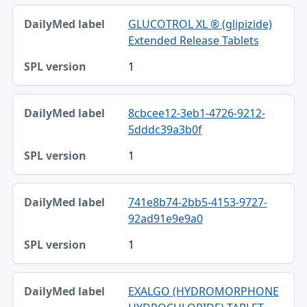
GLUCOTROL XL ® (glipizide)
Extended Release Tablets
1
8cbcee12-3eb1-4726-9212-
5dddc39a3b0f
1
741e8b74-2bb5-4153-9727-
92ad91e9e9a0
1
EXALGO (HYDROMORPHONE