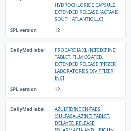
HYDROCHLORIDE CAPSULE,
EXTENDED RELEASE [ACTAVIS
SOUTH ATLANTIC LLC]
12
PROCARDIA XL (NIFEDIPINE)
TABLET, FILM COATED,
EXTENDED RELEASE [PFIZER
LABORATORIES DIV PFIZER
INC]
12
AZULFIDINE EN-TABS
(SULFASALAZINE) TABLET,
DELAYED RELEASE
[PHARMACIA AND UPJOHN