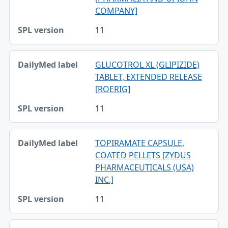
COMPANY]
11
GLUCOTROL XL (GLIPIZIDE)
TABLET, EXTENDED RELEASE
[ROERIG]
11
TOPIRAMATE CAPSULE,
COATED PELLETS [ZYDUS
PHARMACEUTICALS (USA)
INC.]
11