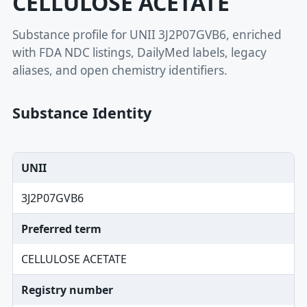
CELLULOSE ACETATE
Substance profile for UNII 3J2P07GVB6, enriched
with FDA NDC listings, DailyMed labels, legacy
aliases, and open chemistry identifiers.
Substance Identity
UNII
3J2P07GVB6
Preferred term
CELLULOSE ACETATE
Registry number