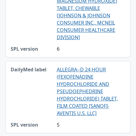
MAGNESIUM HYDROXIDE)
TABLET, CHEWABLE
[JOHNSON & JOHNSON
CONSUMER INC., MCNEIL
CONSUMER HEALTHCARE
DIVISION]
6
ALLEGRA--D 24 HOUR
(FEXOFENADINE
HYDROCHLORIDE AND
PSEUDOEPHEDRINE
HYDROCHLORIDE) TABLET,
FILM COATED [SANOFI-
AVENTIS U.S. LLC]
5