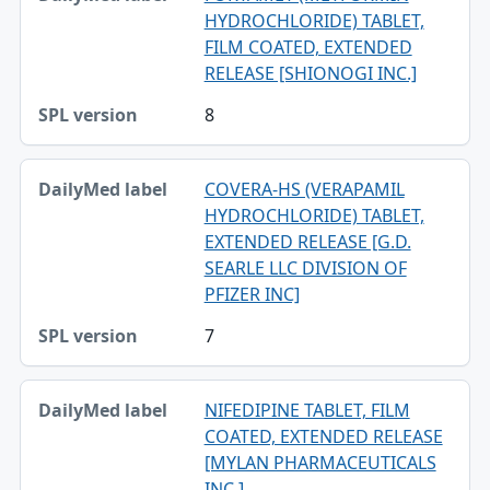
HYDROCHLORIDE) TABLET,
FILM COATED, EXTENDED
RELEASE [SHIONOGI INC.]
8
COVERA-HS (VERAPAMIL
HYDROCHLORIDE) TABLET,
EXTENDED RELEASE [G.D.
SEARLE LLC DIVISION OF
PFIZER INC]
7
NIFEDIPINE TABLET, FILM
COATED, EXTENDED RELEASE
[MYLAN PHARMACEUTICALS
INC.]