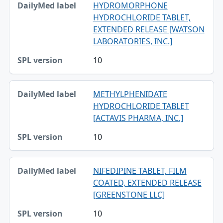
HYDROMORPHONE
HYDROCHLORIDE TABLET,
EXTENDED RELEASE [WATSON
LABORATORIES, INC.]
10
METHYLPHENIDATE
HYDROCHLORIDE TABLET
[ACTAVIS PHARMA, INC.]
10
NIFEDIPINE TABLET, FILM
COATED, EXTENDED RELEASE
[GREENSTONE LLC]
10