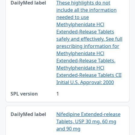
These highlights do not
include all the information
needed to use
Methylphenidate HCl
Extended-Release Tablets
safely and effectively. See full
prescribing information for
Methylphenidate HCl
Extended-Release Tablets.
Methylphenidate HCl
Extended-Release Tablets CII
Initial U.S. Approval: 2000
1
Nifedipine Extended-release
Tablets, USP 30 mg, 60 mg
and 90 mg