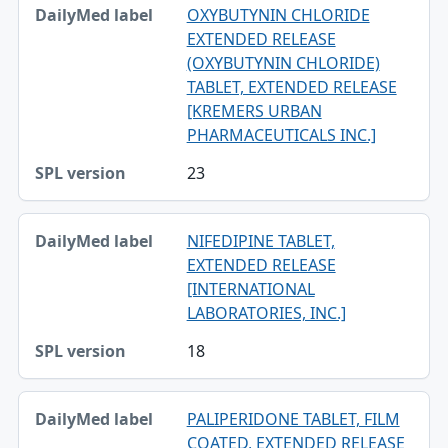
OXYBUTYNIN CHLORIDE
EXTENDED RELEASE
(OXYBUTYNIN CHLORIDE)
TABLET, EXTENDED RELEASE
[KREMERS URBAN
PHARMACEUTICALS INC.]
23
NIFEDIPINE TABLET,
EXTENDED RELEASE
[INTERNATIONAL
LABORATORIES, INC.]
18
PALIPERIDONE TABLET, FILM
COATED, EXTENDED RELEASE