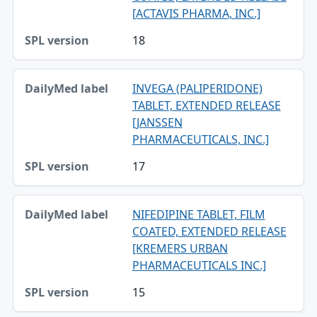
[ACTAVIS PHARMA, INC.]
18
INVEGA (PALIPERIDONE)
TABLET, EXTENDED RELEASE
[JANSSEN
PHARMACEUTICALS, INC.]
17
NIFEDIPINE TABLET, FILM
COATED, EXTENDED RELEASE
[KREMERS URBAN
PHARMACEUTICALS INC.]
15