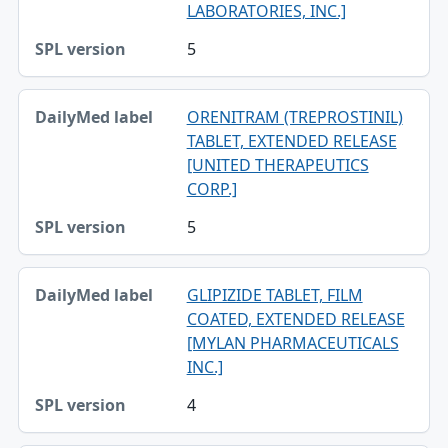
LABORATORIES, INC.]
5
ORENITRAM (TREPROSTINIL)
TABLET, EXTENDED RELEASE
[UNITED THERAPEUTICS
CORP.]
5
GLIPIZIDE TABLET, FILM
COATED, EXTENDED RELEASE
[MYLAN PHARMACEUTICALS
INC.]
4