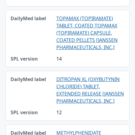
TOPAMAX (TOPIRAMATE)
TABLET, COATED TOPAMAX
(TOPIRAMATE) CAPSULE,
COATED PELLETS [JANSSEN
PHARMACEUTICALS, INC.]
14
DITROPAN XL (OXYBUTYNIN
CHLORIDE) TABLET,
EXTENDED RELEASE [JANSSEN
PHARMACEUTICALS, INC.]
12
METHYLPHENIDATE