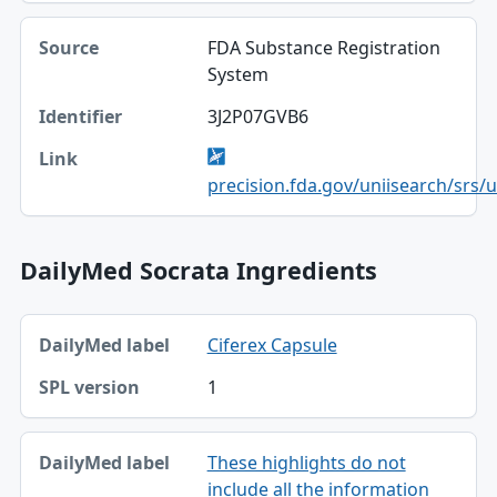
FDA Substance Registration
System
3J2P07GVB6
precision.fda.gov/uniisearch/srs/
DailyMed Socrata Ingredients
DailyMed label, SPL version table
Ciferex Capsule
DailyMed label
1
SPL version
These highlights do not
include all the information