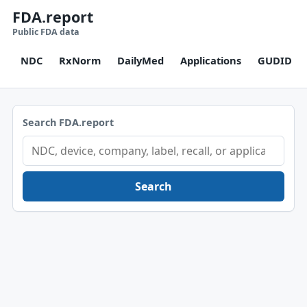
FDA.report
Public FDA data
NDC
RxNorm
DailyMed
Applications
GUDID
Search FDA.report
Search