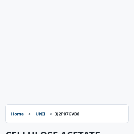
Home
UNII
3J2P07GVB6