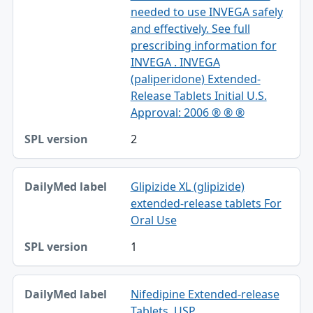
needed to use INVEGA safely
and effectively. See full
prescribing information for
INVEGA . INVEGA
(paliperidone) Extended-
Release Tablets Initial U.S.
Approval: 2006 ® ® ®
2
Glipizide XL (glipizide)
extended-release tablets For
Oral Use
1
Nifedipine Extended-release
Tablets, USP