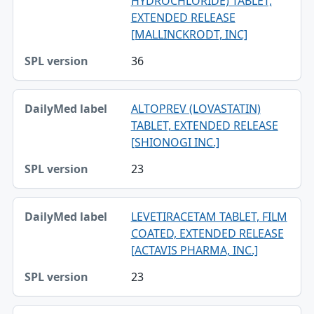
HYDROCHLORIDE) TABLET,
EXTENDED RELEASE
[MALLINCKRODT, INC]
36
ALTOPREV (LOVASTATIN)
TABLET, EXTENDED RELEASE
[SHIONOGI INC.]
23
LEVETIRACETAM TABLET, FILM
COATED, EXTENDED RELEASE
[ACTAVIS PHARMA, INC.]
23