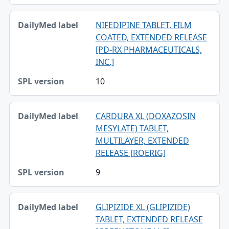
NIFEDIPINE TABLET, FILM
COATED, EXTENDED RELEASE
[PD-RX PHARMACEUTICALS,
INC.]
10
CARDURA XL (DOXAZOSIN
MESYLATE) TABLET,
MULTILAYER, EXTENDED
RELEASE [ROERIG]
9
GLIPIZIDE XL (GLIPIZIDE)
TABLET, EXTENDED RELEASE