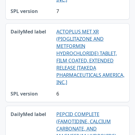
7
ACTOPLUS MET XR
(PIOGLITAZONE AND
METFORMIN
HYDROCHLORIDE) TABLET,
FILM COATED, EXTENDED
RELEASE [TAKEDA
PHARMACEUTICALS AMERICA,
INC.]
6
PEPCID COMPLETE
(FAMOTIDINE, CALCIUM
CARBONATE, AND