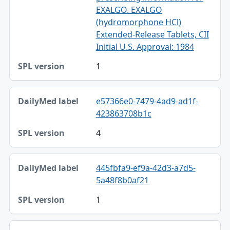
EXALGO. EXALGO
(hydromorphone HCl)
Extended-Release Tablets, CII
Initial U.S. Approval: 1984
1
e57366e0-7479-4ad9-ad1f-
423863708b1c
4
445fbfa9-ef9a-42d3-a7d5-
5a48f8b0af21
1