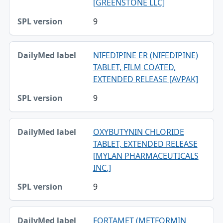
[GREENSTONE LLC]
9
NIFEDIPINE ER (NIFEDIPINE)
TABLET, FILM COATED,
EXTENDED RELEASE [AVPAK]
9
OXYBUTYNIN CHLORIDE
TABLET, EXTENDED RELEASE
[MYLAN PHARMACEUTICALS
INC.]
9
FORTAMET (METFORMIN