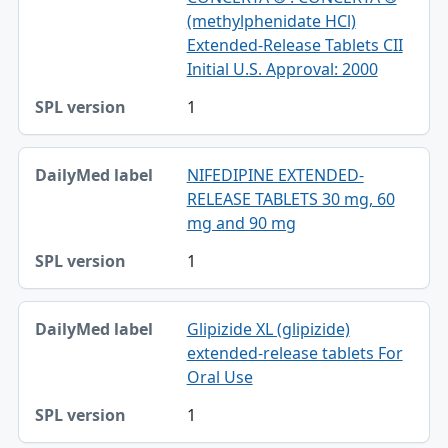
(methylphenidate HCl)
Extended-Release Tablets CII
Initial U.S. Approval: 2000
1
NIFEDIPINE EXTENDED-
RELEASE TABLETS 30 mg, 60
mg and 90 mg
1
Glipizide XL (glipizide)
extended-release tablets For
Oral Use
1