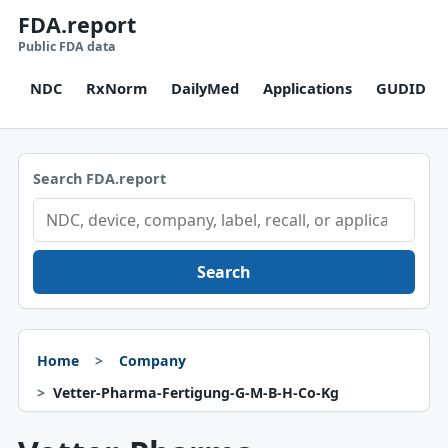
FDA.report
Public FDA data
NDC
RxNorm
DailyMed
Applications
GUDID
Search FDA.report
Search
Home
Company
Vetter-Pharma-Fertigung-G-M-B-H-Co-Kg