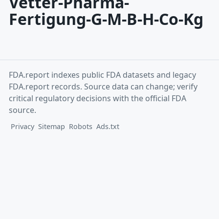
Vetter-Pharma-
Fertigung-G-M-B-H-Co-Kg
FDA.report indexes public FDA datasets and legacy
FDA.report records. Source data can change; verify
critical regulatory decisions with the official FDA
source.
Privacy
Sitemap
Robots
Ads.txt